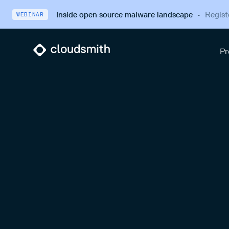
Inside open source malware landscape
·
Regist
WEBINAR