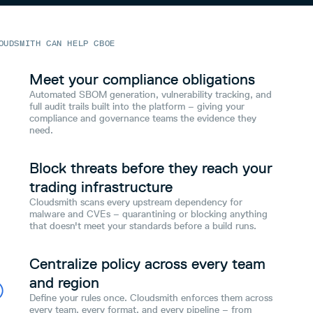
OUDSMITH CAN HELP CBOE
Meet your compliance obligations
Automated SBOM generation, vulnerability tracking, and
full audit trails built into the platform – giving your
compliance and governance teams the evidence they
need.
Block threats before they reach your
trading infrastructure
Cloudsmith scans every upstream dependency for
malware and CVEs – quarantining or blocking anything
that doesn't meet your standards before a build runs.
Centralize policy across every team
and region
Define your rules once. Cloudsmith enforces them across
every team, every format, and every pipeline – from