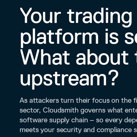
Your trading
platform is 
What about 
upstream?
As attackers turn their focus on the f
sector, Cloudsmith governs what ent
software supply chain – so every de
meets your security and compliance 