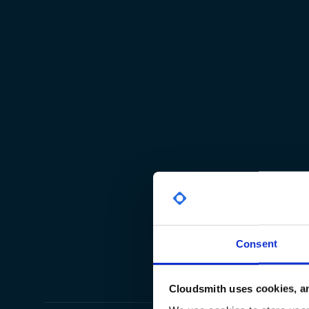
Consent
Cloudsmith uses cookies, an