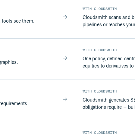
WITH CLOUDSMITH
Cloudsmith scans and blo
 tools see them.
pipelines or reaches you
WITH CLOUDSMITH
One policy, defined centr
graphies.
equities to derivatives to
WITH CLOUDSMITH
Cloudsmith generates SB
requirements.
obligations require – buil
WITH CLOUDSMITH