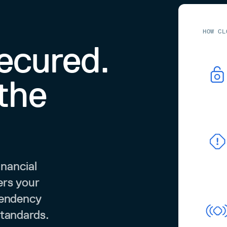
HOW CL
secured.
the
inancial
ers your
pendency
standards.