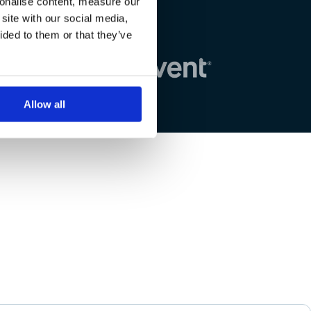
sonalise content, measure our
site with our social media,
ided to them or that they’ve
Allow all