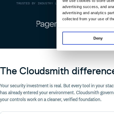
We use cookies to store user 
TRUSTED BY INDUSTRY LEADERS
advertising success, and anal
advertising and analytics par
collected from your use of th
Deny
The Cloudsmith differenc
Your security investment is real. But every tool in your st
has already entered your environment. Cloudsmith governs
your controls work on a cleaner, verified foundation.