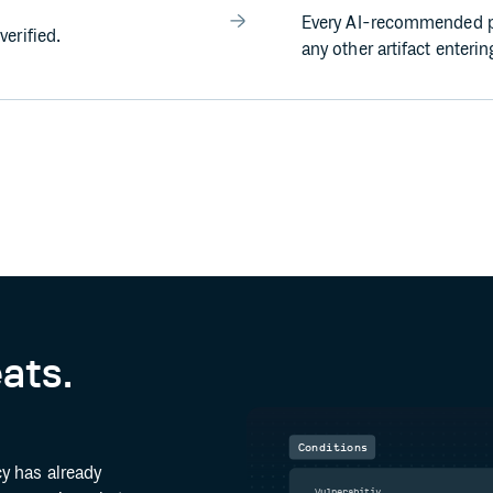
Every AI-recommended p
erified.
any other artifact enteri
eats.
Conditions
y has already
Vulnerabitiy