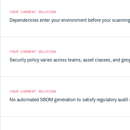
YOUR CURRENT SOLUTION
Dependencies enter your environment before your scanning
YOUR CURRENT SOLUTION
Security policy varies across teams, asset classes, and geo
YOUR CURRENT SOLUTION
No automated SBOM generation to satisfy regulatory audit 