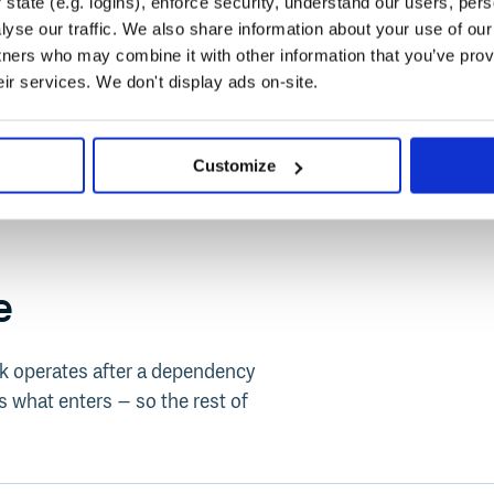
state (e.g. logins), enforce security, understand our users, per
yse our traffic. We also share information about your use of our 
tners who may combine it with other information that you’ve prov
eir services. We don't display ads on-site.
Customize
e
ack operates after a dependency
 what enters – so the rest of