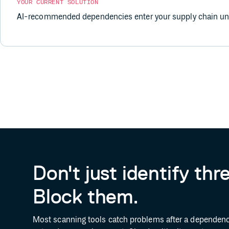
YOUR CURRENT SOLUTION
AI-recommended dependencies enter your supply chain unv
Don't just identify thr
Block them.
Most scanning tools catch problems after a dependenc