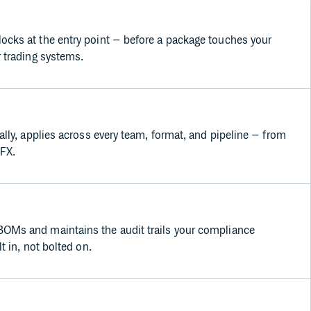
cks at the entry point – before a package touches your
r trading systems.
ally, applies across every team, format, and pipeline – from
 FX.
OMs and maintains the audit trails your compliance
t in, not bolted on.