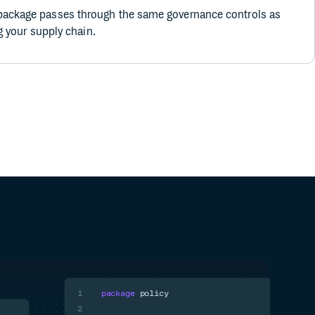
ackage passes through the same governance controls as
ng your supply chain.
1
package
policy
2