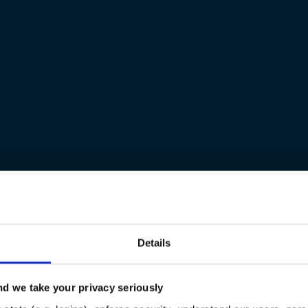
Details
d we take your privacy seriously