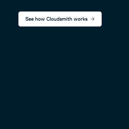
See how Cloudsmith works