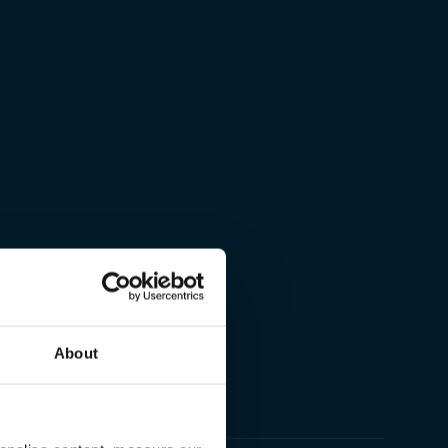
About