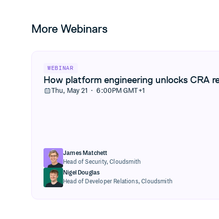
More Webinars
View How platform engineering unlocks CRA readiness
WEBINAR
How platform engineering unlocks CRA r
Thu, May 21 · 6:00PM GMT+1
James Matchett
Head of Security,
Cloudsmith
Nigel Douglas
Head of Developer Relations,
Cloudsmith