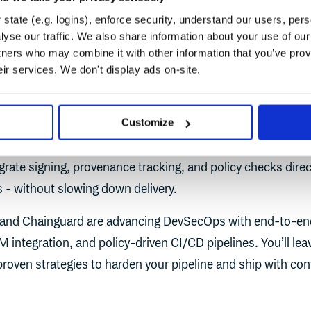
ineer
Cloudsmith
state (e.g. logins), enforce security, understand our users, per
yse our traffic. We also share information about your use of our 
tners who may combine it with other information that you’ve prov
eir services. We don't display ads on-site.
on session on securing modern CI/CD pipelines through na
Customize
policy controls. With software supply chain threats escalati
 trusted, verifiable artifacts reach production. This session 
rate signing, provenance tracking, and policy checks direct
 - without slowing down delivery.
and Chainguard are advancing DevSecOps with end-to-en
M integration, and policy-driven CI/CD pipelines. You’ll lea
proven strategies to harden your pipeline and ship with con