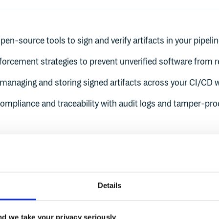
pen-source tools to sign and verify artifacts in your pipeli
nforcement strategies to prevent unverified software from 
r managing and storing signed artifacts across your CI/CD 
ompliance and traceability with audit logs and tamper-pr
Liana Ertz
Details
Engineer
Chainguard
Product Manager
Cloudsmi
d we take your privacy seriously