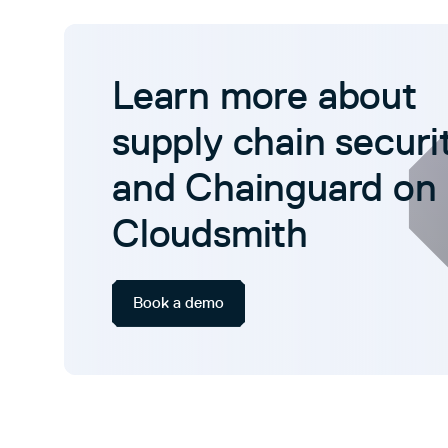
Learn more about
supply chain securi
and Chainguard on
Cloudsmith
Book a demo