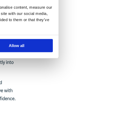
sonalise content, measure our
site with our social media,
ided to them or that they’ve
tive
Allow all
ng, it’s
will
ly into
d
ve with
fidence.