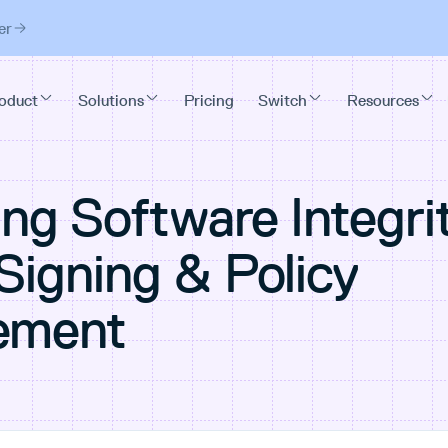
er
ng Software Integri
Signing & Policy
ement