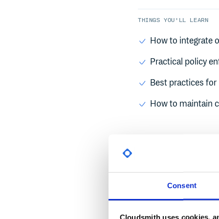
THINGS YOU'LL LEARN
How to integrate o
Practical policy e
Best practices fo
How to maintain c
SPEAKERS
Manfred Moser
Consent
Sr Principal DevRel 
Mark McMurray
Cloudsmith uses cookies, an