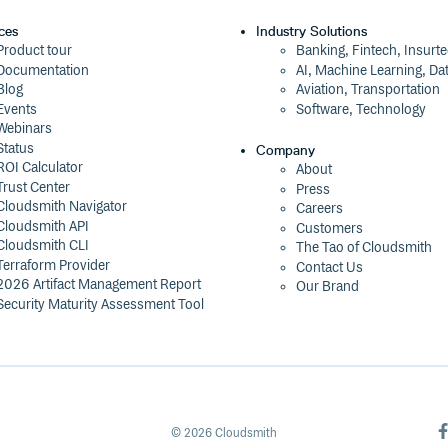
ces
Industry Solutions
Product tour
Banking, Fintech, Insurt
Documentation
AI, Machine Learning, Da
Blog
Aviation, Transportation
Events
Software, Technology
Webinars
Status
Company
ROI Calculator
About
Trust Center
Press
Cloudsmith Navigator
Careers
Cloudsmith API
Customers
Cloudsmith CLI
The Tao of Cloudsmith
Terraform Provider
Contact Us
2026 Artifact Management Report
Our Brand
Security Maturity Assessment Tool
©
2026
Cloudsmith