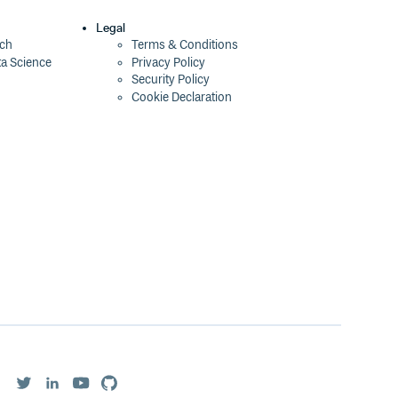
Legal
ech
Terms & Conditions
ta Science
Privacy Policy
Security Policy
Cookie Declaration