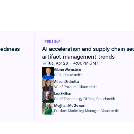
View AI acceleration and supply chain security
WEBINAR
eadiness
AI acceleration and supply chain se
artifact management trends
Tue, Apr 28 · 4:00PM GMT+1
Glenn Weinstein
CEO,
Cloudsmith
Alison Sickelka
VP of Product,
Cloudsmith
Lee Skillen
Chief Technology Officer,
Cloudsmith
Meghan McGowan
Product Marketing Manager,
Cloudsmith