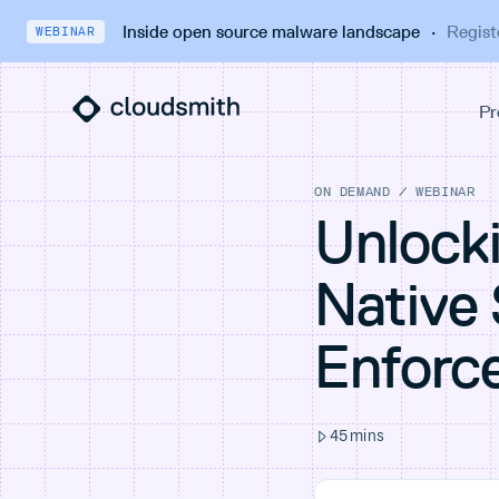
Inside open source malware landscape
·
Regist
WEBINAR
ON DEMAND
/
WEBINAR
Unlocki
Native 
Enforc
45
mins