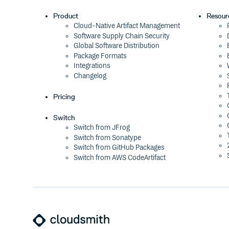
Product
Resour
Cloud-Native Artifact Management
Software Supply Chain Security
Global Software Distribution
Package Formats
Integrations
Changelog
Pricing
Switch
Switch from JFrog
Switch from Sonatype
Switch from GitHub Packages
Switch from AWS CodeArtifact