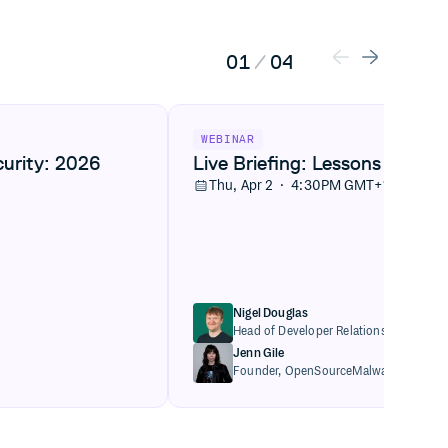
01
/
04
: 2026 artifact management trends
View Live Briefing: Lessons from the ax
WEBINAR
curity: 2026
Live Briefing: Lessons from t
Thu, Apr 2 · 4:30PM GMT+1
Nigel Douglas
Head of Developer Relations,
Cloudsmi
Jenn Gile
Founder,
OpenSourceMalware