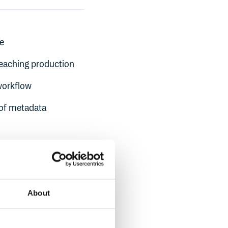
ne
reaching production
workflow
oof metadata
About
th