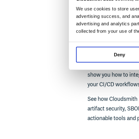
Senior Software Eng
We use cookies to store user 
advertising success, and anal
advertising and analytics par
collected from your use of th
SUMMARY
Join us for a hands-
Deny
signing and real-time 
critical to ensure only
show you how to integ
your CI/CD workflows
See how Cloudsmith 
artifact security, SBO
actionable tools and 