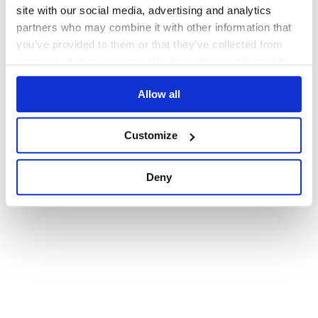
browser console for more information)
.
site with our social media, advertising and analytics
partners who may combine it with other information that
you’ve provided to them or that they’ve collected from
your use of their services. We don't display ads on-site.
Allow all
Customize
Deny