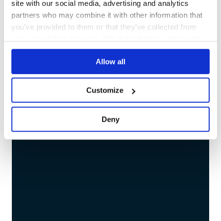
site with our social media, advertising and analytics
partners who may combine it with other information that
you’ve provided to them or that they’ve collected from
Migration 
your use of their services. We don't display ads on-site.
Allow all
Customize
Deny