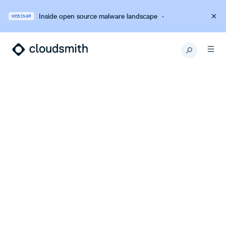
Inside open source malware landscape
·
WEBINAR