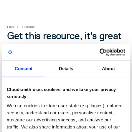
LOVELY RESOURCE
Get this resource, it's great
Hi Nicky
Consent
Details
About
register to access this document
Cloudsmith uses cookies, and we take your privacy
seriously
register
We use cookies to store user state (e.g. logins), enforce
security, understand our users, personalise content,
measure our advertising success, and analyse our
traffic. We also share information about your use of our