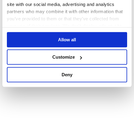
browser console for more information)
.
site with our social media, advertising and analytics
partners who may combine it with other information that
you’ve provided to them or that they’ve collected from
your use of their services. We don't display ads on-site.
Allow all
Customize
Deny