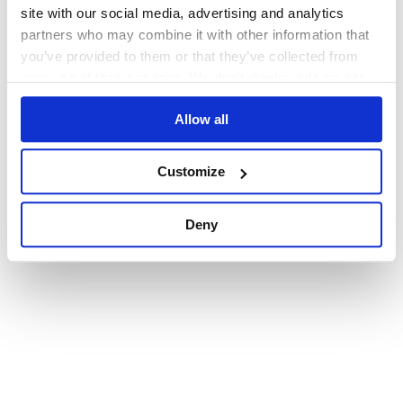
browser console for more information)
.
site with our social media, advertising and analytics
partners who may combine it with other information that
you’ve provided to them or that they’ve collected from
your use of their services. We don't display ads on-site.
Allow all
Customize
Deny