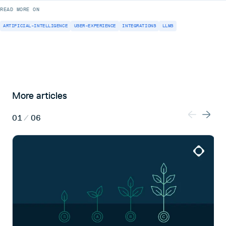
READ MORE ON
ARTIFICIAL-INTELLIGENCE
USER-EXPERIENCE
INTEGRATIONS
LLMS
More articles
01
/
06