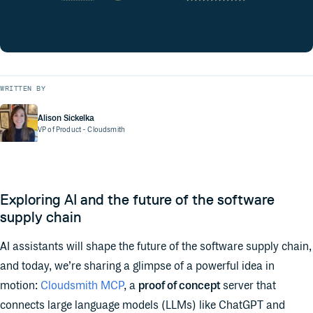
WRITTEN BY
Alison Sickelka
VP of Product
- Cloudsmith
Exploring AI and the future of the software
supply chain
AI assistants will shape the future of the software supply chain,
and today, we’re sharing a glimpse of a powerful idea in
motion:
Cloudsmith MCP
, a
proof of concept
server that
connects large language models (LLMs) like ChatGPT and