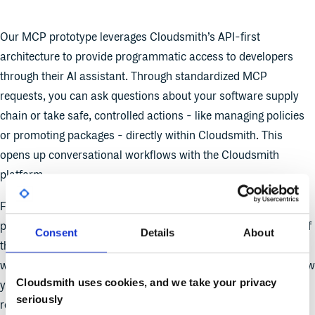
Our MCP prototype leverages Cloudsmith’s API-first
architecture to provide programmatic access to developers
through their AI assistant. Through standardized MCP
requests, you can ask questions about your software supply
chain or take safe, controlled actions - like managing policies
or promoting packages - directly within Cloudsmith. This
opens up conversational workflows with the Cloudsmith
platform.
For example, you might ask your AI assistant to identify what
package is trending up in usage month over month or see all of
Consent
Details
About
the versions of a particular package in use across your
workspace. In the future, your AI assistant will be able to review
Cloudsmith uses cookies, and we take your privacy
your organization’s compliance and security requirements and
seriously
recommend or create a set of policies in Cloudsmith’s