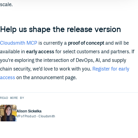
scale.
Help us shape the release version
Cloudsmith MCP
is currently a
proof of concept
and will be
available in
early access
for select customers and partners. If
you're exploring the intersection of DevOps, AI, and supply
chain security, we’d love to work with you.
Register for early
access
on the announcement page.
READ MORE BY
Alison Sickelka
VP of Product
- Cloudsmith