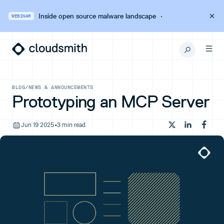
Inside open source malware landscape
·
WEBINAR
BLOG
/
NEWS & ANNOUNCEMENTS
Prototyping an MCP Server
Jun 19 2025
•
3 min read