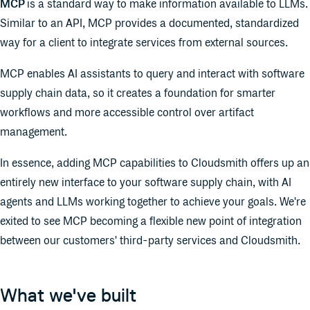
MCP
is a standard way to make information available to LLMs.
Similar to an API, MCP provides a documented, standardized
way for a client to integrate services from external sources.
MCP enables AI assistants to query and interact with software
supply chain data, so it creates a foundation for smarter
workflows and more accessible control over artifact
management.
In essence, adding MCP capabilities to Cloudsmith offers up an
entirely new interface to your software supply chain, with AI
agents and LLMs working together to achieve your goals. We're
exited to see MCP becoming a flexible new point of integration
between our customers' third-party services and Cloudsmith.
What we've built