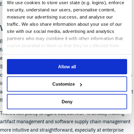
We use cookies to store user state (e.g. logins), enforce
Enterprise Policy Manager based on that input.
security, understand our users, personalise content,
measure our advertising success, and analyse our
traffic. We also share information about your use of our
What we’ve learned
site with our social media, advertising and analytics
partners who may combine it with other information that
Building this prototype was a good reminder of a few
you’ve provided to them or that they’ve collected from
fundamentals. First, an API-first foundation makes it easier to
your use of their services. We don't display ads on-site.
experiment, so it’s good that Cloudsmith is built truly API-first.
Second, the data running through platforms like Cloudsmith
Allow all
can offer valuable insights when it’s made accessible to clients
in lots of different ways. We’re giving developers and AI
Customize
assistants simpler ways to ask questions, take actions, and get
things done.
Deny
There’s still plenty to figure out, but MCP is already making
artifact management and software supply chain management
more intuitive and straightforward, especially at enterprise