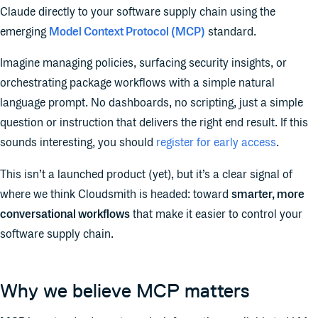
Claude directly to your software supply chain using the
emerging
Model Context Protocol (MCP)
standard.
Imagine managing policies, surfacing security insights, or
orchestrating package workflows with a simple natural
language prompt. No dashboards, no scripting, just a simple
question or instruction that delivers the right end result. If this
sounds interesting, you should
register for early access
.
This isn’t a launched product (yet), but it’s a clear signal of
where we think Cloudsmith is headed: toward
smarter, more
conversational workflows
that make it easier to control your
software supply chain.
Why we believe MCP matters