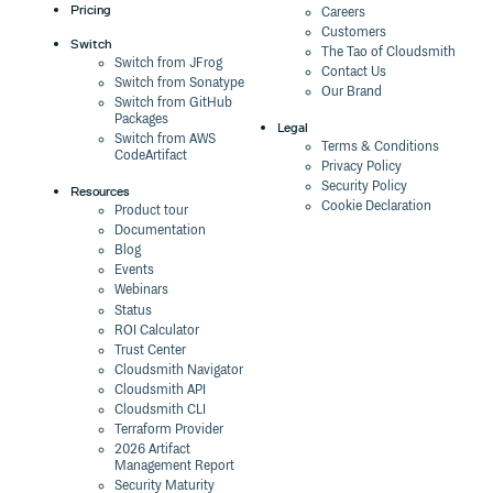
Pricing
Careers
Customers
Switch
The Tao of Cloudsmith
Switch from JFrog
Contact Us
Switch from Sonatype
Our Brand
Switch from GitHub
Packages
Legal
Switch from AWS
Terms & Conditions
CodeArtifact
Privacy Policy
Security Policy
Resources
Cookie Declaration
Product tour
Documentation
Blog
Events
Webinars
Status
ROI Calculator
Trust Center
Cloudsmith Navigator
Cloudsmith API
Cloudsmith CLI
Terraform Provider
2026 Artifact
Management Report
Security Maturity