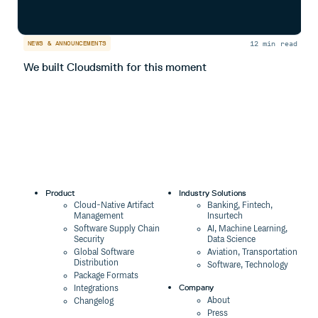
12 min read
NEWS & ANNOUNCEMENTS
N
We built Cloudsmith for this moment
I
Product
Industry Solutions
Cloud-Native Artifact
Banking, Fintech,
Management
Insurtech
Software Supply Chain
AI, Machine Learning,
Security
Data Science
Global Software
Aviation, Transportation
Distribution
Software, Technology
Package Formats
Company
Integrations
About
Changelog
Press