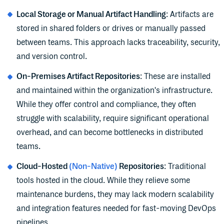
Local Storage or Manual Artifact Handling
: Artifacts are
stored in shared folders or drives or manually passed
between teams. This approach lacks traceability, security,
and version control.
On-Premises Artifact Repositories
: These are installed
and maintained within the organization's infrastructure.
While they offer control and compliance, they often
struggle with scalability, require significant operational
overhead, and can become bottlenecks in distributed
teams.
Cloud-Hosted
(Non-Native)
Repositories
: Traditional
tools hosted in the cloud. While they relieve some
maintenance burdens, they may lack modern scalability
and integration features needed for fast-moving DevOps
pipelines.