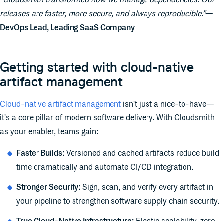
“Cloudsmith transformed how we manage dependencies. Our
releases are faster, more secure, and always reproducible.”
—
DevOps Lead, Leading SaaS Company
Getting started with cloud-native
artifact management
Cloud-native artifact management
isn't just a nice-to-have—
it's a core pillar of modern software delivery. With Cloudsmith
as your enabler, teams gain:
Faster Builds:
Versioned and cached artifacts reduce build
time dramatically and automate CI/CD integration.
Stronger Security:
Sign, scan, and verify every artifact in
your pipeline to strengthen software supply chain security.