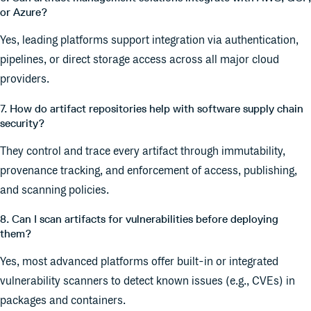
or Azure?
Yes, leading platforms support integration via authentication,
pipelines, or direct storage access across all major cloud
providers.
7. How do artifact repositories help with software supply chain
security?
They control and trace every artifact through immutability,
provenance tracking, and enforcement of access, publishing,
and scanning policies.
8. Can I scan artifacts for vulnerabilities before deploying
them?
Yes, most advanced platforms offer built-in or integrated
vulnerability scanners to detect known issues (e.g., CVEs) in
packages and containers.