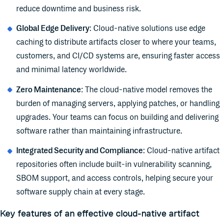
reduce downtime and business risk.
Global Edge Delivery
: Cloud-native solutions use edge
caching to distribute artifacts closer to where your teams,
customers, and CI/CD systems are, ensuring faster access
and minimal latency worldwide.
Zero Maintenance
: The cloud-native model removes the
burden of managing servers, applying patches, or handling
upgrades. Your teams can focus on building and delivering
software rather than maintaining infrastructure.
Integrated Security and Compliance
: Cloud-native artifact
repositories often include built-in vulnerability scanning,
SBOM support, and access controls, helping secure your
software supply chain at every stage.
Key features of an effective cloud-native artifact