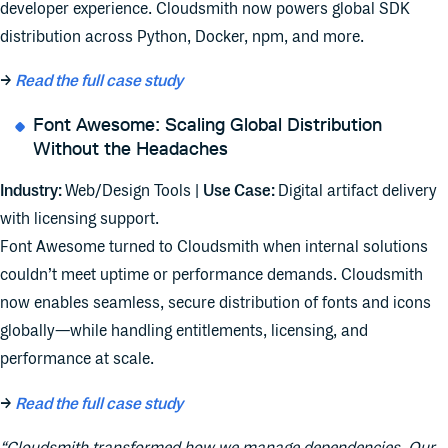
developer experience. Cloudsmith now powers global SDK
distribution across Python, Docker, npm, and more.
→
Read the full case study
Font Awesome: Scaling Global Distribution
Without the Headaches
Industry:
Web/Design Tools |
Use Case:
Digital artifact delivery
with licensing support.
Font Awesome turned to Cloudsmith when internal solutions
couldn’t meet uptime or performance demands. Cloudsmith
now enables seamless, secure distribution of fonts and icons
globally—while handling entitlements, licensing, and
performance at scale.
→
Read the full case study