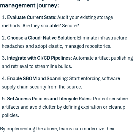
management journey:
Evaluate Current State:
Audit your existing storage
methods. Are they scalable? Secure?
Choose a Cloud-Native Solution:
Eliminate infrastructure
headaches and adopt elastic, managed repositories.
Integrate with CI/CD Pipelines:
Automate artifact publishing
and retrieval to streamline builds.
Enable SBOM and Scanning:
Start enforcing software
supply chain security from the source.
Set Access Policies and Lifecycle Rules:
Protect sensitive
artifacts and avoid clutter by defining expiration or cleanup
policies.
By implementing the above, teams can modernize their