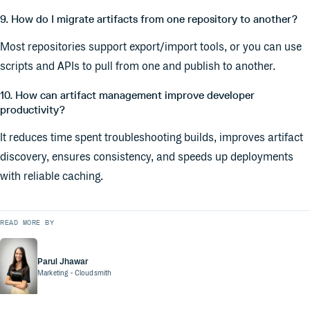
9. How do I migrate artifacts from one repository to another?
Most repositories support export/import tools, or you can use
scripts and APIs to pull from one and publish to another.
10. How can artifact management improve developer
productivity?
It reduces time spent troubleshooting builds, improves artifact
discovery, ensures consistency, and speeds up deployments
with reliable caching.
READ MORE BY
Parul Jhawar
Marketing
- Cloudsmith