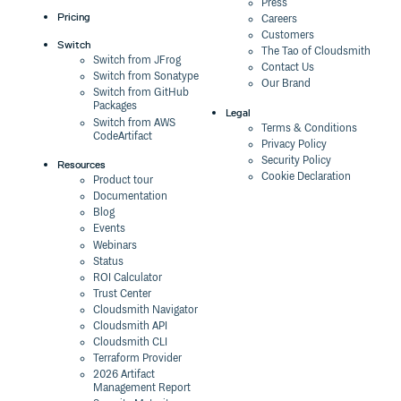
Press
Pricing
Careers
Customers
Switch
The Tao of Cloudsmith
Switch from JFrog
Contact Us
Switch from Sonatype
Our Brand
Switch from GitHub
Packages
Legal
Switch from AWS
Terms & Conditions
CodeArtifact
Privacy Policy
Security Policy
Resources
Cookie Declaration
Product tour
Documentation
Blog
Events
Webinars
Status
ROI Calculator
Trust Center
Cloudsmith Navigator
Cloudsmith API
Cloudsmith CLI
Terraform Provider
2026 Artifact
Management Report