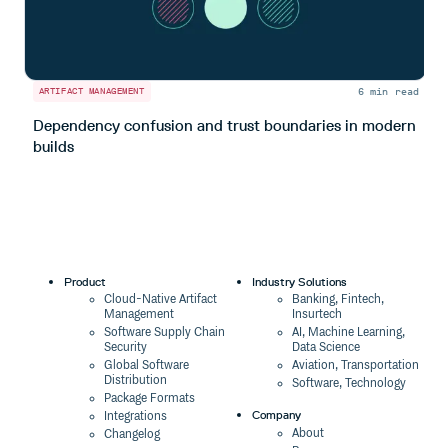
6 min read
ARTIFACT MANAGEMENT
A
Dependency confusion and trust boundaries in modern
L
builds
m
Product
Industry Solutions
Cloud-Native Artifact
Banking, Fintech,
Management
Insurtech
Software Supply Chain
AI, Machine Learning,
Security
Data Science
Global Software
Aviation, Transportation
Distribution
Software, Technology
Package Formats
Company
Integrations
About
Changelog