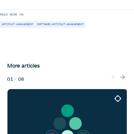
READ MORE ON
ARTIFACT-MANAGEMENT
SOFTWARE-ARTIFACT-MANAGEMENT
More articles
01
/
06