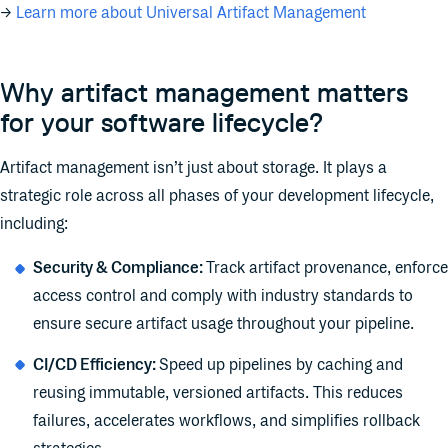
→
Learn more about Universal Artifact Management
Why artifact management matters
for your software lifecycle?
Artifact management isn’t just about storage. It plays a
strategic role across all phases of your development lifecycle,
including:
Security & Compliance:
Track artifact provenance, enforce
access control and comply with industry standards to
ensure secure artifact usage throughout your pipeline.
CI/CD Efficiency:
Speed up pipelines by caching and
reusing immutable, versioned artifacts. This reduces
failures, accelerates workflows, and simplifies rollback