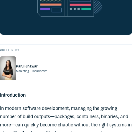
WRITTEN BY
Parul Jhawar
Marketing
- Cloudsmith
Introduction
In modern software development, managing the growing
number of build outputs—packages, containers, binaries, and
more—can quickly become chaotic without the right systems in