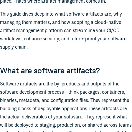
place. That’s where artifact management comes in.
This guide dives deep into what software artifacts are, why
managing them matters, and how adopting a cloud-native
artifact management platform can streamline your CI/CD
workflows, enhance security, and future-proof your software
supply chain.
What are software artifacts?
Software artifacts are the by-products and outputs of the
software development process—think packages, containers,
binaries, metadata, and configuration files. They represent the
building blocks of deployable applications.These artifacts are
the actual deliverables of your software. They represent what
will be deployed to staging, production, or shared across teams