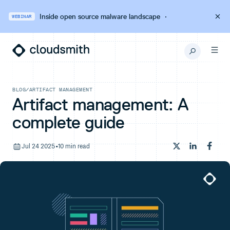
Inside open source malware landscape
·
WEBINAR
BLOG
/
ARTIFACT MANAGEMENT
Artifact management: A
complete guide
Jul 24 2025
•
10 min read