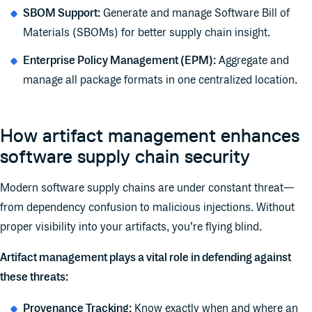
SBOM Support:
Generate and manage Software Bill of
Materials (SBOMs) for better supply chain insight.
Enterprise Policy Management (EPM):
Aggregate and
manage all package formats in one centralized location.
How artifact management enhances
software supply chain security
Modern software supply chains are under constant threat—
from dependency confusion to malicious injections. Without
proper visibility into your artifacts, you’re flying blind.
Artifact management plays a vital role in defending against
these threats:
Provenance Tracking:
Know exactly when and where an