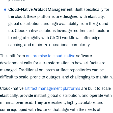
Cloud-Native Artifact Management
: Built specifically for
the cloud, these platforms are designed with elasticity,
global distribution, and high availability from the ground
up. Cloud-native solutions leverage modern architecture
to integrate tightly with CI/CD workflows, offer edge
caching, and minimize operational complexity.
The shift from
on-premise to cloud-native
software
development calls for a transformation in how artifacts are
managed. Traditional on-prem artifact repositories can be
difficult to scale, prone to outages, and challenging to maintain.
Cloud-native
artifact management platforms
are built to scale
elastically, provide instant global distribution, and operate with
minimal overhead. They are resilient, highly available, and
come equipped with features that align with the needs of