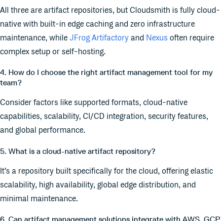
All three are artifact repositories, but Cloudsmith is fully cloud-
native with built-in edge caching and zero infrastructure
maintenance, while
JFrog Artifactory
and
Nexus
often require
complex setup or self-hosting.
4. How do I choose the right artifact management tool for my
team?
Consider factors like supported formats, cloud-native
capabilities, scalability, CI/CD integration, security features,
and global performance.
5. What is a cloud-native artifact repository?
It’s a repository built specifically for the cloud, offering elastic
scalability, high availability, global edge distribution, and
minimal maintenance.
6. Can artifact management solutions integrate with AWS, GCP,