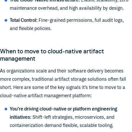
True Cloud-Native Infrastructure:
Elastic scalability, zero
maintenance overhead, and high availability by design.
Total Control:
Fine-grained permissions, full audit logs,
and flexible policies.
When to move to cloud-native artifact
management
As organizations scale and their software delivery becomes
more complex, traditional artifact storage solutions often fall
short. Here are some of the key signals it’s time to move to a
cloud-native artifact management platform:
You’re driving cloud-native or platform engineering
initiatives:
Shift-left strategies, microservices, and
containerization demand flexible, scalable tooling.