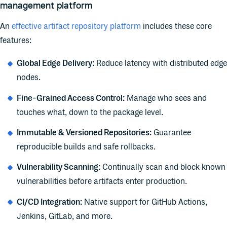
management platform
An
effective artifact repository platform
includes these core
features:
Global Edge Delivery:
Reduce latency with distributed edge
nodes.
Fine-Grained Access Control:
Manage who sees and
touches what, down to the package level.
Immutable & Versioned Repositories:
Guarantee
reproducible builds and safe rollbacks.
Vulnerability Scanning:
Continually scan and block known
vulnerabilities before artifacts enter production.
CI/CD Integration:
Native support for GitHub Actions,
Jenkins, GitLab, and more.