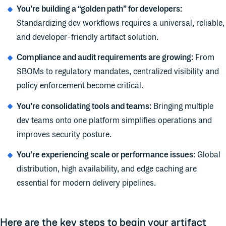
You’re building a “golden path” for developers:
Standardizing dev workflows requires a universal, reliable,
and developer-friendly artifact solution.
Compliance and audit requirements are growing:
From
SBOMs to regulatory mandates, centralized visibility and
policy enforcement become critical.
You’re consolidating tools and teams:
Bringing multiple
dev teams onto one platform simplifies operations and
improves security posture.
You’re experiencing scale or performance issues:
Global
distribution, high availability, and edge caching are
essential for modern delivery pipelines.
Here are the key steps to begin your artifact