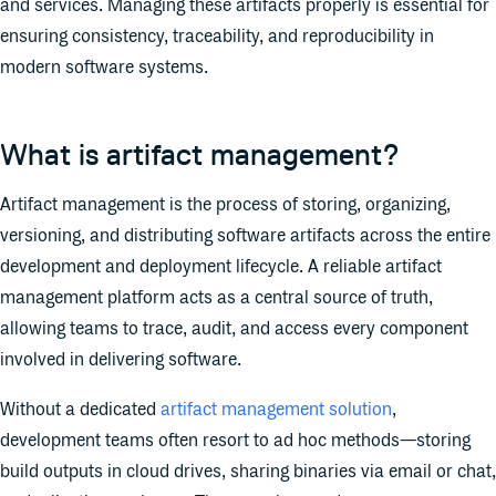
and services. Managing these artifacts properly is essential for
ensuring consistency, traceability, and reproducibility in
modern software systems.
What is artifact management?
Artifact management is the process of storing, organizing,
versioning, and distributing software artifacts across the entire
development and deployment lifecycle. A reliable artifact
management platform acts as a central source of truth,
allowing teams to trace, audit, and access every component
involved in delivering software.
​​Without a dedicated
artifact management solution
,
development teams often resort to ad hoc methods—storing
build outputs in cloud drives, sharing binaries via email or chat,