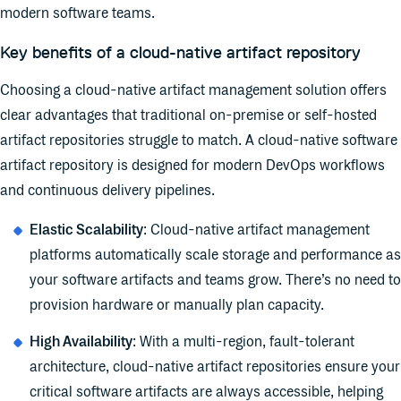
modern software teams.
Key benefits of a cloud-native artifact repository
Choosing a cloud-native artifact management solution offers
clear advantages that traditional on-premise or self-hosted
artifact repositories struggle to match. A cloud-native software
artifact repository is designed for modern DevOps workflows
and continuous delivery pipelines.
Elastic Scalability
: Cloud-native artifact management
platforms automatically scale storage and performance as
your software artifacts and teams grow. There’s no need to
provision hardware or manually plan capacity.
High Availability
: With a multi-region, fault-tolerant
architecture, cloud-native artifact repositories ensure your
critical software artifacts are always accessible, helping