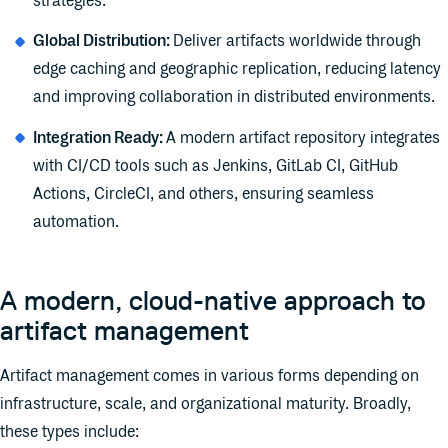
strategies.
Global Distribution:
Deliver artifacts worldwide through
edge caching and geographic replication, reducing latency
and improving collaboration in distributed environments.
Integration Ready:
A modern artifact repository integrates
with CI/CD tools such as Jenkins, GitLab CI, GitHub
Actions, CircleCI, and others, ensuring seamless
automation.
A modern, cloud-native approach to
artifact management
Artifact management comes in various forms depending on
infrastructure, scale, and organizational maturity. Broadly,
these types include: