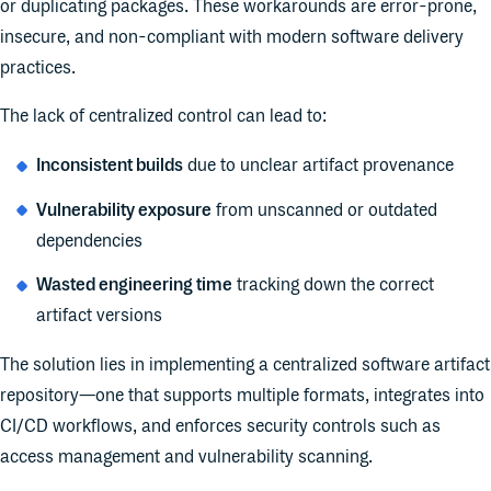
or duplicating packages. These workarounds are error-prone,
insecure, and non-compliant with modern software delivery
practices.
The lack of centralized control can lead to:
Inconsistent builds
due to unclear artifact provenance
Vulnerability exposure
from unscanned or outdated
dependencies
Wasted engineering time
tracking down the correct
artifact versions
The solution lies in implementing a centralized software artifact
repository—one that supports multiple formats, integrates into
CI/CD workflows, and enforces security controls such as
access management and vulnerability scanning.