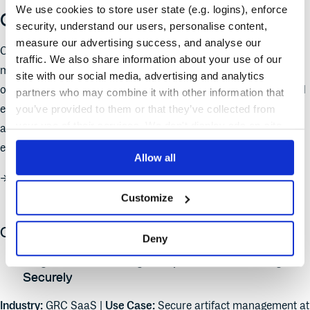
We use cookies to store user state (e.g. logins), enforce
Cloudsmith in action
security, understand our users, personalise content,
measure our advertising success, and analyse our
Cloudsmith is a fully managed, cloud-native artifact
traffic. We also share information about your use of our
management platform that powers software delivery for
site with our social media, advertising and analytics
organizations of all sizes—from fast-moving startups to global
partners who may combine it with other information that
enterprises. From global package distribution to compliance
you’ve provided to them or that they’ve collected from
your use of their services. We don't display ads on-site.
automation and cost optimization, here are a few real-world
examples of how Cloudsmith is making a difference.
Allow all
→
Check out the Cloudsmith product demo series
Customize
Customer use cases:
Deny
Diligent: Streamlining Compliance and Scaling
Securely
Industry:
GRC SaaS |
Use Case:
Secure artifact management at