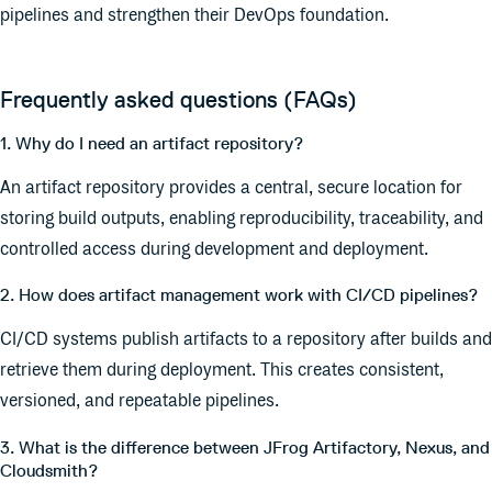
pipelines and strengthen their DevOps foundation.
Frequently asked questions (FAQs)
1. Why do I need an artifact repository?
An artifact repository provides a central, secure location for
storing build outputs, enabling reproducibility, traceability, and
controlled access during development and deployment.
2. How does artifact management work with CI/CD pipelines?
CI/CD systems publish artifacts to a repository after builds and
retrieve them during deployment. This creates consistent,
versioned, and repeatable pipelines.
3. What is the difference between JFrog Artifactory, Nexus, and
Cloudsmith?