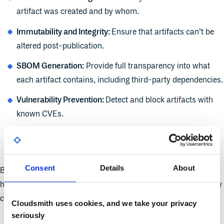
artifact was created and by whom.
Immutability and Integrity:
Ensure that artifacts can’t be
altered post-publication.
SBOM Generation:
Provide full transparency into what
each artifact contains, including third-party dependencies.
Vulnerability Prevention:
Detect and block artifacts with
known CVEs.
Access and Publishing Controls:
Prevent unauthorized
uploads or modifications.
Consent
Details
About
By incorporating these controls,
artifact management
systems
help mitigate risks and build a secure, resilient software supply
chain.
Cloudsmith uses cookies, and we take your privacy
seriously