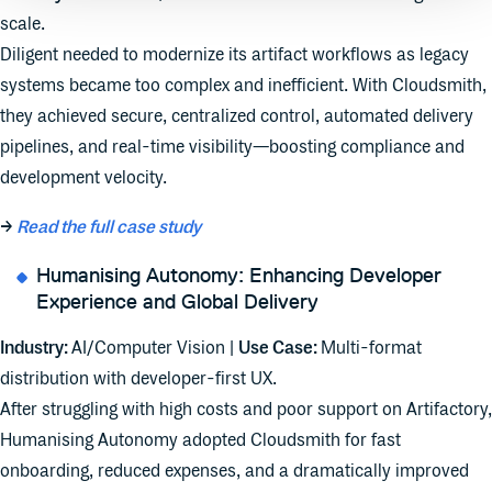
scale.
Diligent needed to modernize its artifact workflows as legacy
systems became too complex and inefficient. With Cloudsmith,
they achieved secure, centralized control, automated delivery
pipelines, and real-time visibility—boosting compliance and
development velocity.
→
Read the full case study
Humanising Autonomy: Enhancing Developer
Experience and Global Delivery
Industry:
AI/Computer Vision |
Use Case:
Multi-format
distribution with developer-first UX.
After struggling with high costs and poor support on Artifactory,
Humanising Autonomy adopted Cloudsmith for fast
onboarding, reduced expenses, and a dramatically improved