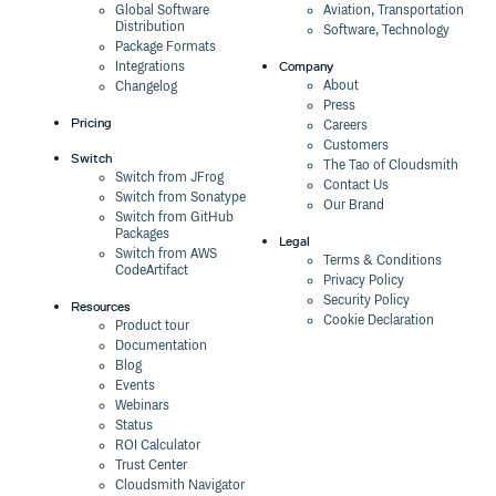
Global Software
Aviation, Transportation
Distribution
Software, Technology
Package Formats
Company
Integrations
About
Changelog
Press
Pricing
Careers
Customers
Switch
The Tao of Cloudsmith
Switch from JFrog
Contact Us
Switch from Sonatype
Our Brand
Switch from GitHub
Packages
Legal
Switch from AWS
Terms & Conditions
CodeArtifact
Privacy Policy
Security Policy
Resources
Cookie Declaration
Product tour
Documentation
Blog
Events
Webinars
Status
ROI Calculator
Trust Center
Cloudsmith Navigator