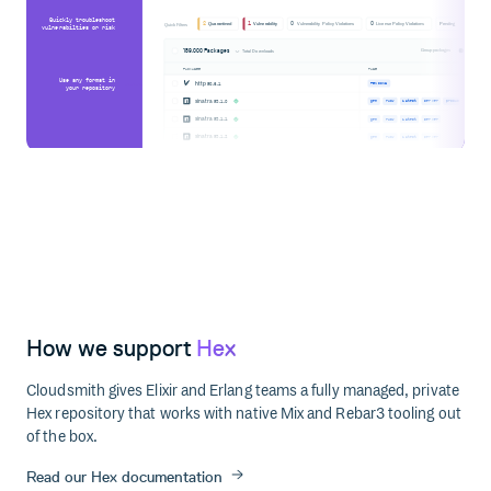
Quickly troubleshoot
2
1
0
0
Quarantined
Vulnerability
Vulnerability Policy Violations
License Policy Violations
Pending
Quick Filters
vulnerabilties or risk
189,000 Packages
Group packages
Total Downloads
PACKAGES
TAGS
Use any format in
http
@0.6.1
PENDING
your repository
sinatra
@3.1.0
gem
ruby
latest
server
produc
sinatra
@3.1.1
gem
ruby
latest
server
sinatra
@3.1.2
gem
ruby
latest
server
How we support
Hex
Cloudsmith gives Elixir and Erlang teams a fully managed, private
Hex repository that works with native Mix and Rebar3 tooling out
of the box.
Read our Hex documentation