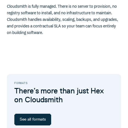
Cloudsmith is fully managed. There is no server to provision, no
registry software to install, and no infrastructure to maintain.
Cloudsmith handles availability, scaling, backups, and upgrades,
and provides a contractual SLA so your team can focus entirely
on building software.
FORMATS
There’s more than just Hex
on Cloudsmith
See all formats