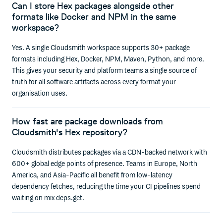
Can I store Hex packages alongside other
formats like Docker and NPM in the same
workspace?
Yes. A single Cloudsmith workspace supports 30+ package
formats including Hex, Docker, NPM, Maven, Python, and more.
This gives your security and platform teams a single source of
truth for all software artifacts across every format your
organisation uses.
How fast are package downloads from
Cloudsmith's Hex repository?
Cloudsmith distributes packages via a CDN-backed network with
600+ global edge points of presence. Teams in Europe, North
America, and Asia-Pacific all benefit from low-latency
dependency fetches, reducing the time your CI pipelines spend
waiting on mix deps.get.