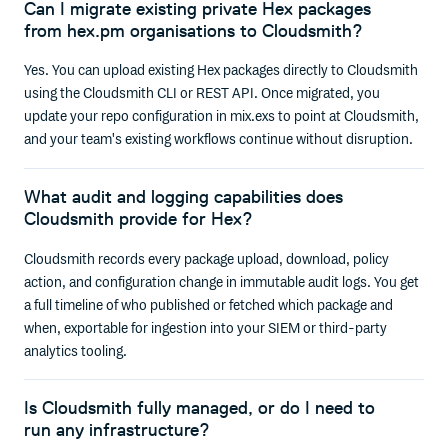
Can I migrate existing private Hex packages
from hex.pm organisations to Cloudsmith?
Yes. You can upload existing Hex packages directly to Cloudsmith
using the Cloudsmith CLI or REST API. Once migrated, you
update your repo configuration in mix.exs to point at Cloudsmith,
and your team's existing workflows continue without disruption.
What audit and logging capabilities does
Cloudsmith provide for Hex?
Cloudsmith records every package upload, download, policy
action, and configuration change in immutable audit logs. You get
a full timeline of who published or fetched which package and
when, exportable for ingestion into your SIEM or third-party
analytics tooling.
Is Cloudsmith fully managed, or do I need to
run any infrastructure?