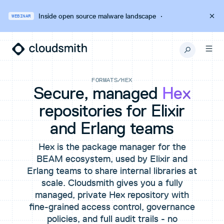
Inside open source malware landscape
·
WEBINAR
FORMATS
/
HEX
Secure, managed
Hex
repositories for Elixir
and Erlang teams
Hex is the package manager for the
BEAM ecosystem, used by Elixir and
Erlang teams to share internal libraries at
scale. Cloudsmith gives you a fully
managed, private Hex repository with
fine-grained access control, governance
policies, and full audit trails - no