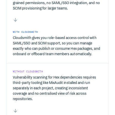
grained permissions, no SAML/SSO integration, and no
SCIM provisioning for larger teams.
WITH CLOUDSMITH
Cloudsmith gives you role-based access control with
SAML/SSO and SCIM support, so you can manage
exactly who can publish or consume Hex packages, and
onboard or offboard team members automatically.
WITHOUT CLOUDSMITH
Vulnerability scanning for Hex dependencies requires
third-party tooling like MixAudit installed and run
separately in each project, creating inconsistent
coverage and no centralised view of risk across
repositories.