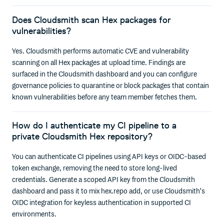
Does Cloudsmith scan Hex packages for
vulnerabilities?
Yes. Cloudsmith performs automatic CVE and vulnerability
scanning on all Hex packages at upload time. Findings are
surfaced in the Cloudsmith dashboard and you can configure
governance policies to quarantine or block packages that contain
known vulnerabilities before any team member fetches them.
How do I authenticate my CI pipeline to a
private Cloudsmith Hex repository?
You can authenticate CI pipelines using API keys or OIDC-based
token exchange, removing the need to store long-lived
credentials. Generate a scoped API key from the Cloudsmith
dashboard and pass it to mix hex.repo add, or use Cloudsmith's
OIDC integration for keyless authentication in supported CI
environments.