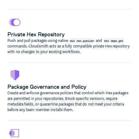
Private Hex Repository
Push and pull packages using native
and
mix hex.publish
mix deps.get
commands. Cloudsmith acts as a fully compatible private Hex repository
with no changes to your existing workflows.
Package Governance and Policy
Create and enforce governance policies that control which Hex packages
are permitted in your repositories. Block specific versions, require
metadata fields, or quarantine packages that do not meet your criteria
before any team member installs them.