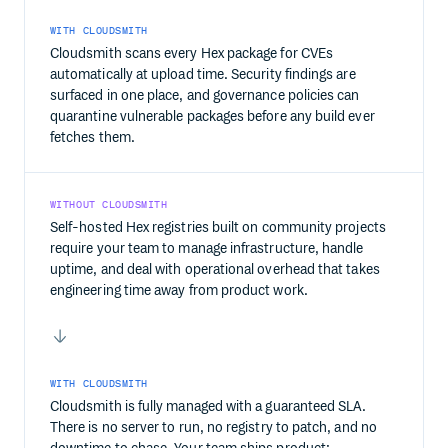
WITH CLOUDSMITH
Cloudsmith scans every Hex package for CVEs
automatically at upload time. Security findings are
surfaced in one place, and governance policies can
quarantine vulnerable packages before any build ever
fetches them.
WITHOUT CLOUDSMITH
Self-hosted Hex registries built on community projects
require your team to manage infrastructure, handle
uptime, and deal with operational overhead that takes
engineering time away from product work.
WITH CLOUDSMITH
Cloudsmith is fully managed with a guaranteed SLA.
There is no server to run, no registry to patch, and no