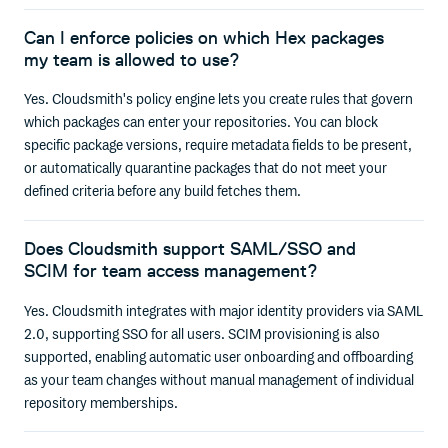
Can I enforce policies on which Hex packages
my team is allowed to use?
Yes. Cloudsmith's policy engine lets you create rules that govern
which packages can enter your repositories. You can block
specific package versions, require metadata fields to be present,
or automatically quarantine packages that do not meet your
defined criteria before any build fetches them.
Does Cloudsmith support SAML/SSO and
SCIM for team access management?
Yes. Cloudsmith integrates with major identity providers via SAML
2.0, supporting SSO for all users. SCIM provisioning is also
supported, enabling automatic user onboarding and offboarding
as your team changes without manual management of individual
repository memberships.