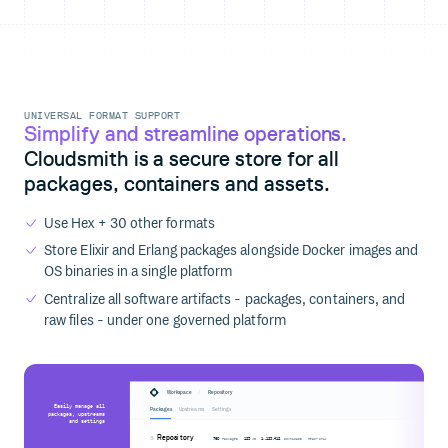
UNIVERSAL FORMAT SUPPORT
Simplify and streamline operations.
Cloudsmith is a secure store for all
packages, containers and assets.
Use Hex + 30 other formats
Store Elixir and Erlang packages alongside Docker images and
OS binaries in a single platform
Centralize all software artifacts - packages, containers, and
raw files - under one governed platform
/
Workspace
Repository
Easily manage all
Packages
Upstreams
Settings
packages, upstreams
and settings
Repository
760
123
1,123,412
Packages
MB
Downloads
Read-only