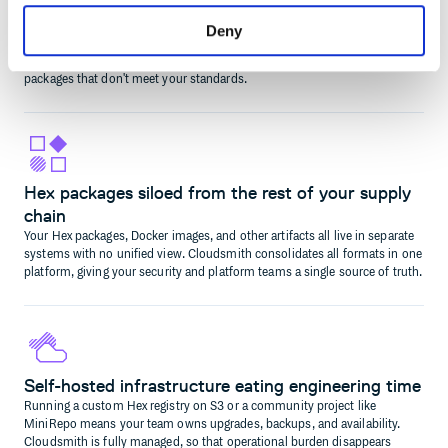
builds
Without policy enforcement at the registry level, any team member can
Deny
pull in an unapproved or outdated Hex dependency. Cloudsmith lets you
define and enforce rules that block, quarantine, or require approval for
packages that don't meet your standards.
Hex packages siloed from the rest of your supply
chain
Your Hex packages, Docker images, and other artifacts all live in separate
systems with no unified view. Cloudsmith consolidates all formats in one
platform, giving your security and platform teams a single source of truth.
Self-hosted infrastructure eating engineering time
Running a custom Hex registry on S3 or a community project like
MiniRepo means your team owns upgrades, backups, and availability.
Cloudsmith is fully managed, so that operational burden disappears