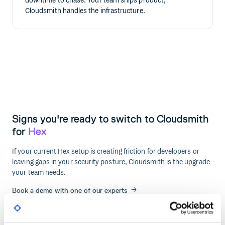
downtime to chase. Your team ships product;
Cloudsmith handles the infrastructure.
Signs you're ready to switch to Cloudsmith
for
Hex
If your current Hex setup is creating friction for developers or
leaving gaps in your security posture, Cloudsmith is the upgrade
your team needs.
Book a demo with one of our experts