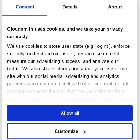
Consent
Details
About
No automated vulnerability scanning
Your team is relying on manual
runs or bolt-on tools
mix deps.audit
Cloudsmith uses cookies, and we take your privacy
rather than continuous, automated scanning at the registry level.
Cloudsmith scans every Hex package on upload so vulnerable packages
seriously
never reach your builds.
We use cookies to store user state (e.g. logins), enforce
security, understand our users, personalise content,
measure our advertising success, and analyse our
traffic. We also share information about your use of our
Access management that doesn't scale
site with our social media, advertising and analytics
Managing individual hex.pm organisation memberships for dozens of
partners who may combine it with other information that
engineers - with no SSO, no SCIM, and no fine-grained roles - becomes a
you’ve provided to them or that they’ve collected from
security liability as your team grows. Cloudsmith integrates with your
your use of their services. We don't display ads on-site.
identity provider from day one.
Allow all
Customize
No governance over which packages enter your