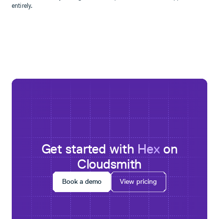
entirely.
Get started with
Hex
on
Cloudsmith
Book a demo
View pricing