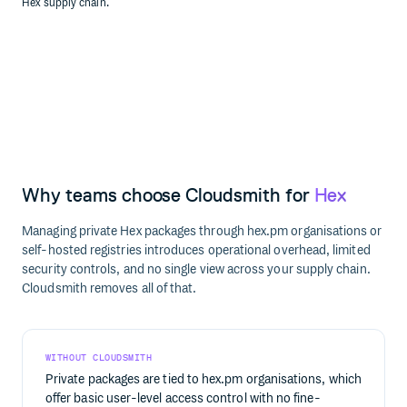
Hex supply chain.
Why teams choose Cloudsmith for
Hex
Managing private Hex packages through hex.pm organisations or
self-hosted registries introduces operational overhead, limited
security controls, and no single view across your supply chain.
Cloudsmith removes all of that.
WITHOUT CLOUDSMITH
Private packages are tied to hex.pm organisations, which
offer basic user-level access control with no fine-