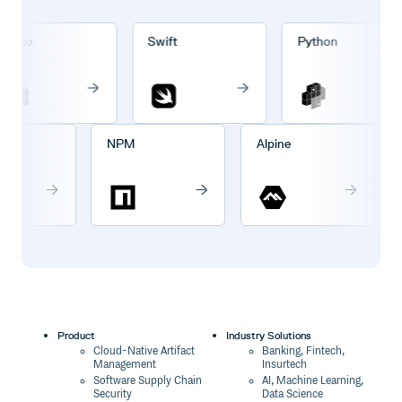
rgo
Swift
Python
go
NPM
Alpine
Product
Industry Solutions
Cloud-Native Artifact
Banking, Fintech,
Management
Insurtech
Software Supply Chain
AI, Machine Learning,
Security
Data Science