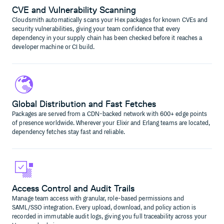
CVE and Vulnerability Scanning
Cloudsmith automatically scans your Hex packages for known CVEs and
security vulnerabilities, giving your team confidence that every
dependency in your supply chain has been checked before it reaches a
developer machine or CI build.
Global Distribution and Fast Fetches
Packages are served from a CDN-backed network with 600+ edge points
of presence worldwide. Wherever your Elixir and Erlang teams are located,
dependency fetches stay fast and reliable.
Access Control and Audit Trails
Manage team access with granular, role-based permissions and
SAML/SSO integration. Every upload, download, and policy action is
recorded in immutable audit logs, giving you full traceability across your