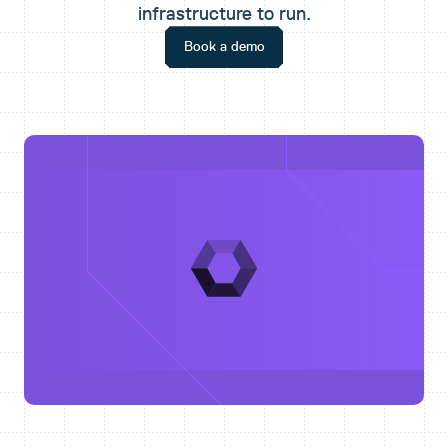
infrastructure to run.
Book a demo