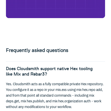
Frequently asked questions
Does Cloudsmith support native Hex tooling
like Mix and Rebar3?
Yes. Cloudsmith acts as a fully compatible private Hex repository.
You configure it as a repo in your mix.exs using mix hex.repo add,
and from that point all standard commands - including mix
deps.get, mix hex.publish, and mix hex.organization auth - work
without any modifications to your workflow.