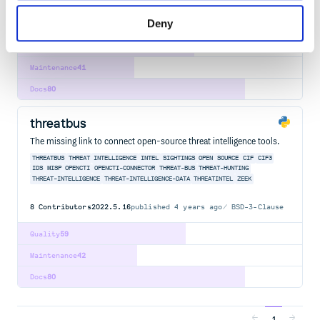
8
Contributors
2022.5.16
published
4 years ago
BSD-3-Clause
Deny
Quality
62
Maintenance
41
Docs
80
threatbus
The missing link to connect open-source threat intelligence tools.
THREATBUS
THREAT
INTELLIGENCE
INTEL
SIGHTINGS
OPEN
SOURCE
CIF
CIF3
IDS
MISP
OPENCTI
OPENCTI-CONNECTOR
THREAT-BUS
THREAT-HUNTING
THREAT-INTELLIGENCE
THREAT-INTELLIGENCE-DATA
THREATINTEL
ZEEK
8
Contributors
2022.5.16
published
4 years ago
BSD-3-Clause
Quality
59
Maintenance
42
Docs
80
1