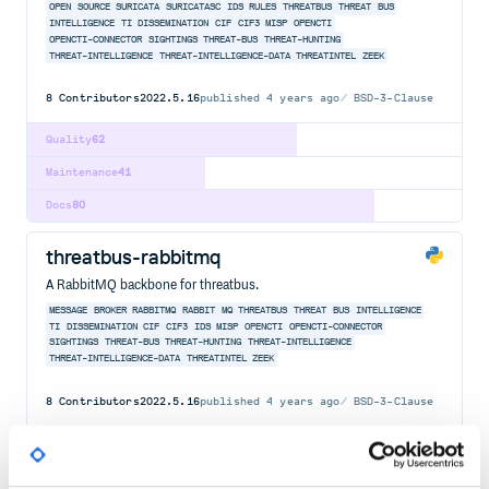
OPEN
SOURCE
SURICATA
SURICATASC
IDS
RULES
THREATBUS
THREAT
BUS
INTELLIGENCE
TI
DISSEMINATION
CIF
CIF3
MISP
OPENCTI
OPENCTI-CONNECTOR
SIGHTINGS
THREAT-BUS
THREAT-HUNTING
THREAT-INTELLIGENCE
THREAT-INTELLIGENCE-DATA
THREATINTEL
ZEEK
8
Contributors
2022.5.16
published
4 years ago
BSD-3-Clause
Quality
62
Maintenance
41
Docs
80
threatbus-rabbitmq
A RabbitMQ backbone for threatbus.
MESSAGE
BROKER
RABBITMQ
RABBIT
MQ
THREATBUS
THREAT
BUS
INTELLIGENCE
TI
DISSEMINATION
CIF
CIF3
IDS
MISP
OPENCTI
OPENCTI-CONNECTOR
SIGHTINGS
THREAT-BUS
THREAT-HUNTING
THREAT-INTELLIGENCE
THREAT-INTELLIGENCE-DATA
THREATINTEL
ZEEK
8
Contributors
2022.5.16
published
4 years ago
BSD-3-Clause
Quality
62
Maintenance
42