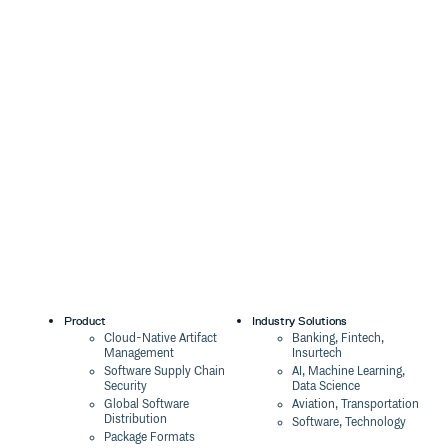
Product
Industry Solutions
Cloud-Native Artifact
Banking, Fintech,
Management
Insurtech
Software Supply Chain
AI, Machine Learning,
Security
Data Science
Global Software
Aviation, Transportation
Distribution
Software, Technology
Package Formats