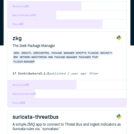
Quality
62
Maintenance
41
Docs
80
zkg
The Zeek Package Manager
ZEEK
ZEEKCTL
ZEEKCONTROL
PACKAGE
MANAGER
SCRIPTS
PLUGINS
SECURITY
BRO
NETWORK-MONITORING
NSM
PACKAGE-MANAGER
PACKAGES
PCAP
PLUGIN-MANAGER
17
Contributors
3.1.0
published
1 year ago
Other
Quality
58
Maintenance
23
Docs
100
suricata-threatbus
A simple ZMQ app to connect to Threat Bus and ingest indicators as
Suricata rules via `suricatasc`