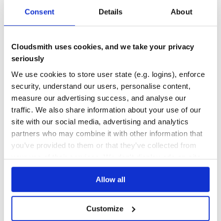
Docs
80
Consent
Details
About
threatbus-cif3
A plugin to enable indicators to be submitted to CIFv3 in real-time
Cloudsmith uses cookies, and we take your privacy
CIF
CIFV3
CIF3
RENISAC
REN-ISAC
THREATBUS
THREAT
BUS
INTELLIGENCE
seriously
TI
DISSEMINATION
IDS
MISP
OPENCTI
OPENCTI-CONNECTOR
SIGHTINGS
THREAT-BUS
THREAT-HUNTING
THREAT-INTELLIGENCE
We use cookies to store user state (e.g. logins), enforce
THREAT-INTELLIGENCE-DATA
THREATINTEL
ZEEK
security, understand our users, personalise content,
measure our advertising success, and analyse our
8
Contributors
2022.5.16
published
4 years ago
BSD-3-Clause
traffic. We also share information about your use of our
Quality
62
site with our social media, advertising and analytics
Maintenance
42
partners who may combine it with other information that
you’ve provided to them or that they’ve collected from
Docs
80
your use of their services. We don't display ads on-site.
stix-shifter-threatbus
Allow all
Bridges the gap between Threat Bus and STIX-Shifter
OPEN
SOURCE
THREATBUS
THREAT
BUS
INTELLIGENCE
TI
DISSEMINATION
CIF
CIF3
IDS
MISP
OPENCTI
OPENCTI-CONNECTOR
SIGHTINGS
THREAT-BUS
Customize
THREAT-HUNTING
THREAT-INTELLIGENCE
THREAT-INTELLIGENCE-DATA
THREATINTEL
ZEEK