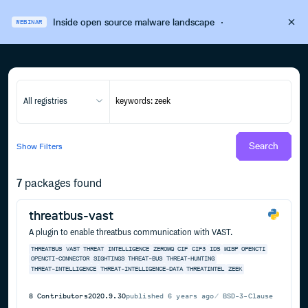
Inside open source malware landscape
·
WEBINAR
All registries
Search
Show
Filters
7
packages found
threatbus-vast
A plugin to enable threatbus communication with VAST.
THREATBUS
VAST
THREAT
INTELLIGENCE
ZEROMQ
CIF
CIF3
IDS
MISP
OPENCTI
OPENCTI-CONNECTOR
SIGHTINGS
THREAT-BUS
THREAT-HUNTING
THREAT-INTELLIGENCE
THREAT-INTELLIGENCE-DATA
THREATINTEL
ZEEK
8
Contributors
2020.9.30
published
6 years ago
BSD-3-Clause