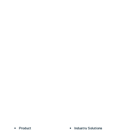
Product
Industry Solutions