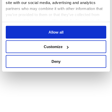
site with our social media, advertising and analytics
partners who may combine it with other information that
you’ve provided to them or that they’ve collected from
your use of their services. We don't display ads on-site.
Allow all
Customize
Deny