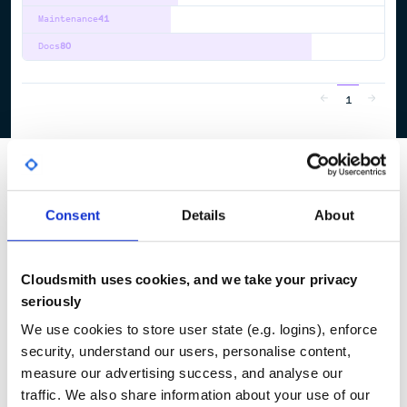
Maintenance
41
Docs
80
1
Consent
Details
About
Cloudsmith uses cookies, and we take your privacy
seriously
We use cookies to store user state (e.g. logins), enforce
security, understand our users, personalise content,
measure our advertising success, and analyse our
traffic. We also share information about your use of our