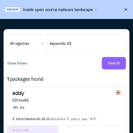
Inside open source malware landscape
·
WEBINAR
All registries
Search
Show
Filters
1
packages found
eddy
EDI toolkit
EDI
X12
2
Contributors
0.10.0
published
6 years ago
MIT
Quality
43