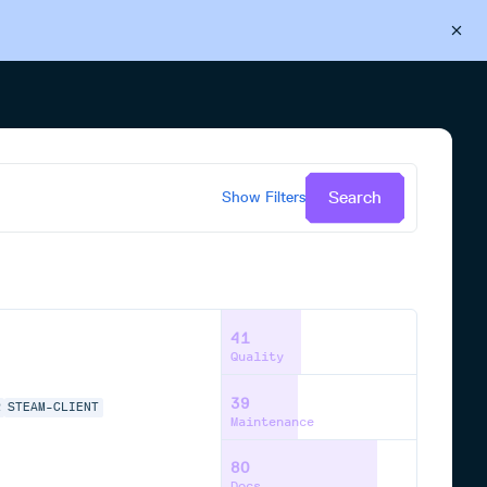
Back to Cloudsmith
Start your free trial
Search
Show
Filters
41
Quality
39
R
STEAM-CLIENT
Maintenance
80
Docs