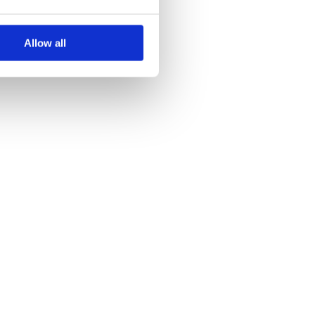
Allow all