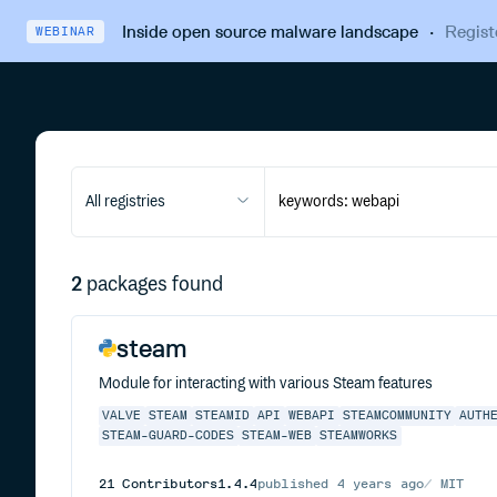
Inside open source malware landscape
·
Regist
WEBINAR
All registries
2
packages found
steam
Module for interacting with various Steam features
VALVE
STEAM
STEAMID
API
WEBAPI
STEAMCOMMUNITY
AUTH
STEAM-GUARD-CODES
STEAM-WEB
STEAMWORKS
21
Contributors
1.4.4
published
4 years ago
MIT