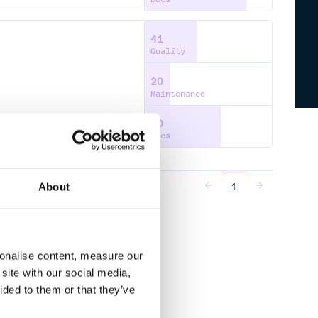
41
Quality
20
Maintenance
60
Docs
1
About
sonalise content, measure our
site with our social media,
ided to them or that they’ve