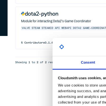
dota2-python
Module for interacting Dota2's Game Coordinator
VALVE
STEAM
STEAMID
API
WEBAPI
DOTA2
GAME-COORDINA
5
Contributors
0.1.6
MIT
Consent
Showing
1
to
2
of
2
results
Cloudsmith uses cookies, an
We use cookies to store user 
advertising success, and anal
advertising and analytics par
collected from your use of th