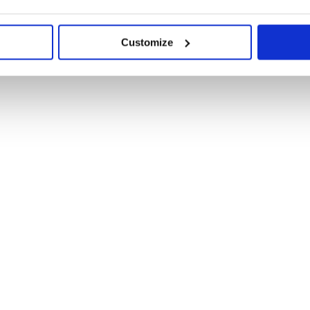
Customize