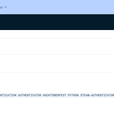
er
ENTICATION
AUTHENTICATOR
HACKTOBERFEST
PYTHON
STEAM-AUTHENTICATO