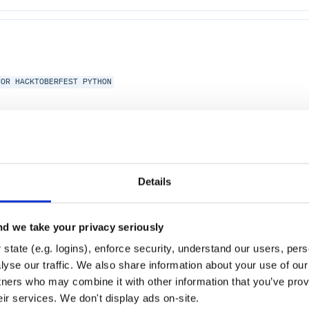
TOR
HACKTOBERFEST
PYTHON
Details
d we take your privacy seriously
state (e.g. logins), enforce security, understand our users, per
yse our traffic. We also share information about your use of our 
tners who may combine it with other information that you’ve prov
eir services. We don't display ads on-site.