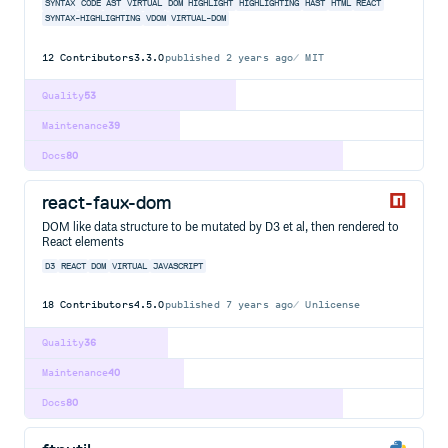
SYNTAX
CODE
AST
VIRTUAL
DOM
HIGHLIGHT
HIGHLIGHTING
HAST
HTML
REACT
SYNTAX-HIGHLIGHTING
VDOM
VIRTUAL-DOM
12
Contributors
3.3.0
published
2 years ago
MIT
Quality
53
Maintenance
39
Docs
80
react-faux-dom
DOM like data structure to be mutated by D3 et al, then rendered to
React elements
D3
REACT
DOM
VIRTUAL
JAVASCRIPT
18
Contributors
4.5.0
published
7 years ago
Unlicense
Quality
36
Maintenance
40
Docs
80