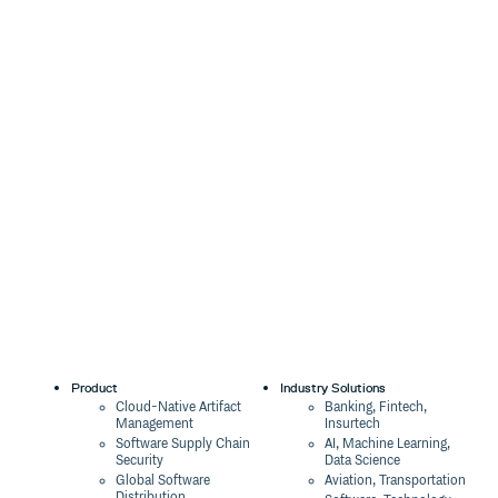
Product
Industry Solutions
Cloud-Native Artifact
Banking, Fintech,
Management
Insurtech
Software Supply Chain
AI, Machine Learning,
Security
Data Science
Global Software
Aviation, Transportation
Distribution