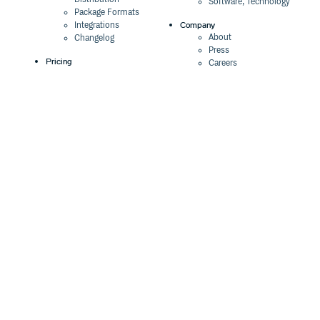
Software, Technology
Package Formats
Company
Integrations
About
Changelog
Press
Pricing
Careers
Customers
Switch
The Tao of Cloudsmith
Switch from JFrog
Contact Us
Switch from Sonatype
Our Brand
Switch from GitHub
Packages
Legal
Switch from AWS
Terms & Conditions
CodeArtifact
Privacy Policy
Security Policy
Resources
Cookie Declaration
Product tour
Documentation
Blog
Events
Webinars
Status
ROI Calculator
Trust Center
Cloudsmith Navigator
Cloudsmith API