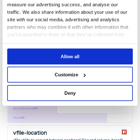
measure our advertising success, and analyse our
38
Contributors
3.0.1
published
1 year ago
MIT
traffic. We also share information about your use of our
site with our social media, advertising and analytics
Quality
60
partners who may combine it with other information that
Maintenance
37
you’ve provided to them or that they’ve collected from
Docs
80
your use of their services. We don't display ads on-site.
refractor
Allow all
Lightweight, robust, elegant virtual syntax highlighting using Prism
AST
CODE
DOM
HIGHLIGHTING
HIGHLIGHT
PRISM
SYNTAX
VIRTUAL
HAST
HTML
Customize
REACT
SYNTAX-HIGHLIGHTING
VDOM
VIRTUAL-DOM
13
Contributors
5.0.0
published
1 year ago
MIT
Deny
Quality
57
Maintenance
40
Docs
80
vfile-location