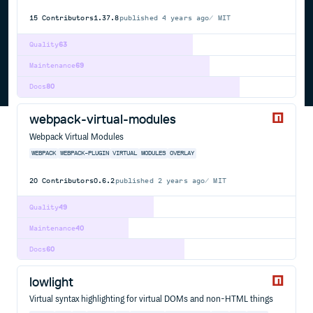
15
Contributors
1.37.8
published
4 years ago
MIT
Quality
63
Maintenance
69
Docs
80
webpack-virtual-modules
Webpack Virtual Modules
WEBPACK
WEBPACK-PLUGIN
VIRTUAL
MODULES
OVERLAY
20
Contributors
0.6.2
published
2 years ago
MIT
Quality
49
Maintenance
40
Docs
60
lowlight
Virtual syntax highlighting for virtual DOMs and non-HTML things