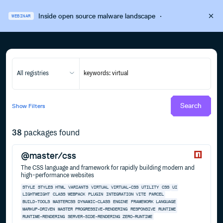
Inside open source malware landscape
·
WEBINAR
All registries
Search
Show
Filters
38
packages found
@master/css
The CSS language and framework for rapidly building modern and
high-performance websites
STYLE
STYLES
HTML
VARIANTS
VIRTUAL
VIRTUAL-CSS
UTILITY
CSS
UI
LIGHTWEIGHT
CLASS
WEBPACK
PLUGIN
INTEGRATION
VITE
PARCEL
BUILD-TOOLS
MASTERCSS
DYNAMIC-CLASS
ENGINE
FRAMEWORK
LANGUAGE
MARKUP-DRIVEN
MASTER
PROGRESSIVE-RENDERING
RESPONSIVE
RUNTIME
RUNTIME-RENDERING
SERVER-SIDE-RENDERING
ZERO-RUNTIME