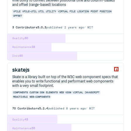
vfile utility to convert between positional (line and column-based)
and offset (range-based) locations
VFILE
VFILE-UTIL
UTIL
UTILITY
VIRTUAL
FILE
LOCATION
POINT
POSITION
OFFSET
3
Contributors
5.0.3
published
2 years ago
MIT
Quality
50
Maintenance
38
Docs
60
skatejs
Skate is a library built on top of the W3C web component specs that
enables you to write functional and performant web components
with a very small footprint.
COMPONENTS
CUSTOM
DOM
ELEMENTS
WEB
VDOM
VIRTUAL
JAVASCRIPT
REACTIVEUI
WEB-COMPONENTS
70
Contributors
5.2.4
published
8 years ago
MIT
Quality
43
Maintenance
55