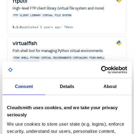
ftputil
High-level FTP client library (virtual file system and more)
FTP
CLIENT
LIBRARY
VIRTUAL
FILE
SYSTEM
5.1.0
published
3 years ago
TMate
virtualfish
Fish shell tool for managing Python virtual environments
FISH
SHELL
PYTHON
VIRTUAL
ENVIRONMENTS
VIRTUALENV
FISH-SHELL
VIRTUALENVWRAPPER
38
Contributors
2.5.9
published
2 years ago
MIT
Quality
48
Consent
Details
About
Maintenance
41
Docs
80
Cloudsmith uses cookies, and we take your privacy
seriously
vinyl
We use cookies to store user state (e.g. logins), enforce
Virtual file format.
security, understand our users, personalise content,
VIRTUAL
FILESYSTEM
FILE
DIRECTORY
STAT
PATH