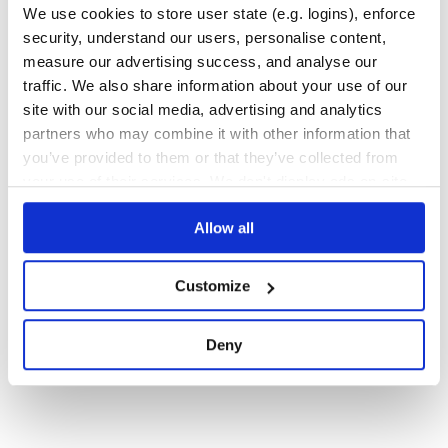
We use cookies to store user state (e.g. logins), enforce
12
Contributors
2.12.1401
published
1 year ago
BSD-3-Clause
security, understand our users, personalise content,
Quality
39
measure our advertising success, and analyse our
traffic. We also share information about your use of our
Maintenance
36
site with our social media, advertising and analytics
Docs
60
partners who may combine it with other information that
you’ve provided to them or that they’ve collected from
1
your use of their services. We don't display ads on-site.
Allow all
Customize
Deny