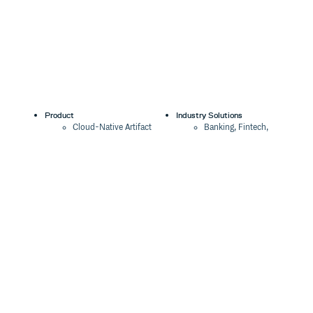
Product
Industry Solutions
Cloud-Native Artifact
Banking, Fintech,
Management
Insurtech
Software Supply Chain
AI, Machine Learning,
Security
Data Science
Global Software
Aviation, Transportation
Distribution
Software, Technology
Package Formats
Company
Integrations
About
Changelog
Press
Pricing
Careers
Customers
Switch
The Tao of Cloudsmith
Switch from JFrog
Contact Us
Switch from Sonatype
Our Brand
Switch from GitHub