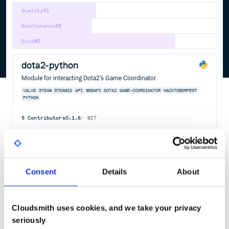
Quality
41
Maintenance
39
Docs
80
dota2-python
Module for interacting Dota2's Game Coordinator
VALVE
STEAM
STEAMID
API
WEBAPI
DOTA2
GAME-COORDINATOR
HACKTOBERFEST
PYTHON
5
Contributors
0.1.6
MIT
Quality
41
Maintenance
20
Docs
60
Consent
Details
About
openvr
Unofficial python bindings for Valve OpenVR SDK
Cloudsmith uses cookies, and we take your privacy
OPENVR
VALVE
HTC
VIVE
VR
VIRTUAL
REALITY
3D
GRAPHICS
seriously