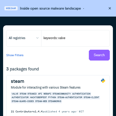
Inside open source malware landscape
·
WEBINAR
All registries
Search
Show
Filters
3
packages found
steam
Module for interacting with various Steam features
VALVE
STEAM
STEAMID
API
WEBAPI
STEAMCOMMUNITY
AUTHENTICATION
AUTHENTICATOR
HACKTOBERFEST
PYTHON
STEAM-AUTHENTICATOR
STEAM-CLIENT
STEAM-GUARD-CODES
STEAM-WEB
STEAMWORKS
21
Contributors
1.4.4
published
4 years ago
MIT