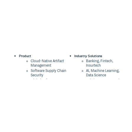
Product
Industry Solutions
Cloud-Native Artifact
Banking, Fintech,
Management
Insurtech
Software Supply Chain
AI, Machine Learning,
Security
Data Science
Global Software
Aviation, Transportation
Distribution
Software, Technology
Package Formats
Company
Integrations
About
Changelog
Press
Pricing
Careers
Customers
Switch
The Tao of Cloudsmith
Switch from JFrog
Contact Us
Switch from Sonatype