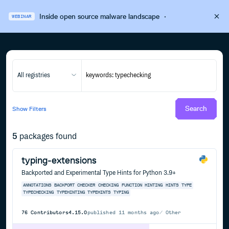
Inside open source malware landscape
·
WEBINAR
All registries
Search
Show
Filters
5
packages found
typing-extensions
Backported and Experimental Type Hints for Python 3.9+
ANNOTATIONS
BACKPORT
CHECKER
CHECKING
FUNCTION
HINTING
HINTS
TYPE
TYPECHECKING
TYPEHINTING
TYPEHINTS
TYPING
76
Contributors
4.15.0
published
11 months ago
Other