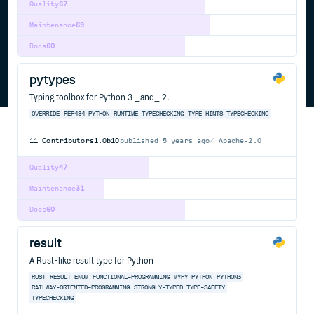
Quality
67
Maintenance
69
Docs
60
pytypes
Typing toolbox for Python 3 _and_ 2.
OVERRIDE
PEP484
PYTHON
RUNTIME-TYPECHECKING
TYPE-HINTS
TYPECHECKING
11
Contributors
1.0b10
published
5 years ago
Apache-2.0
Quality
47
Maintenance
31
Docs
60
result
A Rust-like result type for Python
RUST
RESULT
ENUM
FUNCTIONAL-PROGRAMMING
MYPY
PYTHON
PYTHON3
RAILWAY-ORIENTED-PROGRAMMING
STRONGLY-TYPED
TYPE-SAFETY
TYPECHECKING