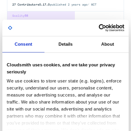
27
Contributors
0.17.0
published
2 years ago
MIT
Quality
58
Maintenance
40
Docs
80
Consent
Details
About
typing
Type Hints for Python
TYPING
FUNCTION
ANNOTATIONS
TYPE
HINTS
HINTING
CHECKING
CHECKER
Cloudsmith uses cookies, and we take your privacy
TYPEHINTS
TYPEHINTING
TYPECHECKING
BACKPORT
GRADUAL-TYPING
PYTHON
STATIC-TYPING
TYPES
seriously
We use cookies to store user state (e.g. logins), enforce
108
Contributors
3.10.0.0
published
5 years ago
Python-2.0
security, understand our users, personalise content,
Quality
78
measure our advertising success, and analyse our
Maintenance
66
traffic. We also share information about your use of our
site with our social media, advertising and analytics
Docs
80
partners who may combine it with other information that
you’ve provided to them or that they’ve collected from
typing-inspect
your use of their services. We don't display ads on-site.