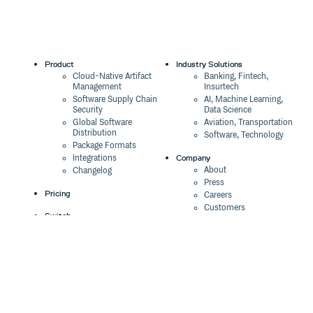
Product
Industry Solutions
Cloud-Native Artifact
Banking, Fintech,
Management
Insurtech
Software Supply Chain
AI, Machine Learning,
Security
Data Science
Global Software
Aviation, Transportation
Distribution
Software, Technology
Package Formats
Company
Integrations
About
Changelog
Press
Pricing
Careers
Customers
Switch
The Tao of Cloudsmith
Switch from JFrog
Contact Us
Switch from Sonatype
Our Brand
Switch from GitHub
Packages
Legal
Switch from AWS
Terms & Conditions
CodeArtifact
Privacy Policy
Security Policy
Resources