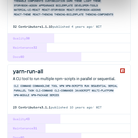
THEMABLE COMPONENTS
CUSTOMIZATION
DARK THEME
LIGHT THEME
STORYBOOK-ADDON
APPEARANCE
BOILERPLATE
DEVELOPER-TOOLS
MATERIAL-UI-REACT
REACT-STORYBOOK
REACT-STORYBOOK-ADDONS
REACT-THEME
REACT-THEMING
THEMING-BOILERPLATE
THEMING-COMPONENTS
32
Contributors
1.1.10
published
4 years ago
MIT
Quality
38
Maintenance
32
Docs
60
yarn-run-all
A CLI tool to run multiple npm-scripts in parallel or sequential.
CLI
COMMAND
COMMANDLINE
TOOL
NPM
NPM-SCRIPTS
RUN
SEQUENTIAL
SERIAL
PARALLEL
TASK
CLI-COMMAND
CLI-COMMANDS
JAVASCRIPT
MULTI-PLATFORM
NPM-MODULE
NPM-PACKAGE
SERIES
23
Contributors
3.1.1
published
10 years ago
MIT
Quality
43
Maintenance
31
Docs
60