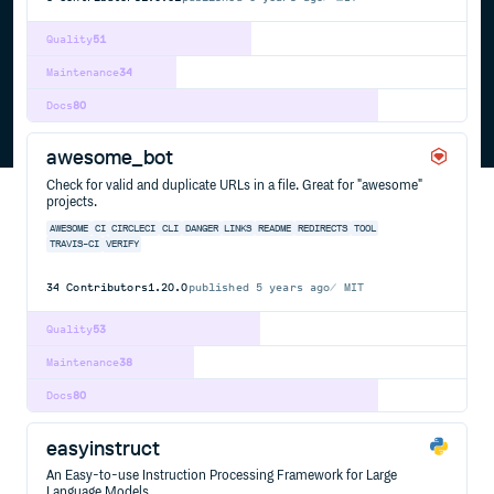
Quality
51
Maintenance
34
Docs
80
awesome_bot
Check for valid and duplicate URLs in a file. Great for "awesome"
projects.
AWESOME
CI
CIRCLECI
CLI
DANGER
LINKS
README
REDIRECTS
TOOL
TRAVIS-CI
VERIFY
34
Contributors
1.20.0
published
5 years ago
MIT
Quality
53
Maintenance
38
Docs
80
easyinstruct
An Easy-to-use Instruction Processing Framework for Large
Language Models.