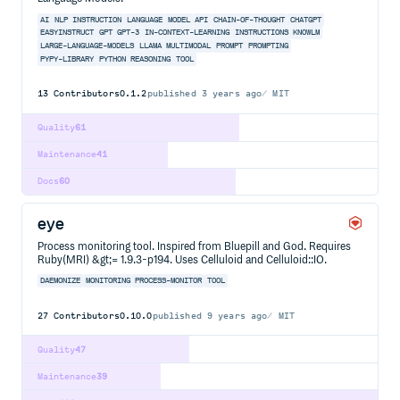
AI
NLP
INSTRUCTION
LANGUAGE
MODEL
API
CHAIN-OF-THOUGHT
CHATGPT
EASYINSTRUCT
GPT
GPT-3
IN-CONTEXT-LEARNING
INSTRUCTIONS
KNOWLM
LARGE-LANGUAGE-MODELS
LLAMA
MULTIMODAL
PROMPT
PROMPTING
PYPY-LIBRARY
PYTHON
REASONING
TOOL
13
Contributors
0.1.2
published
3 years ago
MIT
Quality
61
Maintenance
41
Docs
60
eye
Process monitoring tool. Inspired from Bluepill and God. Requires
Ruby(MRI) &gt;= 1.9.3-p194. Uses Celluloid and Celluloid::IO.
DAEMONIZE
MONITORING
PROCESS-MONITOR
TOOL
27
Contributors
0.10.0
published
9 years ago
MIT
Quality
47
Maintenance
39