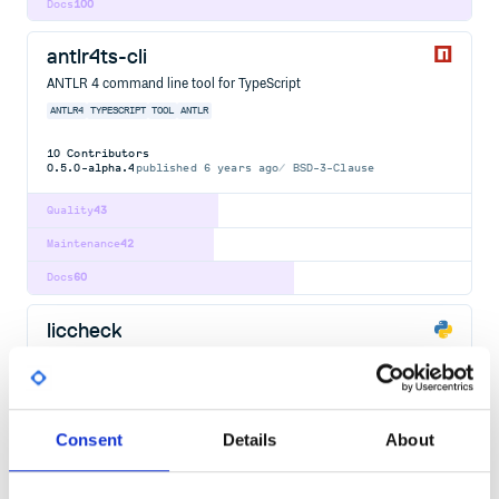
Docs
100
antlr4ts-cli
ANTLR 4 command line tool for TypeScript
ANTLR4
TYPESCRIPT
TOOL
ANTLR
10
Contributors
0.5.0-alpha.4
published
6 years ago
BSD-3-Clause
Quality
43
Maintenance
42
Docs
60
liccheck
Check python packages from requirement.txt and report issues
LICENSE
CHECK
BUILD
TOOL
PYTHON
28
Contributors
0.9.2
published
3 years ago
Apache-2.0
Consent
Details
About
Quality
48