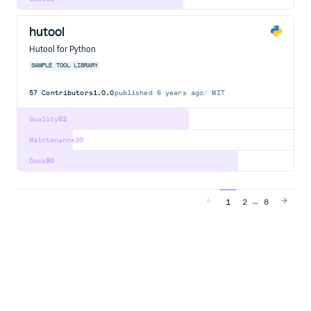
hutool
Hutool for Python
SAMPLE
TOOL
LIBRARY
57
Contributors
1.0.0
published
6 years ago
MIT
Quality
62
Maintenance
20
Docs
80
…
1
2
8