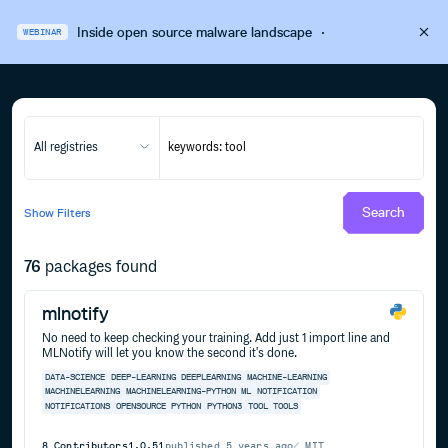
Inside open source malware landscape
·
WEBINAR
All registries
Search
Show
Filters
76
packages found
mlnotify
No need to keep checking your training. Add just 1 import line and
MLNotify will let you know the second it's done.
DATA-SCIENCE
DEEP-LEARNING
DEEPLEARNING
MACHINE-LEARNING
MACHINELEARNING
MACHINELEARNING-PYTHON
ML
NOTIFICATION
NOTIFICATIONS
OPENSOURCE
PYTHON
PYTHON3
TOOL
TOOLS
8
Contributors
1.0.51
published
5 years ago
MIT