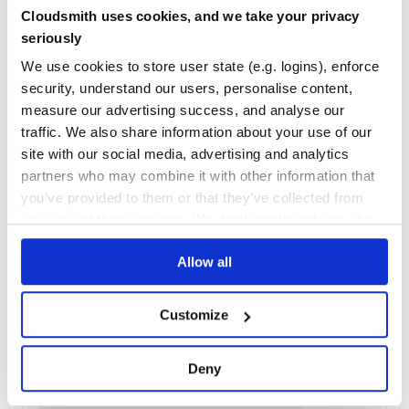
Maintenance
37
Cloudsmith uses cookies, and we take your privacy
Docs
60
seriously
We use cookies to store user state (e.g. logins), enforce
regenerate
security, understand our users, personalise content,
Generate JavaScript-compatible regular expressions based on a
measure our advertising success, and analyse our
given set of Unicode symbols or code points.
traffic. We also share information about your use of our
REGEX
REGEXP
JAVASCRIPT
UNICODE
GENERATOR
TOOL
CODE-GENERATION
ECMASCRIPT
REGULAR-EXPRESSIONS
site with our social media, advertising and analytics
partners who may combine it with other information that
6
Contributors
1.4.2
published
6 years ago
MIT
you’ve provided to them or that they’ve collected from
Quality
51
your use of their services. We don't display ads on-site.
Maintenance
37
Allow all
Docs
80
@react-theming/storybook-addon
Customize
Develop themes and themable components with Emotion, Styled
Components, Material-UI and your custom solution
Deny
STORYBOOK
STORYBOOK-ADDONS
STYLE
REACT
MATERIAL
UI
MATERIAL-UI
EMOTION
STYLED-COMPONENTS
JSS
ADDON
DECORATOR
THEME
THEMING
THEMABLE
EDITOR
SWITCH THEMES
CHANGE COLORS
TOOL
DEVELOP
ISOLATION