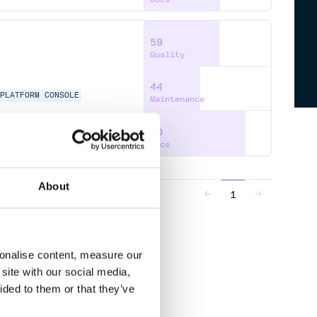
59
Quality
44
PLATFORM
CONSOLE
Maintenance
80
Docs
About
1
sonalise content, measure our
site with our social media,
ided to them or that they’ve