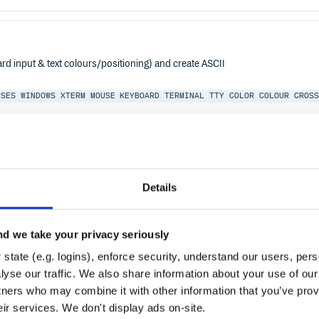
d input & text colours/positioning) and create ASCII
RSES
WINDOWS
XTERM
MOUSE
KEYBOARD
TERMINAL
TTY
COLOR
COLOUR
CROSS
-2.0
Details
d we take your privacy seriously
state (e.g. logins), enforce security, understand our users, per
yse our traffic. We also share information about your use of our 
tners who may combine it with other information that you’ve prov
eir services. We don't display ads on-site.