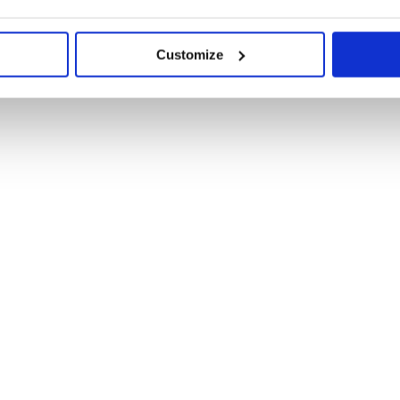
Customize