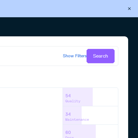
Back to Cloudsmith
Start your free trial
Search
Show
Filters
54
Quality
34
Maintenance
60
Docs