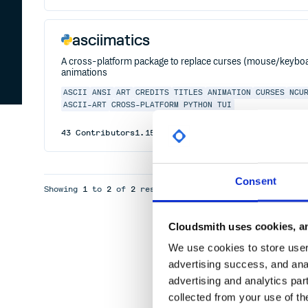
asciimatics
A cross-platform package to replace curses (mouse/keyboar
animations
ASCII
ANSI
ART
CREDITS
TITLES
ANIMATION
CURSES
NCU
ASCII-ART
CROSS-PLATFORM
PYTHON
TUI
43
Contributors
1.15.0
published
3 years ago
Apache
Consent
Showing
1
to
2
of
2
results
Cloudsmith uses cookies, an
We use cookies to store user 
advertising success, and anal
advertising and analytics par
collected from your use of th