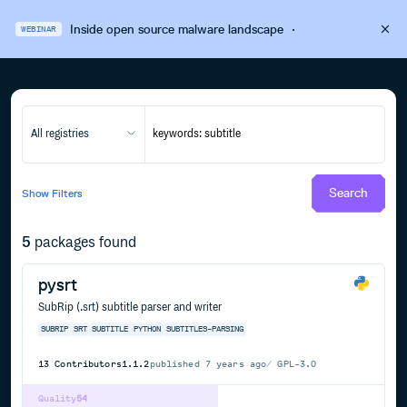
Inside open source malware landscape
·
WEBINAR
All registries
Search
Show
Filters
5
packages found
pysrt
SubRip (.srt) subtitle parser and writer
SUBRIP
SRT
SUBTITLE
PYTHON
SUBTITLES-PARSING
13
Contributors
1.1.2
published
7 years ago
GPL-3.0
Quality
54