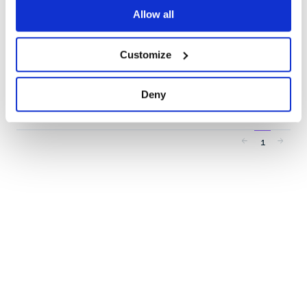
TEXT-EXTRACTION
TOOLS
Allow all
7
Contributors
3.5.3
published
3 years ago
MIT
Customize
Quality
57
Maintenance
38
Deny
Docs
60
1