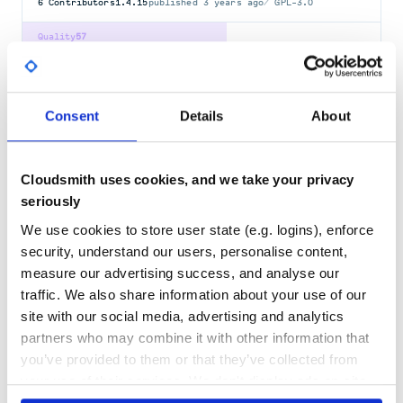
6
Contributors
1.4.15
published
3 years ago
GPL-3.0
Quality
57
Maintenance
46
Docs
60
Consent
Details
About
rapid-videocr
Tool for extracting hard subtitles from videos.
Cloudsmith uses cookies, and we take your privacy
RAPIDOCR
VIDEOCR
SUBTITLE
OCR
VIDEO
VIDEOSUBFINDER
seriously
3.1.1
published
1 year ago
Apache-2.0
We use cookies to store user state (e.g. logins), enforce
Quality
61
security, understand our users, personalise content,
measure our advertising success, and analyse our
Maintenance
35
traffic. We also share information about your use of our
Docs
60
site with our social media, advertising and analytics
partners who may combine it with other information that
srt
you’ve provided to them or that they’ve collected from
A tiny library for parsing, modifying, and composing SRT files.
your use of their services. We don't display ads on-site.
SRT
COMMAND-LINE
COMMAND-LINE-TOOL
LIBRARY
MIT-LICENSE
PYTHON
SUBTITLE
SUBTITLE-FIXER
SUBTITLE-PARSER
SUBTITLES
SUBTITLES-PARSING