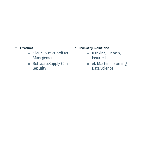
Product
Industry Solutions
Cloud-Native Artifact
Banking, Fintech,
Management
Insurtech
Software Supply Chain
AI, Machine Learning,
Security
Data Science
Global Software
Aviation, Transportation
Distribution
Software, Technology
Package Formats
Company
Integrations
About
Changelog
Press
Pricing
Careers
Customers
Switch
The Tao of Cloudsmith
Switch from JFrog
Contact Us
Switch from Sonatype
Our Brand
Switch from GitHub
Packages
Legal