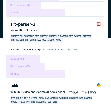
Maintenance
35
Docs
60
srt-parser-2
Parse SRT into array
SUBTITLES
SUBTITLE
SRT
SUBRIP
SUBTITLE PARSER
SRT PARSER
CAPTION
SRT-PARSER
SRT-SUBTITLES
SUBTITLES-PARSER
9
Contributors
1.2.3
published
3 years ago
MIT
Quality
34
Maintenance
39
Docs
60
bilili
🍻 bilibili video and danmaku downloader | B站视频、弹幕下载器
PYTHON
BILIBILI
VIDEO
DOWNLOAD
SPIDER
DANMAKU
CRAWLER
DOWNLOADER
MULTITHREAD
PYTHON3
REQUESTS
SUBTITLE