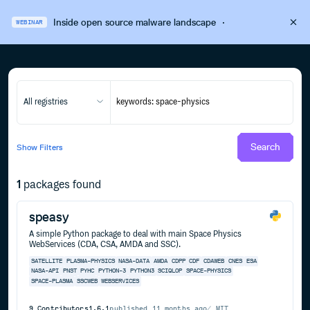
Inside open source malware landscape
·
WEBINAR
All registries
Search
Show
Filters
1
packages found
speasy
A simple Python package to deal with main Space Physics
WebServices (CDA, CSA, AMDA and SSC).
SATELLITE
PLASMA-PHYSICS
NASA-DATA
AMDA
CDPP
CDF
CDAWEB
CNES
ESA
NASA-API
PNST
PYHC
PYTHON-3
PYTHON3
SCIQLOP
SPACE-PHYSICS
SPACE-PLASMA
SSCWEB
WEBSERVICES
9
Contributors
1.6.1
published
11 months ago
MIT