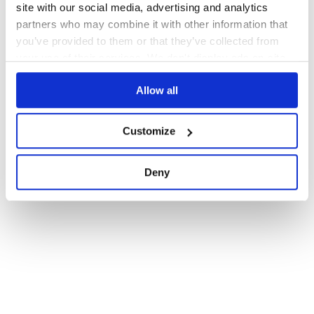
site with our social media, advertising and analytics
partners who may combine it with other information that
you’ve provided to them or that they’ve collected from
your use of their services. We don't display ads on-site.
Allow all
Customize
Deny