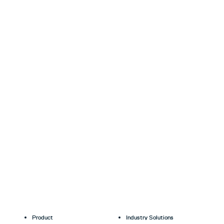
Product
Industry Solutions