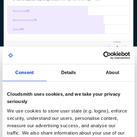
Quality
66
Maintenance
79
Docs
80
1
Consent
Details
About
Cloudsmith uses cookies, and we take your privacy
seriously
We use cookies to store user state (e.g. logins), enforce
security, understand our users, personalise content,
measure our advertising success, and analyse our
traffic. We also share information about your use of our