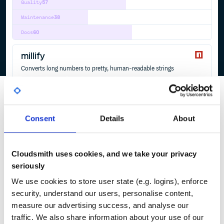
Quality
57
Maintenance
38
Docs
60
millify
Converts long numbers to pretty, human-readable strings
BIG
LARGE
NUMBERS
SHORT
PRETTY
HUMAN
FORMAT
READABLE
SIMPLIFY
BEAUTIFY
THOUSAND
MILLION
BILLION
TRILLION
MILLIFY
ABBREVIATIONS
HUMAN-READABLE
HUMAN-READABLE-UNITS
JAVASCRIPT
UNITS
5
Contributors
6.1.0
published
3 years ago
MIT
Consent
Details
About
Quality
44
Maintenance
36
Cloudsmith uses cookies, and we take your privacy
Docs
80
seriously
We use cookies to store user state (e.g. logins), enforce
1
security, understand our users, personalise content,
measure our advertising success, and analyse our
traffic. We also share information about your use of our