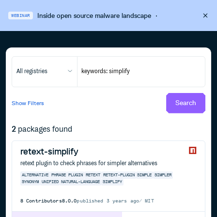
Inside open source malware landscape
·
WEBINAR
All registries
Search
Show
Filters
2
packages found
retext-simplify
retext plugin to check phrases for simpler alternatives
ALTERNATIVE
PHRASE
PLUGIN
RETEXT
RETEXT-PLUGIN
SIMPLE
SIMPLER
SYNONYM
UNIFIED
NATURAL-LANGUAGE
SIMPLIFY
8
Contributors
8.0.0
published
3 years ago
MIT