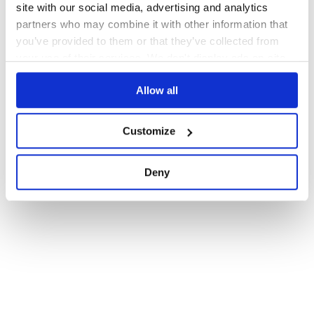
site with our social media, advertising and analytics
partners who may combine it with other information that
you’ve provided to them or that they’ve collected from
your use of their services. We don't display ads on-site.
Allow all
Customize
Deny