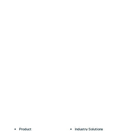
Product
Industry Solutions