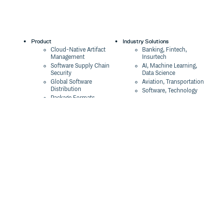
Product
Industry Solutions
Cloud-Native Artifact
Banking, Fintech,
Management
Insurtech
Software Supply Chain
AI, Machine Learning,
Security
Data Science
Global Software
Aviation, Transportation
Distribution
Software, Technology
Package Formats
Company
Integrations
About
Changelog
Press
Pricing
Careers
Customers
Switch
The Tao of Cloudsmith
Switch from JFrog
Contact Us
Switch from Sonatype
Our Brand
Switch from GitHub
Packages
Legal
Switch from AWS
Terms & Conditions
CodeArtifact
Privacy Policy
Security Policy
Resources