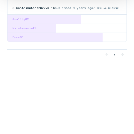
8
Contributors
2022.5.16
published
4 years ago
BSD-3-Clause
Quality
62
Maintenance
41
Docs
80
1