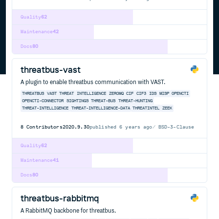
Quality
62
Maintenance
42
Docs
80
threatbus-vast
A plugin to enable threatbus communication with VAST.
THREATBUS
VAST
THREAT
INTELLIGENCE
ZEROMQ
CIF
CIF3
IDS
MISP
OPENCTI
OPENCTI-CONNECTOR
SIGHTINGS
THREAT-BUS
THREAT-HUNTING
THREAT-INTELLIGENCE
THREAT-INTELLIGENCE-DATA
THREATINTEL
ZEEK
8
Contributors
2020.9.30
published
6 years ago
BSD-3-Clause
Quality
62
Maintenance
41
Docs
80
threatbus-rabbitmq
A RabbitMQ backbone for threatbus.