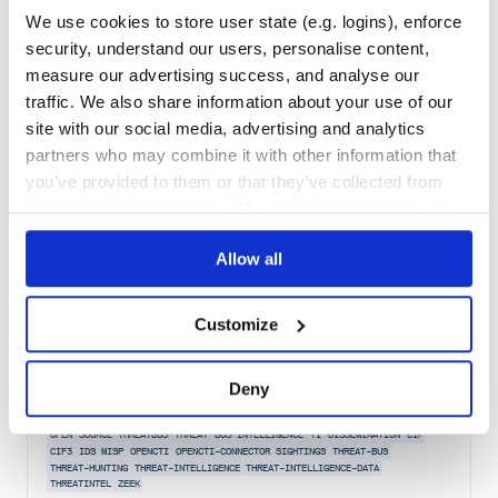
Maintenance
41
We use cookies to store user state (e.g. logins), enforce
Docs
80
security, understand our users, personalise content,
measure our advertising success, and analyse our
threatbus
traffic. We also share information about your use of our
The missing link to connect open-source threat intelligence tools.
site with our social media, advertising and analytics
THREATBUS
THREAT
INTELLIGENCE
INTEL
SIGHTINGS
OPEN
SOURCE
CIF
CIF3
partners who may combine it with other information that
IDS
MISP
OPENCTI
OPENCTI-CONNECTOR
THREAT-BUS
THREAT-HUNTING
THREAT-INTELLIGENCE
THREAT-INTELLIGENCE-DATA
THREATINTEL
ZEEK
you’ve provided to them or that they’ve collected from
your use of their services. We don't display ads on-site.
8
Contributors
2022.5.16
published
4 years ago
BSD-3-Clause
Allow all
Quality
59
Maintenance
42
Customize
Docs
80
stix-shifter-threatbus
Deny
Bridges the gap between Threat Bus and STIX-Shifter
OPEN
SOURCE
THREATBUS
THREAT
BUS
INTELLIGENCE
TI
DISSEMINATION
CIF
CIF3
IDS
MISP
OPENCTI
OPENCTI-CONNECTOR
SIGHTINGS
THREAT-BUS
THREAT-HUNTING
THREAT-INTELLIGENCE
THREAT-INTELLIGENCE-DATA
THREATINTEL
ZEEK