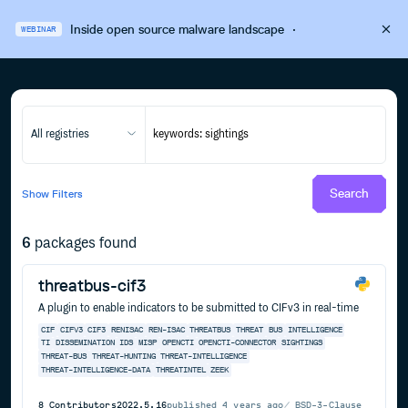
Inside open source malware landscape
·
WEBINAR
All registries
Search
Show
Filters
6
packages found
threatbus-cif3
A plugin to enable indicators to be submitted to CIFv3 in real-time
CIF
CIFV3
CIF3
RENISAC
REN-ISAC
THREATBUS
THREAT
BUS
INTELLIGENCE
TI
DISSEMINATION
IDS
MISP
OPENCTI
OPENCTI-CONNECTOR
SIGHTINGS
THREAT-BUS
THREAT-HUNTING
THREAT-INTELLIGENCE
THREAT-INTELLIGENCE-DATA
THREATINTEL
ZEEK
8
Contributors
2022.5.16
published
4 years ago
BSD-3-Clause