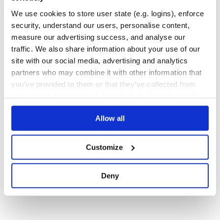
WEB-APP
We use cookies to store user state (e.g. logins), enforce
1127
Contributors
1.15.0
published
11 months ago
MIT
security, understand our users, personalise content,
measure our advertising success, and analyse our
Quality
75
traffic. We also share information about your use of our
Maintenance
74
site with our social media, advertising and analytics
Docs
80
partners who may combine it with other information that
you’ve provided to them or that they’ve collected from
your use of their services. We don't display ads on-site.
1
Allow all
Customize
Deny