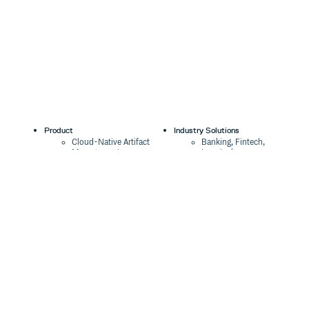
Product
Industry Solutions
Cloud-Native Artifact
Banking, Fintech,
Management
Insurtech
Software Supply Chain
AI, Machine Learning,
Security
Data Science
Global Software
Aviation, Transportation
Distribution
Software, Technology
Package Formats
Company
Integrations
About
Changelog
Press
Pricing
Careers
Customers
Switch
The Tao of Cloudsmith
Switch from JFrog
Contact Us
Switch from Sonatype