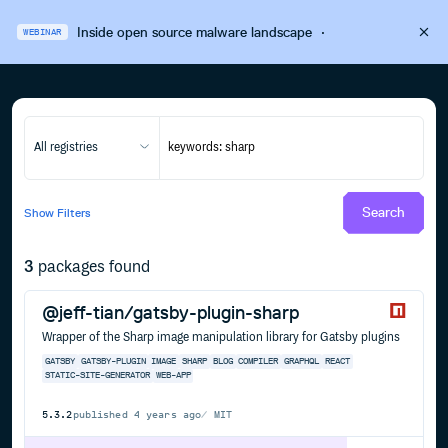
Inside open source malware landscape
·
WEBINAR
All registries
Search
Show
Filters
3
packages found
@jeff-tian/gatsby-plugin-sharp
Wrapper of the Sharp image manipulation library for Gatsby plugins
GATSBY
GATSBY-PLUGIN
IMAGE
SHARP
BLOG
COMPILER
GRAPHQL
REACT
STATIC-SITE-GENERATOR
WEB-APP
5.3.2
published
4 years ago
MIT