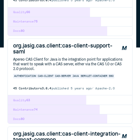
45
Contributors
3.6.4
published
5 years ago
Apache-2.0
Quality
66
Maintenance
75
Docs
80
org.jasig.cas.client:cas-client-support-
saml
Apereo CAS Client for Java is the integration point for applications
that want to speak with a CAS server, either via the CAS 1.0 or CAS
2.0 protocol.
AUTHENTICATION
CAS-CLIENT
CAS-SERVER
JAVA
SERVLET-CONTAINER
SSO
45
Contributors
3.6.4
published
5 years ago
Apache-2.0
Quality
63
Maintenance
74
Docs
80
org.jasig.cas.client:cas-client-integration-
tomcat-common