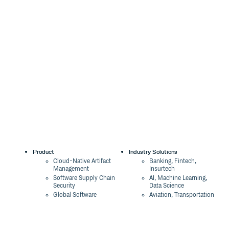
Product
Industry Solutions
Cloud-Native Artifact
Banking, Fintech,
Management
Insurtech
Software Supply Chain
AI, Machine Learning,
Security
Data Science
Global Software
Aviation, Transportation
Distribution
Software, Technology
Package Formats
Company
Integrations