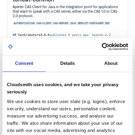
Apereo CAS Client for Java is the integration point for applications
that want to speak with a CAS server, either via the CAS 1.0 or CAS
2.0 protocol.
AUTHENTICATION
CAS-CLIENT
CAS-SERVER
JAVA
SERVLET-CONTAINER
SSO
45
Contributors
3.6.4
published
5 years ago
Apache-2.0
Quality
66
Maintenance
75
Consent
Details
About
Docs
80
org.jasig.cas.client:cas-client-core
Cloudsmith uses cookies, and we take your privacy
Apereo CAS Client for Java is the integration point for applications
that want to speak with a CAS server, either via the CAS 1.0 or CAS
seriously
2.0 protocol.
We use cookies to store user state (e.g. logins), enforce
AUTHENTICATION
CAS-CLIENT
CAS-SERVER
JAVA
SERVLET-CONTAINER
SSO
security, understand our users, personalise content,
45
Contributors
3.6.4
published
5 years ago
Apache-2.0
measure our advertising success, and analyse our
traffic. We also share information about your use of our
Quality
66
site with our social media, advertising and analytics
Maintenance
75