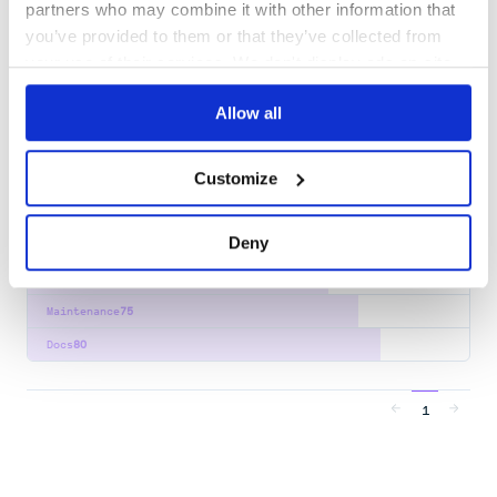
partners who may combine it with other information that
Docs
80
you’ve provided to them or that they’ve collected from
your use of their services. We don't display ads on-site.
org.jasig.cas.client:cas-client-support-
distributed-memcached
Allow all
Apereo CAS Client for Java is the integration point for applications
that want to speak with a CAS server, either via the CAS 1.0 or CAS
2.0 protocol.
Customize
AUTHENTICATION
CAS-CLIENT
CAS-SERVER
JAVA
SERVLET-CONTAINER
SSO
45
Contributors
3.6.4
published
5 years ago
Apache-2.0
Deny
Quality
68
Maintenance
75
Docs
80
1