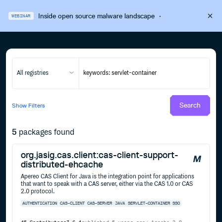
Inside open source malware landscape
·
WEBINAR
All registries
Search
Show
Filters
5
packages found
org.jasig.cas.client:cas-client-support-
distributed-ehcache
Apereo CAS Client for Java is the integration point for applications
that want to speak with a CAS server, either via the CAS 1.0 or CAS
2.0 protocol.
AUTHENTICATION
CAS-CLIENT
CAS-SERVER
JAVA
SERVLET-CONTAINER
SSO