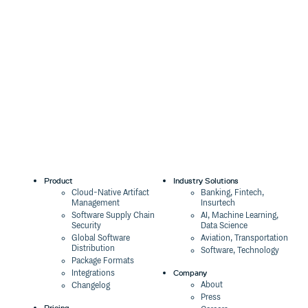
Product
Industry Solutions
Cloud-Native Artifact
Banking, Fintech,
Management
Insurtech
Software Supply Chain
AI, Machine Learning,
Security
Data Science
Global Software
Aviation, Transportation
Distribution
Software, Technology
Package Formats
Company
Integrations
About
Changelog
Press
Pricing