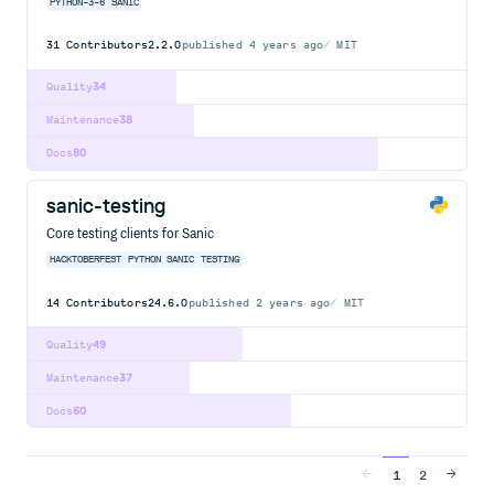
PYTHON-3-6
SANIC
31
Contributors
2.2.0
published
4 years ago
MIT
Quality
34
Maintenance
38
Docs
80
sanic-testing
Core testing clients for Sanic
HACKTOBERFEST
PYTHON
SANIC
TESTING
14
Contributors
24.6.0
published
2 years ago
MIT
Quality
49
Maintenance
37
Docs
60
1
2