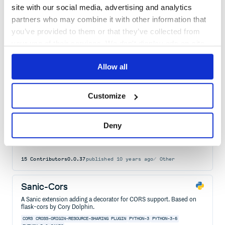
JWT oauth flow for Sanic
site with our social media, advertising and analytics
SANIC
OAUTH
AUTHENTICATION
JWT
ACCESS-TOKEN
PERMISSIONS
PYTHON
partners who may combine it with other information that
REFRESH-TOKEN
SCOPES
you’ve provided to them or that they’ve collected from
20
Contributors
1.8.0
published
4 years ago
MIT
your use of their services. We don't display ads on-site.
Quality
54
Allow all
Maintenance
48
Docs
60
Customize
glb-slave
Deny
GLB slave client.
FALCON
FLASK
PYPI
PYTHON
SANIC
SWAGGER
SWAGGER-CODEGEN
TORNADO
15
Contributors
0.0.37
published
10 years ago
Other
Sanic-Cors
A Sanic extension adding a decorator for CORS support. Based on
flask-cors by Cory Dolphin.
CORS
CROSS-ORIGIN-RESOURCE-SHARING
PLUGIN
PYTHON-3
PYTHON-3-5