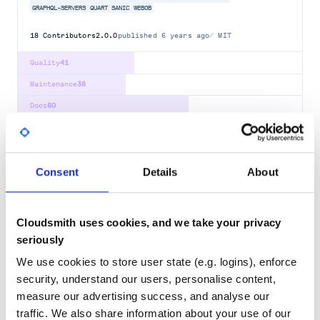
GRAPHQL-SERVERS
QUART
SANIC
WEBOB
18
Contributors
2.0.0
published
6 years ago
MIT
Quality
41
Maintenance
38
Docs
60
sanic-jinja2
Jinja2 support for sanic
Consent
Details
About
JINJA2
SANIC
9
Contributors
2022.11.11
published
4 years ago
BSD-3-Clause
Cloudsmith uses cookies, and we take your privacy
Quality
46
seriously
Maintenance
32
We use cookies to store user state (e.g. logins), enforce
Docs
60
security, understand our users, personalise content,
measure our advertising success, and analyse our
sanic-jwt
traffic. We also share information about your use of our