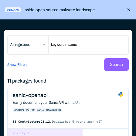
Inside open source malware landscape
·
WEBINAR
All registries
Search
Show
Filters
11
packages found
sanic-openapi
Easily document your Sanic API with a UI.
OPENAPI
PYTHON
SANIC
SWAGGER-UI
36
Contributors
21.12.0
published
5 years ago
MIT
Quality
62