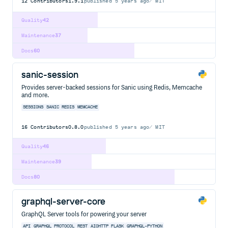
12
Contributors
1.9.1
published
5 years ago
MIT
Quality
42
Maintenance
37
Docs
60
sanic-session
Provides server-backed sessions for Sanic using Redis, Memcache
and more.
SESSIONS
SANIC
REDIS
MEMCACHE
16
Contributors
0.8.0
published
5 years ago
MIT
Quality
46
Maintenance
39
Docs
80
graphql-server-core
GraphQL Server tools for powering your server
API
GRAPHQL
PROTOCOL
REST
AIOHTTP
FLASK
GRAPHQL-PYTHON