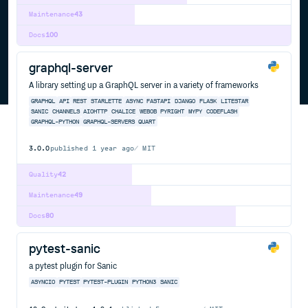
Maintenance
43
Docs
100
graphql-server
A library setting up a GraphQL server in a variety of frameworks
GRAPHQL
API
REST
STARLETTE
ASYNC
FASTAPI
DJANGO
FLASK
LITESTAR
SANIC
CHANNELS
AIOHTTP
CHALICE
WEBOB
PYRIGHT
MYPY
CODEFLASH
GRAPHQL-PYTHON
GRAPHQL-SERVERS
QUART
3.0.0
published
1 year ago
MIT
Quality
42
Maintenance
49
Docs
80
pytest-sanic
a pytest plugin for Sanic
ASYNCIO
PYTEST
PYTEST-PLUGIN
PYTHON3
SANIC