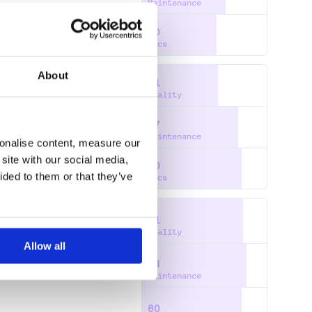
Maintenance
60
Docs
About
61
Quality
77
Maintenance
sonalise content, measure our
site with our social media,
80
ided to them or that they’ve
Docs
81
Quality
Allow all
84
ERIALPORT
SMS GATEWAY
Maintenance
80