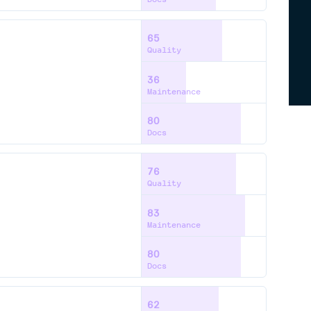
65
Quality
36
Maintenance
80
Docs
76
Quality
83
Maintenance
80
Docs
62