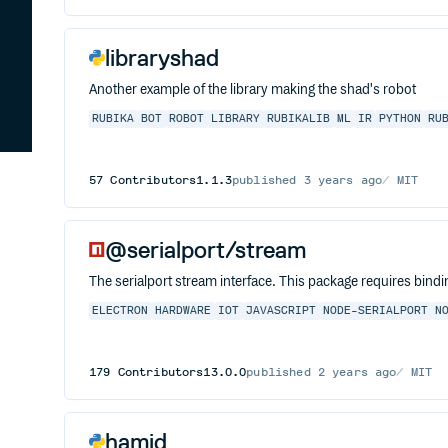
libraryshad
Another example of the library making the shad's robot
RUBIKA
BOT
ROBOT
LIBRARY
RUBIKALIB
ML
IR
PYTHON
RU
57
Contributors
1.1.3
published
3 years ago
MIT
@serialport/stream
The serialport stream interface. This package requires bindi
ELECTRON
HARDWARE
IOT
JAVASCRIPT
NODE-SERIALPORT
N
179
Contributors
13.0.0
published
2 years ago
MIT
hamid