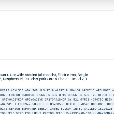
k. Use with: Arduino (all models), Electric Imp, Beagle
3, Raspberry Pi, Particle/Spark Core & Photon, Tessel 2, TI
4HC595
ADXL335
ADXL345
ALS-PT19
ALSPT19
ANALOG
ARDUINO
ARDUMOTO
18B20
EDISON ARDUINO BLOCK
EDISON GPIO BLOCK
EDISON I2C BLOCK
ED
F
GP2Y0A02YK0F
GP2Y0A21YK
GP2Y0A41SK0F
GY-521
GY521
HD44780
HIGH
S-646WP
HITEC HS-755HB
HITEC HS-805BB
HITEC HS-85MG
HMC5883L
HMC
IMITY SENSOR
INFRARED SENSOR
INTEL EDISON
INTEL GALILEO
ISL29125
OTOSHIELD WIRELESS
LUDUS PROTOSHIELD
LV-MAXSONAR-EZ0
LV-MAXSONAR