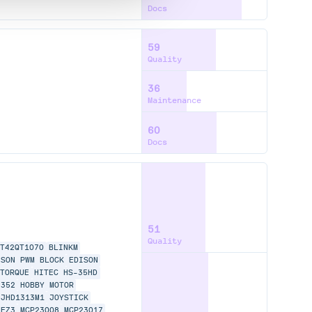
Docs
59
Quality
36
Maintenance
60
Docs
51
Quality
AT42QT1070
BLINKM
ISON PWM BLOCK
EDISON
 TORQUE
HITEC HS-35HD
6352
HOBBY MOTOR
JHD1313M1
JOYSTICK
-EZ3
MCP23008
MCP23017