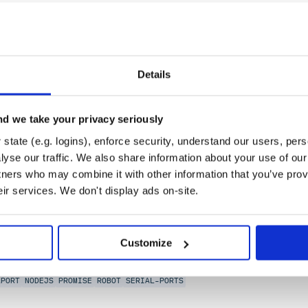
Details
d we take your privacy seriously
NLP
OCR
OPENCV
PYTHON
ROBOCORP
ROBOT
RPA-ROBOTS
state (e.g. logins), enforce security, understand our users, per
yse our traffic. We also share information about your use of our 
e-2.0
tners who may combine it with other information that you’ve prov
eir services. We don't display ads on-site.
dows. Welcome your robotic JavaScript overlords. Better
Customize
NY-FIVE
MODEM
NODEBOTS
RFID
ROBOTICS
SENSOR
SERIAL PORT
SERIAL
S
LPORT
NODEJS
PROMISE
ROBOT
SERIAL-PORTS