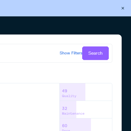
Back to Cloudsmith
Start your free trial
Search
Show
Filters
49
Quality
32
Maintenance
60
Docs