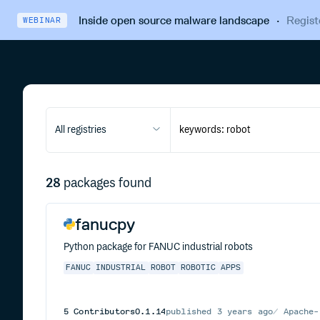
Inside open source malware landscape
·
Regist
WEBINAR
All registries
28
packages found
fanucpy
Python package for FANUC industrial robots
FANUC
INDUSTRIAL
ROBOT
ROBOTIC
APPS
5
Contributors
0.1.14
published
3 years ago
Apache-