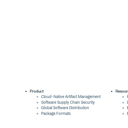
Product
Resour
Cloud-Native Artifact Management
Software Supply Chain Security
Global Software Distribution
Package Formats
Integrations
Changelog