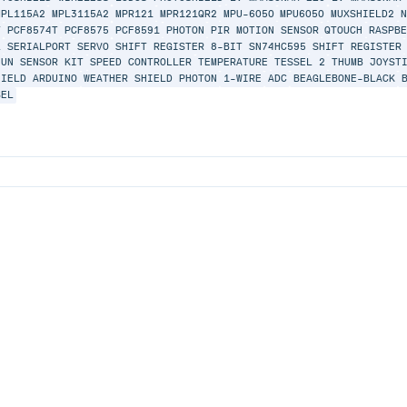
MPL115A2
MPL3115A2
MPR121
MPR121QR2
MPU-6050
MPU6050
MUXSHIELD2
T
PCF8574T
PCF8575
PCF8591
PHOTON
PIR MOTION SENSOR
QTOUCH
RASPB
L
SERIALPORT
SERVO
SHIFT REGISTER 8-BIT SN74HC595
SHIFT REGISTER
FUN SENSOR KIT
SPEED CONTROLLER
TEMPERATURE
TESSEL 2
THUMB JOYST
HIELD ARDUINO
WEATHER SHIELD PHOTON
1-WIRE
ADC
BEAGLEBONE-BLACK
SEL