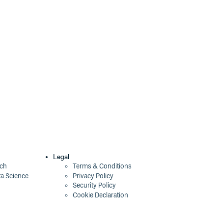
Legal
ech
Terms & Conditions
ta Science
Privacy Policy
Security Policy
Cookie Declaration