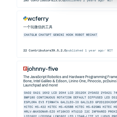
180
Contributors
13.0.0
published
2 years ago
MIT
wcferry
一个玩微信的工具
CHATGLM
CHATGPT
GEMINI
HOOK
ROBOT
WECHAT
22
Contributors
39.5.2.0
published
1 year ago
MIT
johnny-five
The JavaScript Robotics and Hardware Programming Framewor
Bone, Intel Galileo & Edison, Linino One, Pinoccio, pcDuino
Launchpad and more!
0A02
0A21
16X2 LCD
20X4 LCD
2D120X
2Y0A02
2Y0A21
7
BMP180
CONTINUOUS ROTATION
DEFAULT
DIFFUSED LED
DS
ESPLORA
EV3
FIRMATA
GALILEO-IO
GALILEO
GP2D120XJ00
HITEC HS-422
HITEC HS-425BB
HITEC HS-625MG
HITEC H
HRLV-MAXSONAR-EZ0
HT16K33
HTU21D
I2C
INFRARED PROX
LCD1602
LCD2004
LCM1602
LED
LIDAR-LITE V2
LUDUS PR