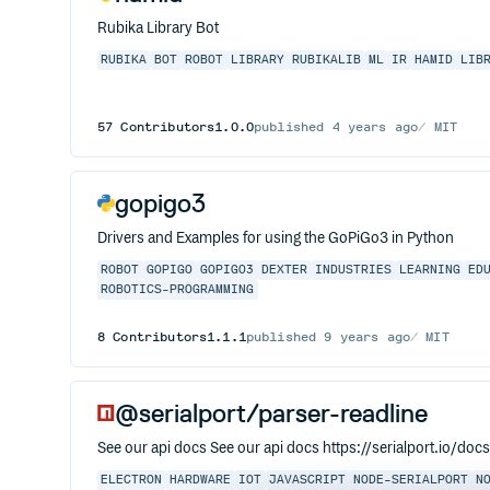
Rubika Library Bot
RUBIKA
BOT
ROBOT
LIBRARY
RUBIKALIB
ML
IR
HAMID
LIB
57
Contributors
1.0.0
published
4 years ago
MIT
gopigo3
Drivers and Examples for using the GoPiGo3 in Python
ROBOT
GOPIGO
GOPIGO3
DEXTER
INDUSTRIES
LEARNING
ED
ROBOTICS-PROGRAMMING
8
Contributors
1.1.1
published
9 years ago
MIT
@serialport/parser-readline
See our api docs See our api docs https://serialport.io/doc
ELECTRON
HARDWARE
IOT
JAVASCRIPT
NODE-SERIALPORT
N