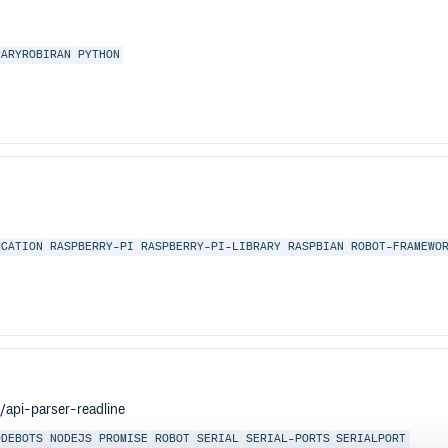
RARYROBIRAN
PYTHON
UCATION
RASPBERRY-PI
RASPBERRY-PI-LIBRARY
RASPBIAN
ROBOT-FRAMEWO
s/api-parser-readline
ODEBOTS
NODEJS
PROMISE
ROBOT
SERIAL
SERIAL-PORTS
SERIALPORT