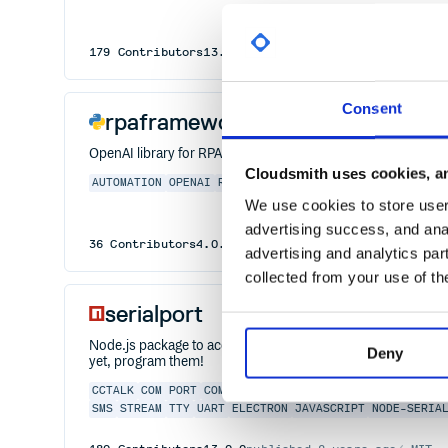
179
Contributors
13.0.0
published
2 years ago
MIT
Consent
rpaframework-openai
OpenAI library for RPA Framework
Cloudsmith uses cookies, an
AUTOMATION
OPENAI
ROBOTFRAMEWORK
RPA
AI
DOCUMENTAI
We use cookies to store user 
advertising success, and anal
36
Contributors
4.0.0
published
11 months ago
Apach
advertising and analytics par
collected from your use of th
serialport
Node.js package to access serial ports. Linux, OSX and Win
Deny
yet, program them!
CCTALK
COM PORT
COM
DATA LOGGING
HARDWARE
IOT
JOHN
SMS
STREAM
TTY
UART
ELECTRON
JAVASCRIPT
NODE-SERIA