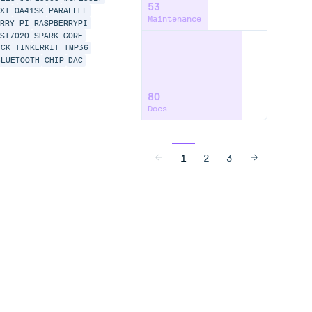
53
NXT
OA41SK
PARALLEL
Maintenance
ERRY PI
RASPBERRYPI
SI7020
SPARK CORE
ICK
TINKERKIT
TMP36
BLUETOOTH
CHIP
DAC
80
Docs
1
2
3