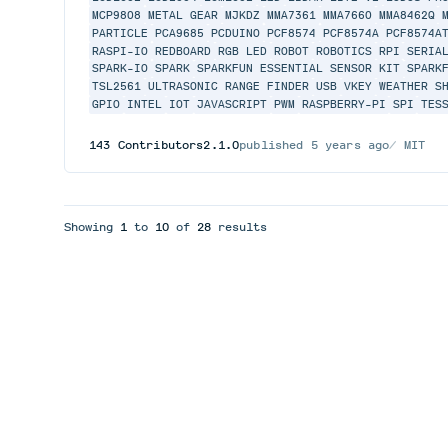
MCP9808
METAL GEAR
MJKDZ
MMA7361
MMA7660
MMA8462Q
PARTICLE
PCA9685
PCDUINO
PCF8574
PCF8574A
PCF8574A
RASPI-IO
REDBOARD
RGB LED
ROBOT
ROBOTICS
RPI
SERIA
SPARK-IO
SPARK
SPARKFUN ESSENTIAL SENSOR KIT
SPARK
TSL2561
ULTRASONIC RANGE FINDER
USB
VKEY
WEATHER S
GPIO
INTEL
IOT
JAVASCRIPT
PWM
RASPBERRY-PI
SPI
TES
143
Contributors
2.1.0
published
5 years ago
MIT
Showing
1
to
10
of
28
results