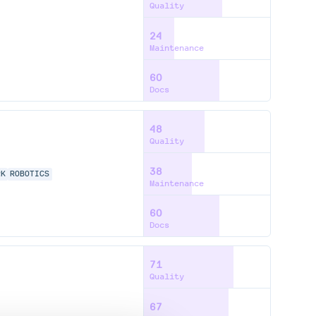
Quality
24
Maintenance
60
Docs
48
Quality
38
RK
ROBOTICS
Maintenance
60
Docs
71
Quality
67