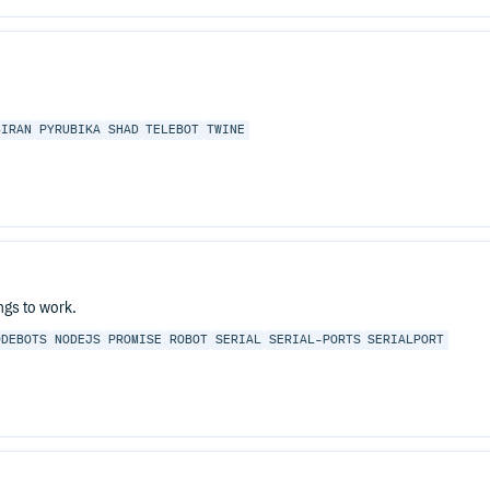
BIRAN
PYRUBIKA
SHAD
TELEBOT
TWINE
ngs to work.
ODEBOTS
NODEJS
PROMISE
ROBOT
SERIAL
SERIAL-PORTS
SERIALPORT