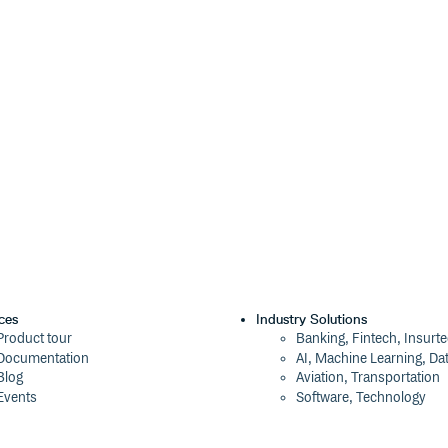
ces
Industry Solutions
Product tour
Banking, Fintech, Insurt
Documentation
AI, Machine Learning, Da
Blog
Aviation, Transportation
Events
Software, Technology
Webinars
Status
Company