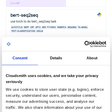
Docs
60
bert-seq2seq
use torch to do bert_seq2seq task
AUTOTITLE
BERT
CRF
GPT2
NER
PYTORCH
ROBERTA
SEQ2SEQ
T5-MODEL
TEXT-CLASSIFICATION
UNILM
2
Contributors
2.3.6
published
4 years ago
Apache-2.0
Quality
40
Consent
Details
About
Maintenance
37
Docs
60
Cloudsmith uses cookies, and we take your privacy
belt-nlp
seriously
BELT (BERT For Longer Texts). BERT-based text classification model
for processing texts longer than 512 tokens.
We use cookies to store user state (e.g. logins), enforce
NLP
NATURAL-LANGUAGE-PROCESSING
TEXT-CLASSIFICATION
TRANSFORMERS
security, understand our users, personalise content,
TRANSFER-LEARNING
BERT
PYTORCH
MACHINE-LEARNING
DEEP-LEARNING
ROBERTA
measure our advertising success, and analyse our
traffic. We also share information about your use of our
5
Contributors
1.1.0
published
2 years ago
MIT