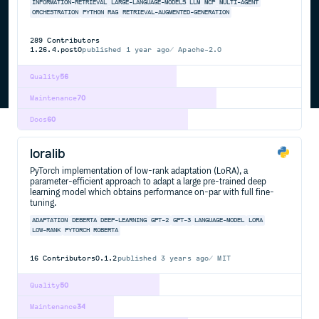
INFORMATION-RETRIEVAL
LARGE-LANGUAGE-MODELS
LLM
MCP
MULTI-AGENT
ORCHESTRATION
PYTHON
RAG
RETRIEVAL-AUGMENTED-GENERATION
289
Contributors
1.26.4.post0
published
1 year ago
Apache-2.0
Quality
56
Maintenance
70
Docs
60
loralib
PyTorch implementation of low-rank adaptation (LoRA), a
parameter-efficient approach to adapt a large pre-trained deep
learning model which obtains performance on-par with full fine-
tuning.
ADAPTATION
DEBERTA
DEEP-LEARNING
GPT-2
GPT-3
LANGUAGE-MODEL
LORA
LOW-RANK
PYTORCH
ROBERTA
16
Contributors
0.1.2
published
3 years ago
MIT
Quality
50
Maintenance
34