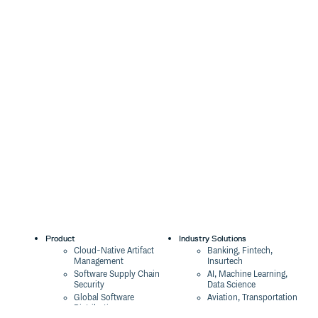
Product
Industry Solutions
Cloud-Native Artifact
Banking, Fintech,
Management
Insurtech
Software Supply Chain
AI, Machine Learning,
Security
Data Science
Global Software
Aviation, Transportation
Distribution
Software, Technology