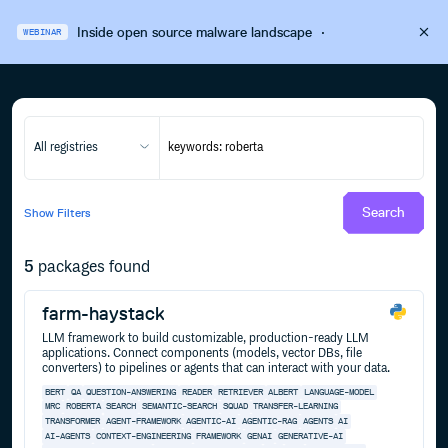
Inside open source malware landscape
·
WEBINAR
All registries
Search
Show
Filters
5
packages found
farm-haystack
LLM framework to build customizable, production-ready LLM
applications. Connect components (models, vector DBs, file
converters) to pipelines or agents that can interact with your data.
BERT
QA
QUESTION-ANSWERING
READER
RETRIEVER
ALBERT
LANGUAGE-MODEL
MRC
ROBERTA
SEARCH
SEMANTIC-SEARCH
SQUAD
TRANSFER-LEARNING
TRANSFORMER
AGENT-FRAMEWORK
AGENTIC-AI
AGENTIC-RAG
AGENTS
AI
AI-AGENTS
CONTEXT-ENGINEERING
FRAMEWORK
GENAI
GENERATIVE-AI