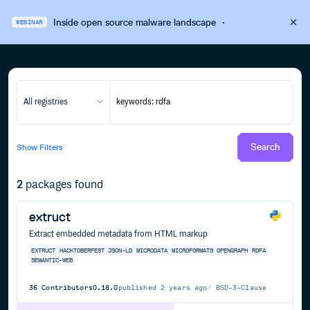
Inside open source malware landscape
·
WEBINAR
All registries
Search
Show
Filters
2
packages found
extruct
Extract embedded metadata from HTML markup
EXTRUCT
HACKTOBERFEST
JSON-LD
MICRODATA
MICROFORMATS
OPENGRAPH
RDFA
SEMANTIC-WEB
36
Contributors
0.18.0
published
2 years ago
BSD-3-Clause