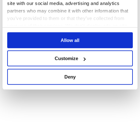
site with our social media, advertising and analytics
partners who may combine it with other information that
you’ve provided to them or that they’ve collected from
your use of their services. We don't display ads on-site.
Allow all
Customize
Deny