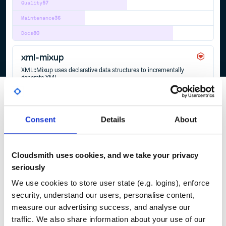
Quality
57
Maintenance
36
Docs
80
xml-mixup
XML::Mixup uses declarative data structures to incrementally
generate XML.
MIXIN
MIXINS
RDFA
XHTML
XML
XML-SERIALIZATION
1
Contributors
0.2.1
published
1 year ago
Apache-2.0
Consent
Details
About
Quality
55
Maintenance
38
Cloudsmith uses cookies, and we take your privacy
Docs
60
seriously
We use cookies to store user state (e.g. logins), enforce
1
security, understand our users, personalise content,
measure our advertising success, and analyse our
traffic. We also share information about your use of our