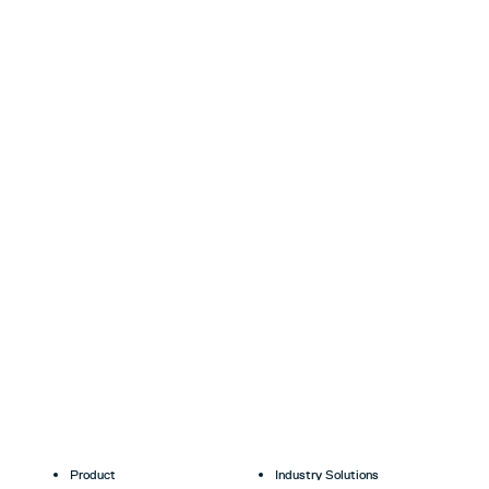
Product
Industry Solutions