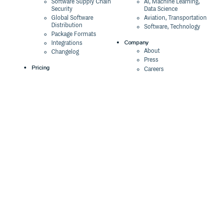
Software Supply Chain
AI, Machine Learning,
Security
Data Science
Global Software
Aviation, Transportation
Distribution
Software, Technology
Package Formats
Company
Integrations
About
Changelog
Press
Pricing
Careers
Customers
Switch
The Tao of Cloudsmith
Switch from JFrog
Contact Us
Switch from Sonatype
Our Brand
Switch from GitHub
Packages
Legal
Switch from AWS
Terms & Conditions
CodeArtifact
Privacy Policy
Security Policy
Resources
Cookie Declaration
Product tour
Documentation
Blog
Events
Webinars
Status
ROI Calculator
Trust Center