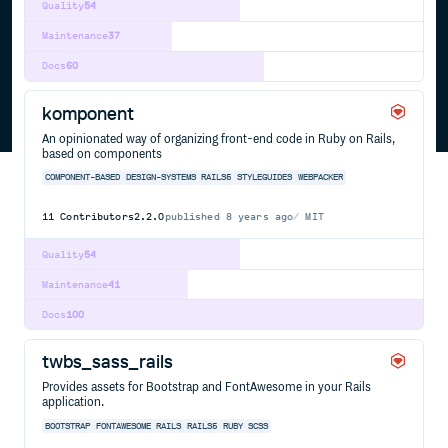
Quality
54
Maintenance
37
Docs
60
komponent
An opinionated way of organizing front-end code in Ruby on Rails,
based on components
COMPONENT-BASED
DESIGN-SYSTEMS
RAILS5
STYLEGUIDES
WEBPACKER
11
Contributors
2.2.0
published
8 years ago
MIT
Quality
54
Maintenance
41
Docs
100
twbs_sass_rails
Provides assets for Bootstrap and FontAwesome in your Rails
application.
BOOTSTRAP
FONTAWESOME
RAILS
RAILS5
RUBY
SCSS