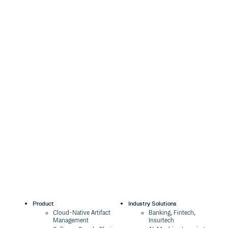
Product
Industry Solutions
Cloud-Native Artifact
Banking, Fintech,
Management
Insurtech