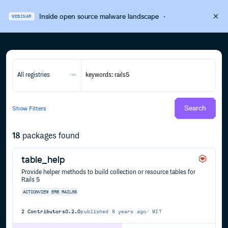
Inside open source malware landscape
·
WEBINAR
All registries
Search
Show
Filters
18
packages found
table_help
Provide helper methods to build collection or resource tables for
Rails 5
ACTIONVIEW
ERB
RAILS5
2
Contributors
0.2.0
published
8 years ago
MIT