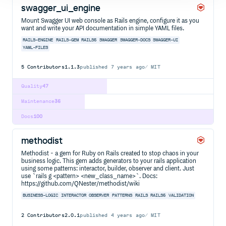
swagger_ui_engine
Mount Swagger UI web console as Rails engine, configure it as you
want and write your API documentation in simple YAML files.
RAILS-ENGINE
RAILS-GEM
RAILS5
SWAGGER
SWAGGER-DOCS
SWAGGER-UI
YAML-FILES
5
Contributors
1.1.3
published
7 years ago
MIT
Quality
47
Maintenance
36
Docs
100
methodist
Methodist - a gem for Ruby on Rails created to stop chaos in your
business logic. This gem adds generators to your rails application
using some patterns: interactor, builder, observer and client. Just
use `rails g <pattern> <new_class_name>`. Docs:
https://github.com/QNester/methodist/wiki
BUSINESS-LOGIC
INTERACTOR
OBSERVER
PATTERNS
RAILS
RAILS5
VALIDATION
2
Contributors
2.0.1
published
4 years ago
MIT