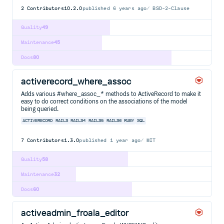
2
Contributors
10.2.0
published
6 years ago
BSD-2-Clause
Quality
49
Maintenance
45
Docs
80
activerecord_where_assoc
Adds various #where_assoc_* methods to ActiveRecord to make it
easy to do correct conditions on the associations of the model
being queried.
ACTIVERECORD
RAILS
RAILS4
RAILS5
RAILS6
RUBY
SQL
7
Contributors
1.3.0
published
1 year ago
MIT
Quality
58
Maintenance
32
Docs
60
activeadmin_froala_editor