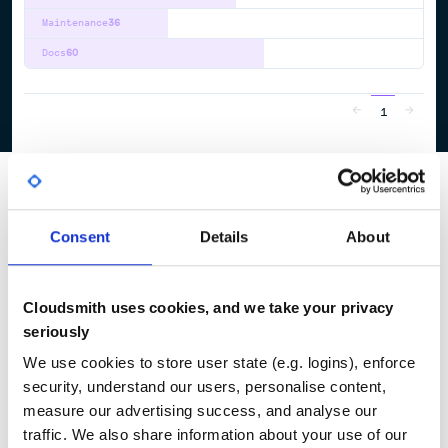
Maintenance
36
Docs
60
1
Consent
Details
About
Cloudsmith uses cookies, and we take your privacy
seriously
We use cookies to store user state (e.g. logins), enforce
security, understand our users, personalise content,
measure our advertising success, and analyse our
traffic. We also share information about your use of our