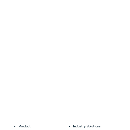
Product
Industry Solutions