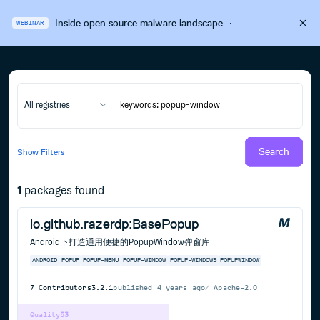
Inside open source malware landscape
·
WEBINAR
All registries
Search
Show
Filters
1
packages found
io.github.razerdp:BasePopup
Android下打造通用便捷的PopupWindow弹窗库
ANDROID
POPUP
POPUP-MENU
POPUP-WINDOW
POPUP-WINDOWS
POPUPWINDOW
7
Contributors
3.2.1
published
4 years ago
Apache-2.0
Quality
53