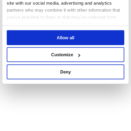
site with our social media, advertising and analytics
partners who may combine it with other information that
you’ve provided to them or that they’ve collected from
your use of their services. We don't display ads on-site.
Allow all
Customize
Deny