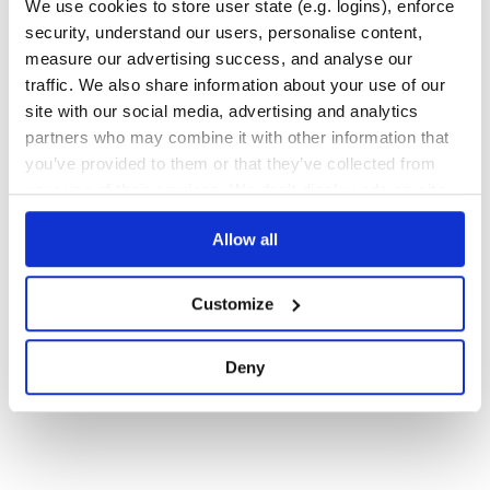
We use cookies to store user state (e.g. logins), enforce
security, understand our users, personalise content,
Quality
35
measure our advertising success, and analyse our
Maintenance
36
traffic. We also share information about your use of our
Docs
60
site with our social media, advertising and analytics
partners who may combine it with other information that
you’ve provided to them or that they’ve collected from
1
your use of their services. We don't display ads on-site.
Allow all
Customize
Deny