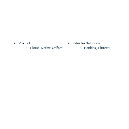
Product
Industry Solutions
Cloud-Native Artifact
Banking, Fintech,
Management
Insurtech
Software Supply Chain
AI, Machine Learning,
Security
Data Science
Global Software
Aviation, Transportation
Distribution
Software, Technology
Package Formats
Company
Integrations
About
Changelog
Press
Pricing
Careers
Customers
Switch
The Tao of Cloudsmith
Switch from JFrog
Contact Us
Switch from Sonatype
Our Brand
Switch from GitHub
Packages
Legal