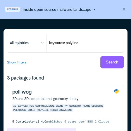
Inside open source malware landscape
·
WEBINAR
All registries
Search
Show
Filters
3
packages found
polliwog
2D and 3D computational geometry library
3D
BARYCENTRIC
COMPUTATIONAL-GEOMETRY
GEOMETRY
PLANE-GEOMETRY
POLYGONAL-CHAIN
POLYLINE
TRANSFORMATIONS
5
Contributors
2.4.0
published
5 years ago
BSD-2-Clause