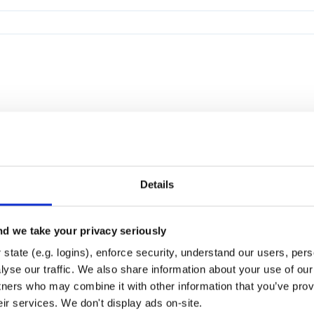
Details
d we take your privacy seriously
state (e.g. logins), enforce security, understand our users, per
yse our traffic. We also share information about your use of our 
tners who may combine it with other information that you’ve prov
eir services. We don't display ads on-site.