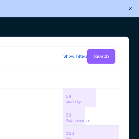
Back to Cloudsmith
Start your free trial
Search
Show
Filters
59
Quality
39
Maintenance
100
Docs