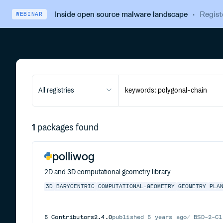
Inside open source malware landscape
·
Regist
WEBINAR
All registries
1
packages found
polliwog
2D and 3D computational geometry library
3D
BARYCENTRIC
COMPUTATIONAL-GEOMETRY
GEOMETRY
PLA
5
Contributors
2.4.0
published
5 years ago
BSD-2-Cl