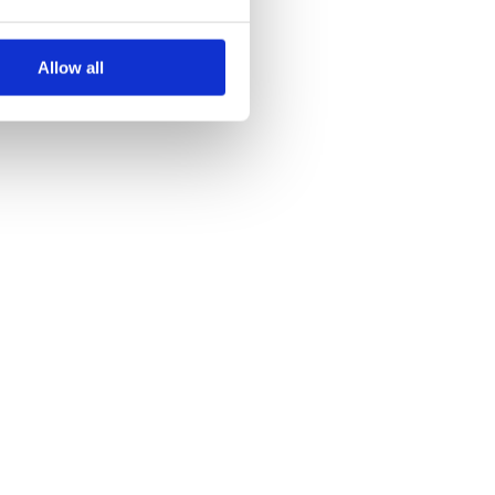
Allow all