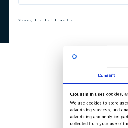
Showing
1
to
1
of
1
results
Consent
Cloudsmith uses cookies, an
We use cookies to store user 
advertising success, and anal
advertising and analytics par
collected from your use of th