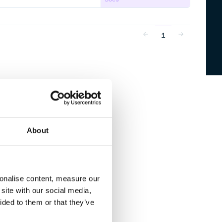
1
About
sonalise content, measure our
site with our social media,
ided to them or that they’ve