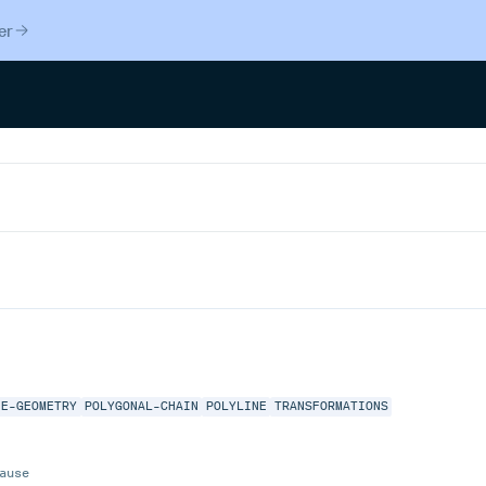
er
NE-GEOMETRY
POLYGONAL-CHAIN
POLYLINE
TRANSFORMATIONS
ause