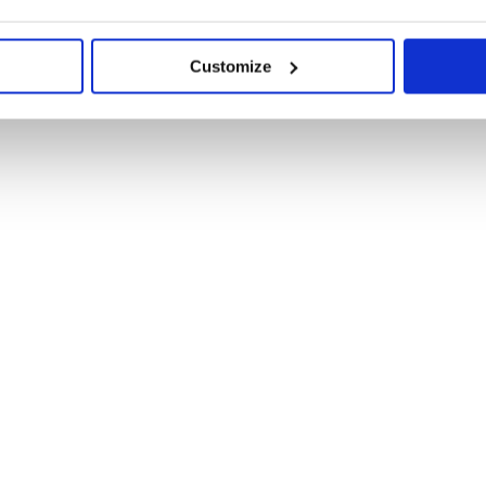
Customize