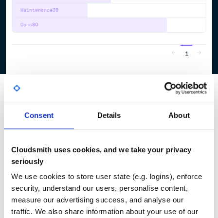
Maintenance
39
Docs
80
1
Consent
Details
About
Cloudsmith uses cookies, and we take your privacy
seriously
We use cookies to store user state (e.g. logins), enforce
security, understand our users, personalise content,
measure our advertising success, and analyse our
traffic. We also share information about your use of our