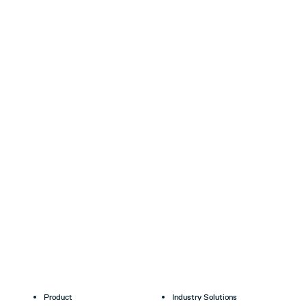
Product
Industry Solutions