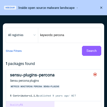
Inside open source malware landscape
·
WEBINAR
All registries
Search
Show
Filters
1
packages found
sensu-plugins-percona
Sensu percona plugins
METRICS
MONITORING
PERCONA
SENSU-PLUGINS
5
Contributors
1.1.0
published
9 years ago
MIT
Quality
51