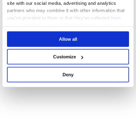
site with our social media, advertising and analytics
partners who may combine it with other information that
you’ve provided to them or that they’ve collected from
your use of their services. We don't display ads on-site.
Allow all
Customize
Deny