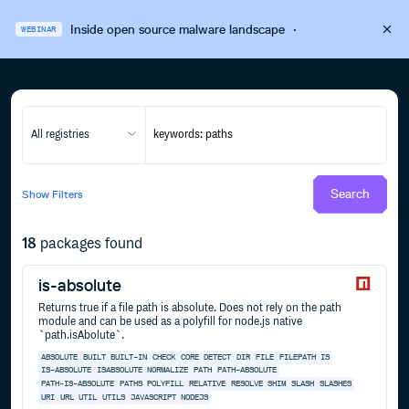
Inside open source malware landscape
·
WEBINAR
All registries
Search
Show
Filters
18
packages found
is-absolute
Returns true if a file path is absolute. Does not rely on the path
module and can be used as a polyfill for node.js native
`path.isAbolute`.
ABSOLUTE
BUILT
BUILT-IN
CHECK
CORE
DETECT
DIR
FILE
FILEPATH
IS
IS-ABSOLUTE
ISABSOLUTE
NORMALIZE
PATH
PATH-ABSOLUTE
PATH-IS-ABSOLUTE
PATHS
POLYFILL
RELATIVE
RESOLVE
SHIM
SLASH
SLASHES
URI
URL
UTIL
UTILS
JAVASCRIPT
NODEJS