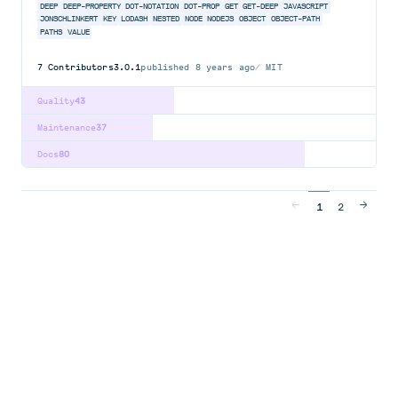
DEEP
DEEP-PROPERTY
DOT-NOTATION
DOT-PROP
GET
GET-DEEP
JAVASCRIPT
JONSCHLINKERT
KEY
LODASH
NESTED
NODE
NODEJS
OBJECT
OBJECT-PATH
PATHS
VALUE
7
Contributors
3.0.1
published
8 years ago
MIT
Quality
43
Maintenance
37
Docs
80
1
2