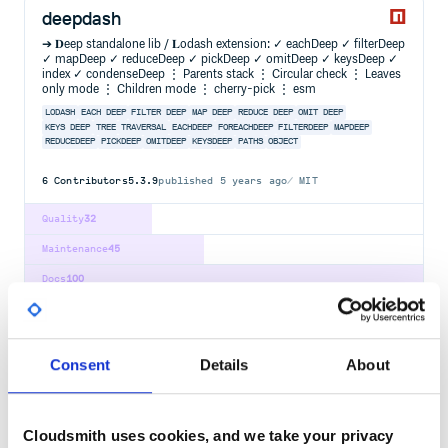
deepdash
➔ 𝐃eep standalone lib / 𝐋odash extension: ✓ eachDeep ✓ filterDeep
✓ mapDeep ✓ reduceDeep ✓ pickDeep ✓ omitDeep ✓ keysDeep ✓
index ✓ condenseDeep ⋮ Parents stack ⋮ Circular check ⋮ Leaves
only mode ⋮ Children mode ⋮ cherry-pick ⋮ esm
LODASH
EACH DEEP
FILTER DEEP
MAP DEEP
REDUCE DEEP
OMIT DEEP
KEYS DEEP
TREE
TRAVERSAL
EACHDEEP
FOREACHDEEP
FILTERDEEP
MAPDEEP
REDUCEDEEP
PICKDEEP
OMITDEEP
KEYSDEEP
PATHS
OBJECT
6
Contributors
5.3.9
published
5 years ago
MIT
Quality
32
Maintenance
45
Docs
100
global-dirs
Get the directory of globally installed packages and binaries
Consent
Details
About
GLOBAL
PREFIX
PATH
PATHS
NPM
YARN
NODE
MODULES
NODE-MODULES
PACKAGE
PACKAGES
BINARY
BINARIES
BIN
DIRECTORY
DIRECTORIES
NPMRC
RC
CONFIG
ROOT
RESOLVE
Cloudsmith uses cookies, and we take your privacy
7
Contributors
4.0.0
published
3 years ago
MIT