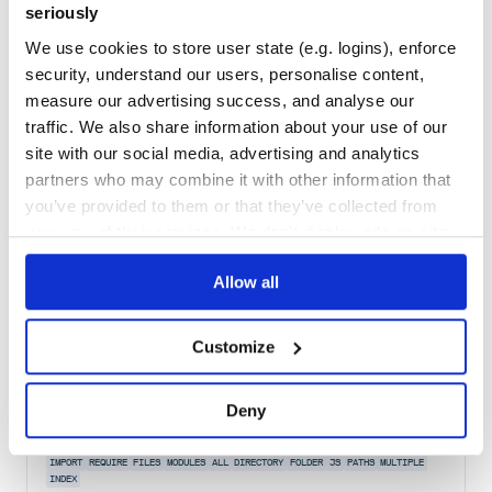
seriously
Quality
53
We use cookies to store user state (e.g. logins), enforce
Maintenance
54
security, understand our users, personalise content,
measure our advertising success, and analyse our
Docs
60
traffic. We also share information about your use of our
pyrootutils
site with our social media, advertising and analytics
partners who may combine it with other information that
Simple package for easy project root setup
you’ve provided to them or that they’ve collected from
CWD
ENVIRONMENT-VARIABLES
FILE-PATHS
PATHS
PYTHONPATH
ROOT
your use of their services. We don't display ads on-site.
1
Contributors
1.0.4
published
4 years ago
MIT
Allow all
Quality
64
Maintenance
38
Customize
Docs
60
import-modules
Deny
Import all modules in a directory
IMPORT
REQUIRE
FILES
MODULES
ALL
DIRECTORY
FOLDER
JS
PATHS
MULTIPLE
INDEX