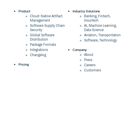
Product
Industry Solutions
Cloud-Native Artifact
Banking, Fintech,
Management
Insurtech
Software Supply Chain
AI, Machine Learning,
Security
Data Science
Global Software
Aviation, Transportation
Distribution
Software, Technology
Package Formats
Company
Integrations
About
Changelog
Press
Pricing
Careers
Customers
Switch
The Tao of Cloudsmith
Switch from JFrog
Contact Us
Switch from Sonatype
Our Brand
Switch from GitHub
Packages
Legal
Switch from AWS
Terms & Conditions
CodeArtifact
Privacy Policy
Security Policy
Resources
Cookie Declaration
Product tour
Documentation
Blog