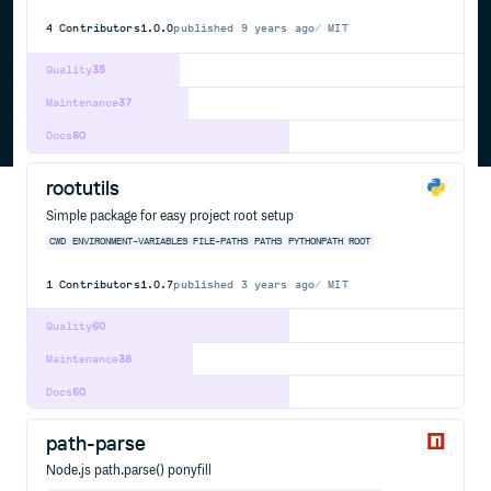
4
Contributors
1.0.0
published
9 years ago
MIT
Quality
35
Maintenance
37
Docs
60
rootutils
Simple package for easy project root setup
CWD
ENVIRONMENT-VARIABLES
FILE-PATHS
PATHS
PYTHONPATH
ROOT
1
Contributors
1.0.7
published
3 years ago
MIT
Quality
60
Maintenance
38
Docs
60
path-parse
Node.js path.parse() ponyfill