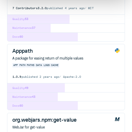
7
Contributors
3.2.0
published
4 years ago
MIT
Quality
53
Maintenance
37
Docs
60
Apppath
A package for easing return of multiple values
APP
PATH
PATHS
DATA
LOGS
CACHE
1.0.9
published
2 years ago
Apache-2.0
Quality
49
Maintenance
43
Docs
60
org.webjars.npm:get-value
WebJar for get-value