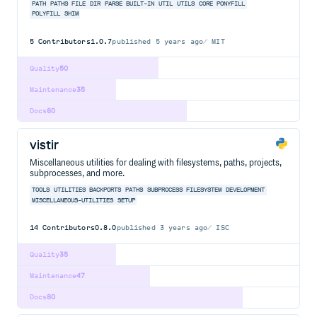
PATH
PATHS
FILE
DIR
PARSE
BUILT-IN
UTIL
UTILS
CORE
PONYFILL
POLYFILL
SHIM
5
Contributors
1.0.7
published
5 years ago
MIT
Quality
50
Maintenance
35
Docs
60
vistir
Miscellaneous utilities for dealing with filesystems, paths, projects,
subprocesses, and more.
TOOLS
UTILITIES
BACKPORTS
PATHS
SUBPROCESS
FILESYSTEM
DEVELOPMENT
MISCELLANEOUS-UTILITIES
SETUP
14
Contributors
0.8.0
published
3 years ago
ISC
Quality
35
Maintenance
47
Docs
80