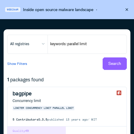
Inside open source malware landscape
·
WEBINAR
All registries
Search
Show
Filters
1
packages found
bagpipe
Concurrency limit
LIMITER
CONCURRENCY LIMIT
PARALLEL LIMIT
5
Contributors
0.3.5
published
13 years ago
MIT
Quality
49