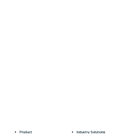
Product
Industry Solutions