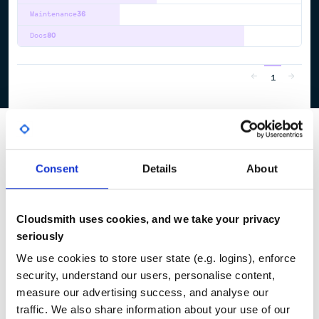
Maintenance
36
Docs
80
1
Consent
Details
About
Cloudsmith uses cookies, and we take your privacy
seriously
We use cookies to store user state (e.g. logins), enforce
security, understand our users, personalise content,
measure our advertising success, and analyse our
traffic. We also share information about your use of our