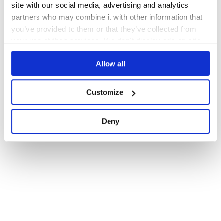
site with our social media, advertising and analytics
partners who may combine it with other information that
you’ve provided to them or that they’ve collected from
your use of their services. We don't display ads on-site.
Allow all
Customize
Deny