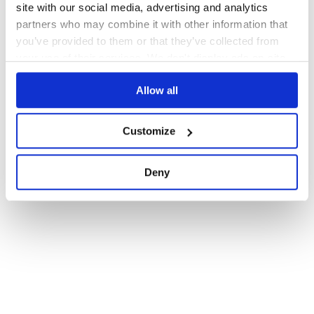
site with our social media, advertising and analytics
partners who may combine it with other information that
you’ve provided to them or that they’ve collected from
your use of their services. We don't display ads on-site.
Allow all
Customize
Deny