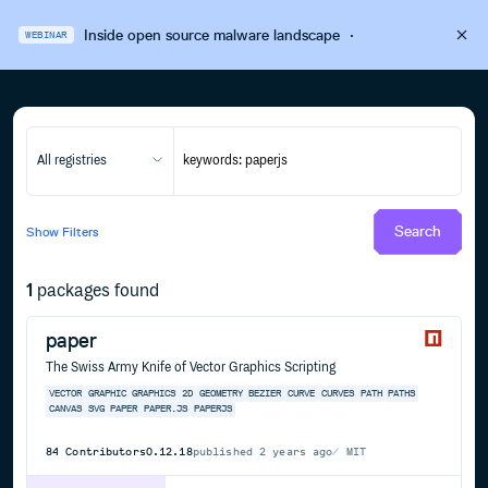
Inside open source malware landscape
·
WEBINAR
All registries
Search
Show
Filters
1
packages found
paper
The Swiss Army Knife of Vector Graphics Scripting
VECTOR
GRAPHIC
GRAPHICS
2D
GEOMETRY
BEZIER
CURVE
CURVES
PATH
PATHS
CANVAS
SVG
PAPER
PAPER.JS
PAPERJS
84
Contributors
0.12.18
published
2 years ago
MIT