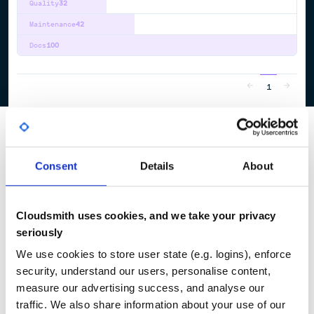
Quality
32
Maintenance
42
Docs
100
1
Consent
Details
About
Cloudsmith uses cookies, and we take your privacy
seriously
We use cookies to store user state (e.g. logins), enforce
security, understand our users, personalise content,
measure our advertising success, and analyse our
traffic. We also share information about your use of our