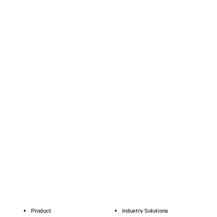
Product
Industry Solutions