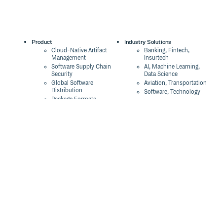
Product
Industry Solutions
Cloud-Native Artifact
Banking, Fintech,
Management
Insurtech
Software Supply Chain
AI, Machine Learning,
Security
Data Science
Global Software
Aviation, Transportation
Distribution
Software, Technology
Package Formats
Company
Integrations
About
Changelog
Press
Pricing
Careers
Customers
Switch
The Tao of Cloudsmith
Switch from JFrog
Contact Us
Switch from Sonatype
Our Brand
Switch from GitHub
Packages
Legal
Switch from AWS
Terms & Conditions
CodeArtifact
Privacy Policy
Security Policy
Resources