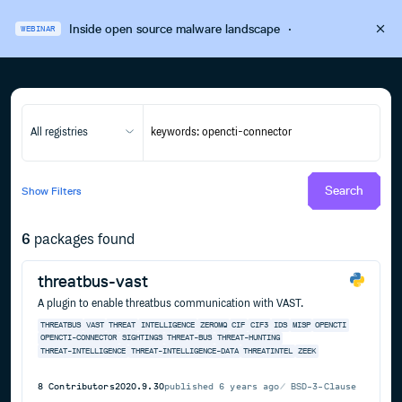
Inside open source malware landscape
·
WEBINAR
All registries
Search
Show
Filters
6
packages found
threatbus-vast
A plugin to enable threatbus communication with VAST.
THREATBUS
VAST
THREAT
INTELLIGENCE
ZEROMQ
CIF
CIF3
IDS
MISP
OPENCTI
OPENCTI-CONNECTOR
SIGHTINGS
THREAT-BUS
THREAT-HUNTING
THREAT-INTELLIGENCE
THREAT-INTELLIGENCE-DATA
THREATINTEL
ZEEK
8
Contributors
2020.9.30
published
6 years ago
BSD-3-Clause