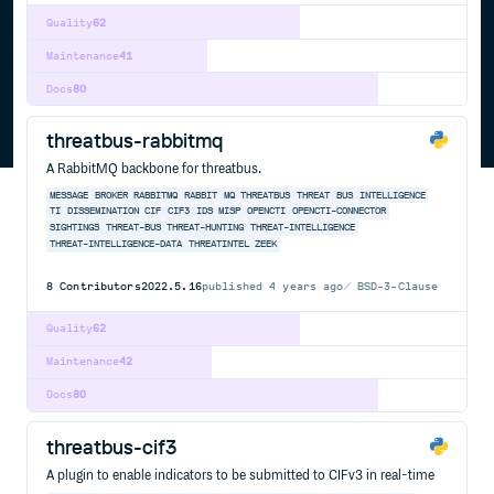
Quality
62
Maintenance
41
Docs
80
threatbus-rabbitmq
A RabbitMQ backbone for threatbus.
MESSAGE
BROKER
RABBITMQ
RABBIT
MQ
THREATBUS
THREAT
BUS
INTELLIGENCE
TI
DISSEMINATION
CIF
CIF3
IDS
MISP
OPENCTI
OPENCTI-CONNECTOR
SIGHTINGS
THREAT-BUS
THREAT-HUNTING
THREAT-INTELLIGENCE
THREAT-INTELLIGENCE-DATA
THREATINTEL
ZEEK
8
Contributors
2022.5.16
published
4 years ago
BSD-3-Clause
Quality
62
Maintenance
42
Docs
80
threatbus-cif3
A plugin to enable indicators to be submitted to CIFv3 in real-time