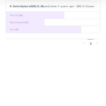
8
Contributors
2022.5.16
published
4 years ago
BSD-3-Clause
Quality
62
Maintenance
41
Docs
80
1