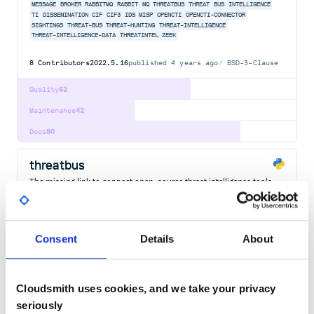
MESSAGE
BROKER
RABBITMQ
RABBIT
MQ
THREATBUS
THREAT
BUS
INTELLIGENCE
TI
DISSEMINATION
CIF
CIF3
IDS
MISP
OPENCTI
OPENCTI-CONNECTOR
SIGHTINGS
THREAT-BUS
THREAT-HUNTING
THREAT-INTELLIGENCE
THREAT-INTELLIGENCE-DATA
THREATINTEL
ZEEK
8
Contributors
2022.5.16
published
4 years ago
BSD-3-Clause
Quality
62
Maintenance
42
Docs
80
threatbus
The missing link to connect open-source threat intelligence tools.
THREATBUS
THREAT
INTELLIGENCE
INTEL
SIGHTINGS
OPEN
SOURCE
CIF
CIF3
IDS
MISP
OPENCTI
OPENCTI-CONNECTOR
THREAT-BUS
THREAT-HUNTING
THREAT-INTELLIGENCE
THREAT-INTELLIGENCE-DATA
THREATINTEL
ZEEK
Consent
Details
About
8
Contributors
2022.5.16
published
4 years ago
BSD-3-Clause
Quality
59
Cloudsmith uses cookies, and we take your privacy
Maintenance
42
seriously