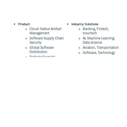
Product
Industry Solutions
Cloud-Native Artifact
Banking, Fintech,
Management
Insurtech
Software Supply Chain
AI, Machine Learning,
Security
Data Science
Global Software
Aviation, Transportation
Distribution
Software, Technology
Package Formats
Company
Integrations
About
Changelog
Press
Pricing
Careers
Customers
Switch
The Tao of Cloudsmith
Switch from JFrog
Contact Us
Switch from Sonatype
Our Brand
Switch from GitHub
Packages
Legal
Switch from AWS
Terms & Conditions
CodeArtifact
Privacy Policy
Security Policy
Resources