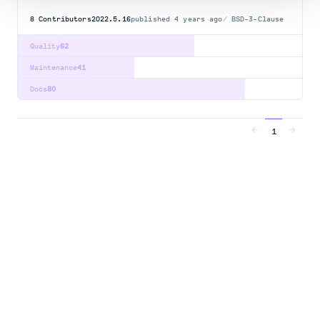
8
Contributors
2022.5.16
published
4 years ago
BSD-3-Clause
Quality
62
Maintenance
41
Docs
80
1