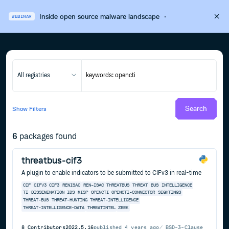
Inside open source malware landscape
·
WEBINAR
All registries
Search
Show
Filters
6
packages found
threatbus-cif3
A plugin to enable indicators to be submitted to CIFv3 in real-time
CIF
CIFV3
CIF3
RENISAC
REN-ISAC
THREATBUS
THREAT
BUS
INTELLIGENCE
TI
DISSEMINATION
IDS
MISP
OPENCTI
OPENCTI-CONNECTOR
SIGHTINGS
THREAT-BUS
THREAT-HUNTING
THREAT-INTELLIGENCE
THREAT-INTELLIGENCE-DATA
THREATINTEL
ZEEK
8
Contributors
2022.5.16
published
4 years ago
BSD-3-Clause