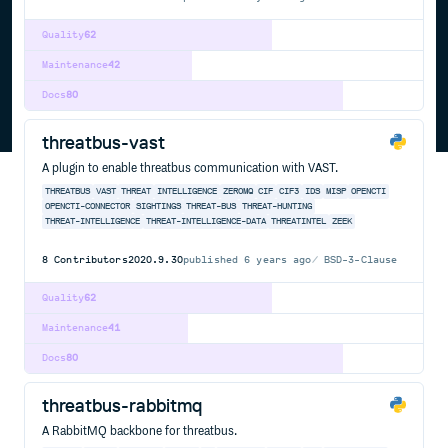
Quality
62
Maintenance
42
Docs
80
threatbus-vast
A plugin to enable threatbus communication with VAST.
THREATBUS
VAST
THREAT
INTELLIGENCE
ZEROMQ
CIF
CIF3
IDS
MISP
OPENCTI
OPENCTI-CONNECTOR
SIGHTINGS
THREAT-BUS
THREAT-HUNTING
THREAT-INTELLIGENCE
THREAT-INTELLIGENCE-DATA
THREATINTEL
ZEEK
8
Contributors
2020.9.30
published
6 years ago
BSD-3-Clause
Quality
62
Maintenance
41
Docs
80
threatbus-rabbitmq
A RabbitMQ backbone for threatbus.