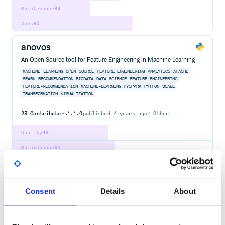
Maintenance
39
Docs
60
anovos
An Open Source tool for Feature Engineering in Machine Learning
MACHINE
LEARNING
OPEN
SOURCE
FEATURE
ENGINEERING
ANALYTICS
APACHE
SPARK
RECOMMENDATION
BIGDATA
DATA-SCIENCE
FEATURE-ENGINEERING
FEATURE-RECOMMENDATION
MACHINE-LEARNING
PYSPARK
PYTHON
SCALE
TRANSFORMATION
VISUALIZATION
23
Contributors
1.1.0
published
4 years ago
Other
Quality
48
Maintenance
51
Docs
60
grunt-open
Consent
Details
About
Open urls and files from a grunt task
GRUNTPLUGIN
OPEN
URL
FILE