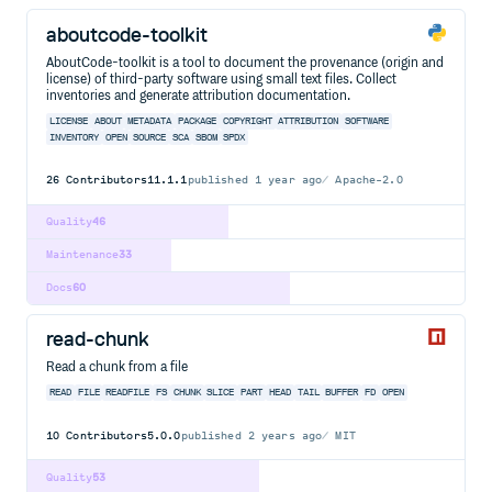
aboutcode-toolkit
AboutCode-toolkit is a tool to document the provenance (origin and
license) of third-party software using small text files. Collect
inventories and generate attribution documentation.
LICENSE
ABOUT
METADATA
PACKAGE
COPYRIGHT
ATTRIBUTION
SOFTWARE
INVENTORY
OPEN
SOURCE
SCA
SBOM
SPDX
26
Contributors
11.1.1
published
1 year ago
Apache-2.0
Quality
46
Maintenance
33
Docs
60
read-chunk
Read a chunk from a file
READ
FILE
READFILE
FS
CHUNK
SLICE
PART
HEAD
TAIL
BUFFER
FD
OPEN
10
Contributors
5.0.0
published
2 years ago
MIT
Quality
53