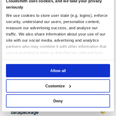
Cloudsmith uses cookies, and we take your privacy
5
Contributors
0.2.4
published
7 years ago
MIT
seriously
Quality
46
We use cookies to store user state (e.g. logins), enforce
Maintenance
36
security, understand our users, personalise content,
measure our advertising success, and analyse our
Docs
60
traffic. We also share information about your use of our
stix-shifter-threatbus
site with our social media, advertising and analytics
partners who may combine it with other information that
Bridges the gap between Threat Bus and STIX-Shifter
you’ve provided to them or that they’ve collected from
OPEN
SOURCE
THREATBUS
THREAT
BUS
INTELLIGENCE
TI
DISSEMINATION
CIF
CIF3
IDS
MISP
OPENCTI
OPENCTI-CONNECTOR
SIGHTINGS
THREAT-BUS
your use of their services. We don't display ads on-site.
THREAT-HUNTING
THREAT-INTELLIGENCE
THREAT-INTELLIGENCE-DATA
THREATINTEL
ZEEK
Allow all
8
Contributors
2022.5.16
published
4 years ago
BSD-3-Clause
Quality
62
Customize
Maintenance
41
Docs
80
Deny
datapackage