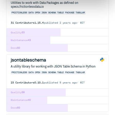
Utilities to work with Data Packages as defined on
specs.frictionlessdata.io
FRICTIONLESS
DATA
OPEN
JSON
SCHEMA
TABLE
PACKAGE
TABULAR
31
Contributors
1.15.4
published
2 years ago
MIT
Quality
53
Maintenance
43
Docs
60
jsontableschema
A utility library for working with JSON Table Schema in Python
FRICTIONLESS
DATA
OPEN
JSON
SCHEMA
TABLE
PACKAGE
TABULAR
23
Contributors
0.10.1
published
9 years ago
MIT
Quality
58
Maintenance
40
Docs
60