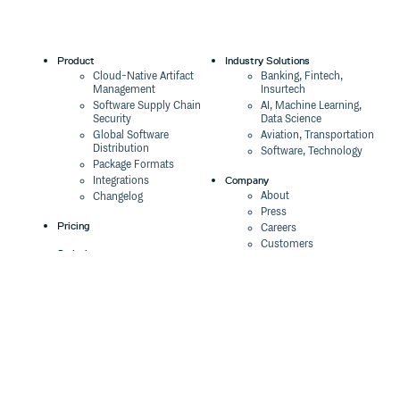
Product
Industry Solutions
Cloud-Native Artifact
Banking, Fintech,
Management
Insurtech
Software Supply Chain
AI, Machine Learning,
Security
Data Science
Global Software
Aviation, Transportation
Distribution
Software, Technology
Package Formats
Company
Integrations
About
Changelog
Press
Pricing
Careers
Customers
Switch
The Tao of Cloudsmith
Switch from JFrog
Contact Us
Switch from Sonatype
Our Brand
Switch from GitHub
Packages
Legal
Switch from AWS
Terms & Conditions
CodeArtifact
Privacy Policy
Security Policy
Resources
Cookie Declaration
Product tour