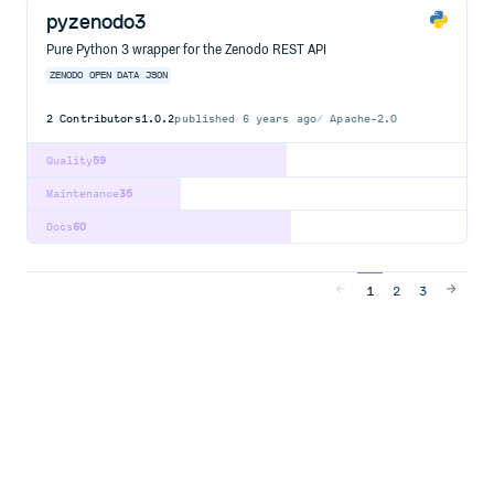
pyzenodo3
Pure Python 3 wrapper for the Zenodo REST API
ZENODO
OPEN
DATA
JSON
2
Contributors
1.0.2
published
6 years ago
Apache-2.0
Quality
59
Maintenance
35
Docs
60
1
2
3