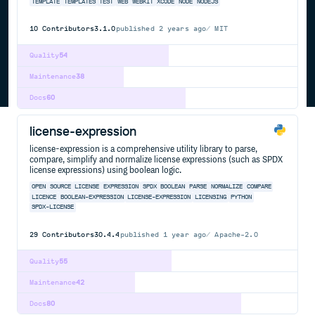
TEMPLATE
TEMPLATES
TEST
WEB
WEBKIT
XCODE
NODE
NODEJS
10
Contributors
3.1.0
published
2 years ago
MIT
Quality
54
Maintenance
38
Docs
60
license-expression
license-expression is a comprehensive utility library to parse,
compare, simplify and normalize license expressions (such as SPDX
license expressions) using boolean logic.
OPEN
SOURCE
LICENSE
EXPRESSION
SPDX
BOOLEAN
PARSE
NORMALIZE
COMPARE
LICENCE
BOOLEAN-EXPRESSION
LICENSE-EXPRESSION
LICENSING
PYTHON
SPDX-LICENSE
29
Contributors
30.4.4
published
1 year ago
Apache-2.0
Quality
55
Maintenance
42
Docs
80