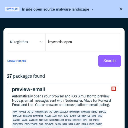
Inside open source malware landscape
·
WEBINAR
All registries
Search
Show
Filters
27
packages found
preview-email
Automatically opens your browser and iOS Simulator to preview
Node.js email messages sent with Nodemailer. Made for Forward
Email and Lad. Cross-browser and cross-platform email testing.
APP
APPLE
AUTO
AUTOMATIC
AUTOMATICALLY
BROWSER
CHROME
DEMO
EMAIL
EMAILS
ENGINE
EXPRESS
FILE
IOS
KOA
LAD
LASS
LETTER
LITMUS
MAC
MACOS
MAIL
MAILER
NATIVE
NODEMAILER
OPEN
OPENER
OPN
OS
PATH
PREVIEW
PREVIEWER
PUG
RENDER
SHOW
SIM
SIMULATE
SIMULATOR
SMTP