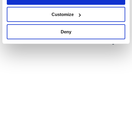
Quality
51
Customize
Maintenance
31
Docs
60
Deny
1