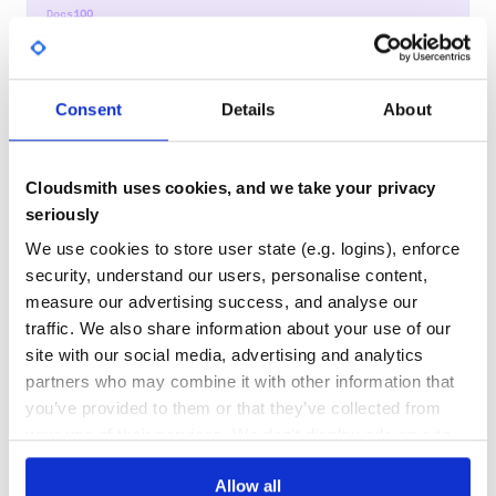
Docs
100
random
Seedable random number generator supporting many common
Consent
Details
About
distributions.
RANDOM
NUMBER
GENERATOR
RNG
PRNG
STATS
D3-RANDOM
PROBABILITY
SEEDRANDOM
DISTRIBUTION
PSEUDORANDOM
UNIFORM
NORMAL
GAUSSIAN
LOGNORMAL
POISSON
EXPONENTIAL
IRWINHALL
BATES
NORMAL-DISTRIBUTION
Cloudsmith uses cookies, and we take your privacy
RANDOM-NUMBER-GENERATOR
RANDOM-NUMBERS
seriously
7
Contributors
5.4.1
published
1 year ago
MIT
We use cookies to store user state (e.g. logins), enforce
Quality
38
security, understand our users, personalise content,
measure our advertising success, and analyse our
Maintenance
32
traffic. We also share information about your use of our
Docs
60
site with our social media, advertising and analytics
partners who may combine it with other information that
gaussian
you’ve provided to them or that they’ve collected from
A JavaScript model of a Gaussian distribution
your use of their services. We don't display ads on-site.
GAUSSIAN
NORMAL
DISTRIBUTION
Allow all
7
Contributors
1.3.0
published
4 years ago
MIT