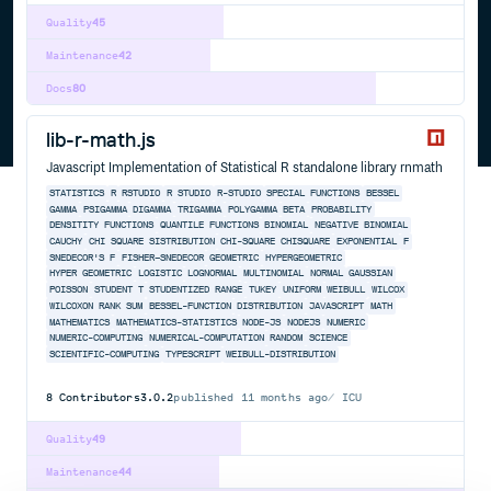
Quality
45
Maintenance
42
Docs
80
lib-r-math.js
Javascript Implementation of Statistical R standalone library rnmath
STATISTICS
R
RSTUDIO
R STUDIO
R-STUDIO
SPECIAL FUNCTIONS
BESSEL
GAMMA
PSIGAMMA
DIGAMMA
TRIGAMMA
POLYGAMMA
BETA
PROBABILITY
DENSITITY FUNCTIONS
QUANTILE FUNCTIONS
BINOMIAL
NEGATIVE BINOMIAL
CAUCHY
CHI SQUARE SISTRIBUTION
CHI-SQUARE CHISQUARE
EXPONENTIAL
F
SNEDECOR'S F
FISHER–SNEDECOR
GEOMETRIC
HYPERGEOMETRIC
HYPER GEOMETRIC
LOGISTIC
LOGNORMAL
MULTINOMIAL
NORMAL
GAUSSIAN
POISSON
STUDENT T
STUDENTIZED RANGE
TUKEY
UNIFORM
WEIBULL
WILCOX
WILCOXON RANK SUM
BESSEL-FUNCTION
DISTRIBUTION
JAVASCRIPT
MATH
MATHEMATICS
MATHEMATICS-STATISTICS
NODE-JS
NODEJS
NUMERIC
NUMERIC-COMPUTING
NUMERICAL-COMPUTATION
RANDOM
SCIENCE
SCIENTIFIC-COMPUTING
TYPESCRIPT
WEIBULL-DISTRIBUTION
8
Contributors
3.0.2
published
11 months ago
ICU
Quality
49
Maintenance
44