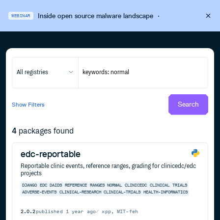
Inside open source malware landscape
·
WEBINAR
All registries
Search
Show
Filters
4
packages found
edc-reportable
Reportable clinic events, reference ranges, grading for clinicedc/edc
projects
DJANGO
EDC
DAIDS
REFERENCE
RANGES
NORMAL
CLINICEDC
CLINICAL
TRIALS
ADVERSE-EVENTS
CLINICAL-RESEARCH
CLINICAL-TRIALS
HEALTH-INFORMATICS
2.0.2
published
1 year ago
xpp, MIT-feh