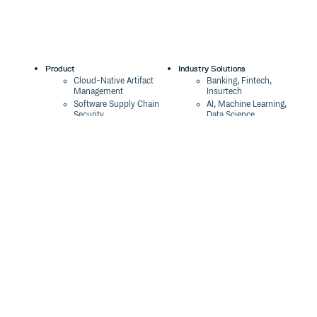
Product
Industry Solutions
Cloud-Native Artifact
Banking, Fintech,
Management
Insurtech
Software Supply Chain
AI, Machine Learning,
Security
Data Science
Global Software
Aviation, Transportation
Distribution
Software, Technology
Package Formats
Company
Integrations
About
Changelog
Press
Pricing
Careers
Customers
Switch
The Tao of Cloudsmith
Switch from JFrog
Contact Us
Switch from Sonatype
Our Brand
Switch from GitHub
Packages
Legal
Switch from AWS
Terms & Conditions
CodeArtifact
Privacy Policy
Security Policy
Resources