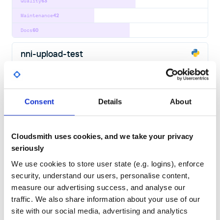
Quality
63
Maintenance
42
Docs
60
nni-upload-test
Neural Network Intelligence package
AUTOMATED-MACHINE-LEARNING
AUTOML
BAYESIAN-OPTIMIZATION
DATA-SCIENCE
DEEP-LEARNING
DEEP-NEURAL-NETWORK
DISTRIBUTED
FEATURE-ENGINEERING
HYPERPARAMETER-OPTIMIZATION
HYPERPARAMETER-TUNING
MACHINE-LEARNING
MACHINE-LEARNING-ALGORITHMS
Consent
Details
About
MLOPS
MODEL-COMPRESSION
NAS
NEURAL-ARCHITECTURE-SEARCH
NEURAL-NETWORK
PYTHON
PYTORCH
TENSORFLOW
181
Contributors
0.7.1904290925
published
7 years ago
MIT
Cloudsmith uses cookies, and we take your privacy
seriously
Quality
63
We use cookies to store user state (e.g. logins), enforce
Maintenance
39
security, understand our users, personalise content,
Docs
60
measure our advertising success, and analyse our
traffic. We also share information about your use of our
nni-yds
site with our social media, advertising and analytics
Neural Network Intelligence package