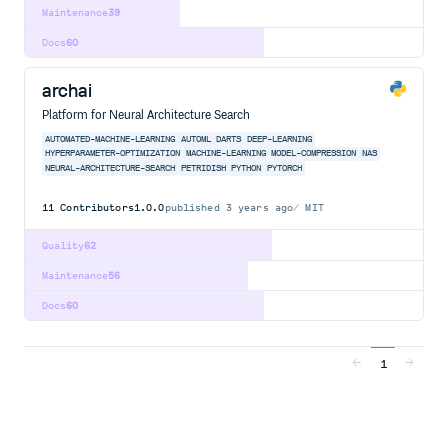
Maintenance
39
Docs
60
archai
Platform for Neural Architecture Search
AUTOMATED-MACHINE-LEARNING
AUTOML
DARTS
DEEP-LEARNING
HYPERPARAMETER-OPTIMIZATION
MACHINE-LEARNING
MODEL-COMPRESSION
NAS
NEURAL-ARCHITECTURE-SEARCH
PETRIDISH
PYTHON
PYTORCH
11
Contributors
1.0.0
published
3 years ago
MIT
Quality
62
Maintenance
56
Docs
60
1