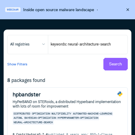
Inside open source malware landscape
·
WEBINAR
All registries
Search
Show
Filters
8
packages found
hpbandster
HyPerBAND on STERoids, a distributed Hyperband implementation
with lots of room for improvement
DISTRIBUTED
OPTIMIZATION
MULTIFIDELITY
AUTOMATED-MACHINE-LEARNING
AUTOML
BAYESIAN-OPTIMIZATION
HYPERPARAMETER-OPTIMIZATION
NEURAL-ARCHITECTURE-SEARCH
8
Contributors
0.7.4
published
8 years ago
BSD-1-Clause