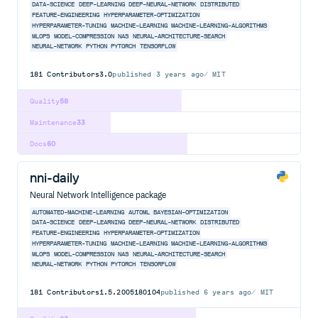
DATA-SCIENCE
DEEP-LEARNING
DEEP-NEURAL-NETWORK
DISTRIBUTED
FEATURE-ENGINEERING
HYPERPARAMETER-OPTIMIZATION
HYPERPARAMETER-TUNING
MACHINE-LEARNING
MACHINE-LEARNING-ALGORITHMS
MLOPS
MODEL-COMPRESSION
NAS
NEURAL-ARCHITECTURE-SEARCH
NEURAL-NETWORK
PYTHON
PYTORCH
TENSORFLOW
181
Contributors
3.0
published
3 years ago
MIT
Quality
58
Maintenance
33
Docs
60
nni-daily
Neural Network Intelligence package
AUTOMATED-MACHINE-LEARNING
AUTOML
BAYESIAN-OPTIMIZATION
DATA-SCIENCE
DEEP-LEARNING
DEEP-NEURAL-NETWORK
DISTRIBUTED
FEATURE-ENGINEERING
HYPERPARAMETER-OPTIMIZATION
HYPERPARAMETER-TUNING
MACHINE-LEARNING
MACHINE-LEARNING-ALGORITHMS
MLOPS
MODEL-COMPRESSION
NAS
NEURAL-ARCHITECTURE-SEARCH
NEURAL-NETWORK
PYTHON
PYTORCH
TENSORFLOW
181
Contributors
1.5.2005180104
published
6 years ago
MIT