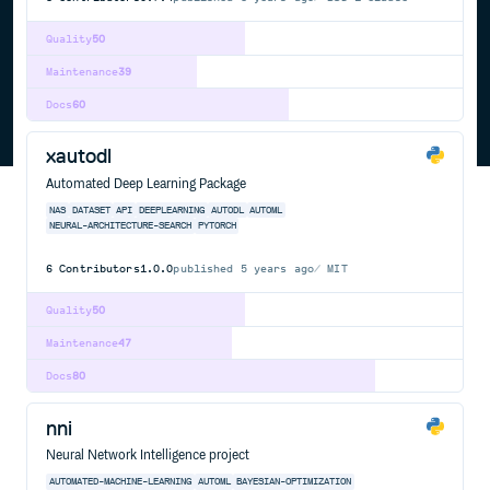
Quality
50
Maintenance
39
Docs
60
xautodl
Automated Deep Learning Package
NAS
DATASET
API
DEEPLEARNING
AUTODL
AUTOML
NEURAL-ARCHITECTURE-SEARCH
PYTORCH
6
Contributors
1.0.0
published
5 years ago
MIT
Quality
50
Maintenance
47
Docs
80
nni
Neural Network Intelligence project
AUTOMATED-MACHINE-LEARNING
AUTOML
BAYESIAN-OPTIMIZATION