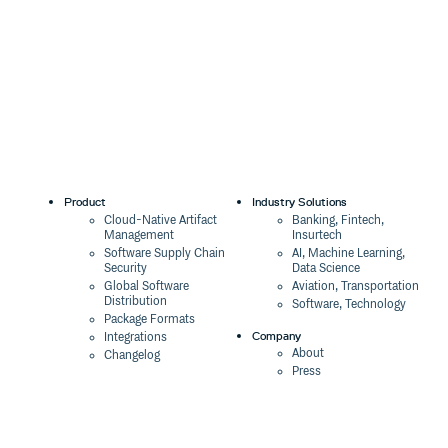
Product
Industry Solutions
Cloud-Native Artifact
Banking, Fintech,
Management
Insurtech
Software Supply Chain
AI, Machine Learning,
Security
Data Science
Global Software
Aviation, Transportation
Distribution
Software, Technology
Package Formats
Company
Integrations
About
Changelog
Press
Pricing
Careers
Customers
Switch
The Tao of Cloudsmith
Switch from JFrog
Contact Us