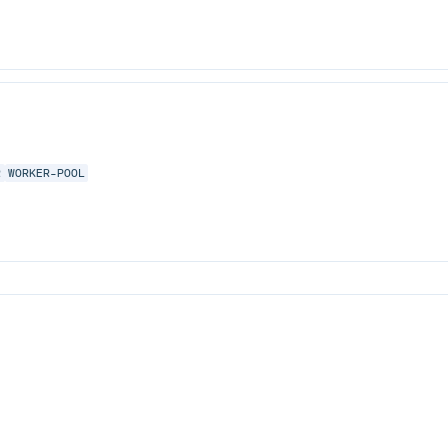
R
WORKER-POOL