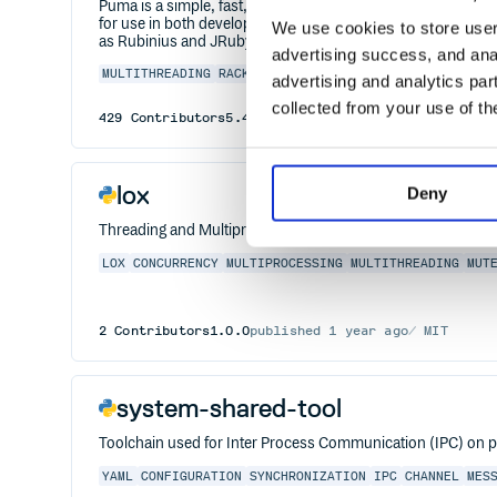
Puma is a simple, fast, threaded, and highly concurrent HTT
for use in both development and production environments. I
We use cookies to store user 
as Rubinius and JRuby as well as as providing process wor
advertising success, and anal
MULTITHREADING
RACK
RUBY
SERVER
advertising and analytics par
collected from your use of th
429
Contributors
5.4.0.1
published
5 years ago
BSD-
lox
Deny
Threading and Multiprocessing for every project.
LOX
CONCURRENCY
MULTIPROCESSING
MULTITHREADING
MUT
2
Contributors
1.0.0
published
1 year ago
MIT
system-shared-tool
Toolchain used for Inter Process Communication (IPC) on p
YAML
CONFIGURATION
SYNCHRONIZATION
IPC
CHANNEL
MES