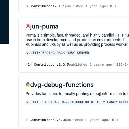
6
Contributors
2.1.1
published
1 year ago
MIT
jun-puma
Puma is a simple, fast, threaded, and highly parallel HTTP 1
use in both development and production environments. It's 
Rubinius and JRuby as well as as providing process worker
MULTITHREADING
RACK
RUBY
SERVER
424
Contributors
1.0.3
published
2 years ago
BSD-3-
dvg-debug-functions
Provides functions for neatly printing debug information to 
MULTITHREAD
TRACEBACK
DEBUGGING
UTILITY
FANCY
DEBU
1
Contributors
2.5.0
published
2 years ago
MIT