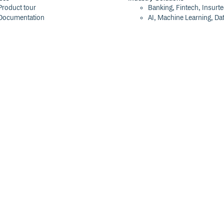
Product tour
Banking, Fintech, Insurt
Documentation
AI, Machine Learning, Da
Blog
Aviation, Transportation
Events
Software, Technology
Webinars
Status
Company
ROI Calculator
About
Trust Center
Press
Cloudsmith Navigator
Careers
Cloudsmith API
Customers
Cloudsmith CLI
The Tao of Cloudsmith
Terraform Provider
Contact Us
2026 Artifact Management Report
Our Brand
Security Maturity Assessment Tool
©
2026
Cloudsmith