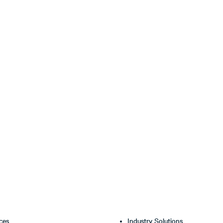
ces
Industry Solutions