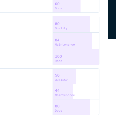
60
Docs
80
Quality
84
Maintenance
100
Docs
50
Quality
44
Maintenance
80
Docs