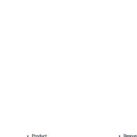
Product
Resour