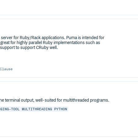
.1 server for Ruby/Rack applications. Puma is intended for
great for highly parallel Ruby implementations such as
 support to support CRuby well.
Clause
the terminal output, well-suited for multithreaded programs.
GGING-TOOL
MULTITHREADING
PYTHON