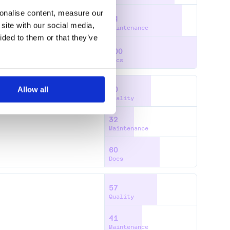
sonalise content, measure our
84
site with our social media,
Maintenance
ided to them or that they’ve
100
Docs
Allow all
50
Quality
32
Maintenance
60
Docs
57
Quality
41
Maintenance