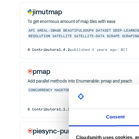
jimutmap
To get enormous amount of map tiles with ease
API
AREAL-IMAGE
BEAUTIFULSOUP4
DATASET
DEEP-LEARNI
RESOLUTION
SATELLITE
SATELLITE-DATA
SCRAPE
SCRAPIN
8
Contributors
1.4.2
published
4 years ago
MIT
pmap
Add parallel methods into Enumerable: pmap and peach
CONCURRENCY
HACKTOBERFEST
MULTITHREADING
PARALLEL
6
Contributors
1.1.1
published
11 years ago
Apache-
Consent
piesync-puma
Cloudsmith uses cookies, an