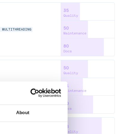
35
Quality
50
L
MULTITHREADING
Maintenance
80
Docs
50
Quality
41
Maintenance
60
Docs
About
76
Quality