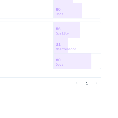
60
Docs
56
Quality
31
Maintenance
80
Docs
1