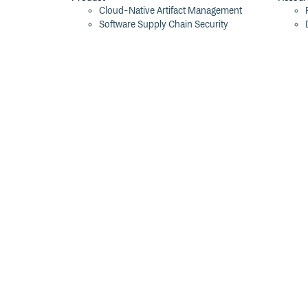
Cloud-Native Artifact Management
Software Supply Chain Security
Global Software Distribution
Package Formats
Integrations
Changelog
Pricing
Switch
Switch from JFrog
Switch from Sonatype
Switch from GitHub Packages
Switch from AWS CodeArtifact