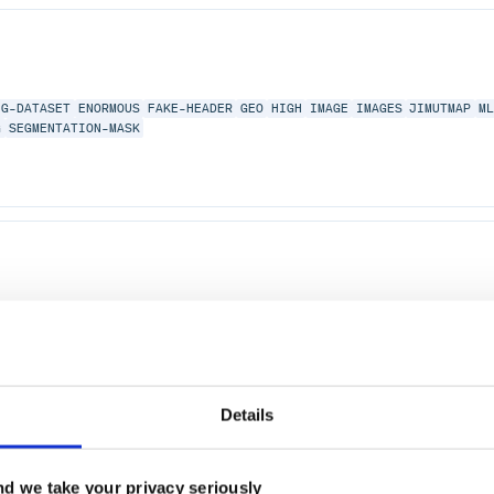
NG-DATASET
ENORMOUS
FAKE-HEADER
GEO
HIGH
IMAGE
IMAGES
JIMUTMAP
M
G
SEGMENTATION-MASK
PEACH
PMAP
RUBY
RUBY-THREADS
THREAD
2.0
Details
d we take your privacy seriously