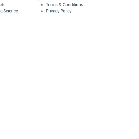
ech
Terms & Conditions
ta Science
Privacy Policy
Security Policy
Cookie Declaration