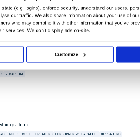
P 1.1 server for Ruby/Rack applications. Puma is intended
t's great for highly concurrent Ruby implementations such
state (e.g. logins), enforce security, understand our users, per
ker support to support CRuby well.
yse our traffic. We also share information about your use of our 
tners who may combine it with other information that you’ve prov
eir services. We don't display ads on-site.
3-Clause
Customize
EX
SEMAPHORE
ython platform.
SAGE
QUEUE
MULTITHREADING
CONCURRENCY
PARALLEL
MESSAGING