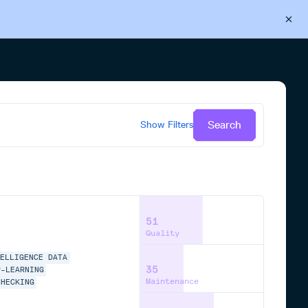
Back to Cloudsmith
Start your free trial
Search
Show
Filters
51
Quality
TELLIGENCE
DATA
35
P-LEARNING
Maintenance
CHECKING