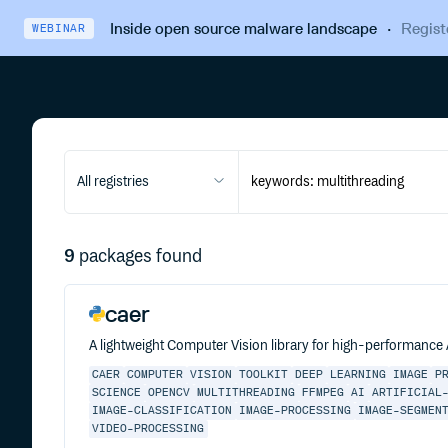
Inside open source malware landscape
·
Regist
WEBINAR
All registries
9
packages found
caer
A lightweight Computer Vision library for high-performance
CAER
COMPUTER
VISION
TOOLKIT
DEEP
LEARNING
IMAGE
P
SCIENCE
OPENCV
MULTITHREADING
FFMPEG
AI
ARTIFICIAL
IMAGE-CLASSIFICATION
IMAGE-PROCESSING
IMAGE-SEGMEN
VIDEO-PROCESSING