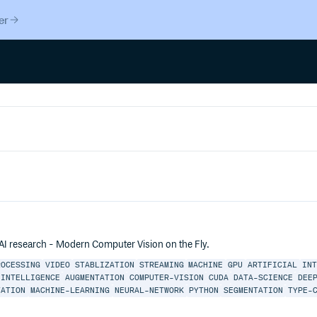
er
 AI research - Modern Computer Vision on the Fly.
ROCESSING
VIDEO
STABLIZATION
STREAMING
MACHINE
GPU
ARTIFICIAL
IN
-INTELLIGENCE
AUGMENTATION
COMPUTER-VISION
CUDA
DATA-SCIENCE
DEE
TATION
MACHINE-LEARNING
NEURAL-NETWORK
PYTHON
SEGMENTATION
TYPE-