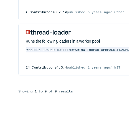
4
Contributors
0.2.14
published
3 years ago
Other
thread-loader
Runs the following loaders in a worker pool
WEBPACK
LOADER
MULTITHREADING
THREAD
WEBPACK-LOADE
24
Contributors
4.0.4
published
2 years ago
MIT
Showing
1
to
9
of
9
results