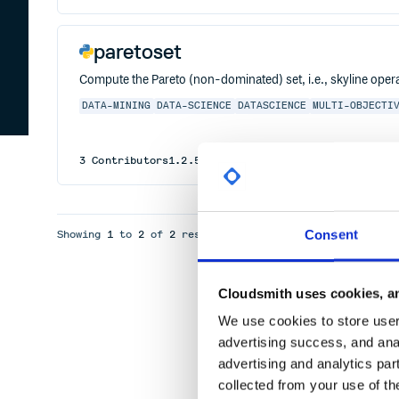
paretoset
Compute the Pareto (non-dominated) set, i.e., skyline oper
DATA-MINING
DATA-SCIENCE
DATASCIENCE
MULTI-OBJECTI
3
Contributors
1.2.5
published
1 year ago
MIT
Consent
Showing
1
to
2
of
2
results
Cloudsmith uses cookies, an
We use cookies to store user 
advertising success, and anal
advertising and analytics par
collected from your use of th