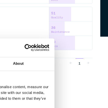
51
Quality
36
Maintenance
60
Docs
1
About
sonalise content, measure our
site with our social media,
ided to them or that they’ve