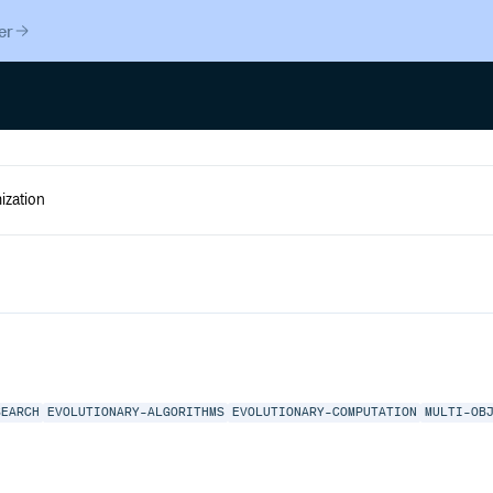
er
SEARCH
EVOLUTIONARY-ALGORITHMS
EVOLUTIONARY-COMPUTATION
MULTI-OB