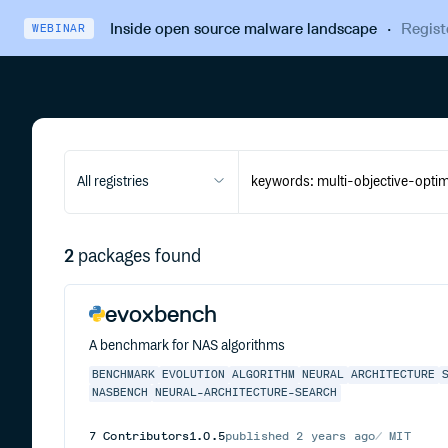
Inside open source malware landscape
·
Regist
WEBINAR
All registries
2
packages found
evoxbench
A benchmark for NAS algorithms
BENCHMARK
EVOLUTION
ALGORITHM
NEURAL
ARCHITECTURE
NASBENCH
NEURAL-ARCHITECTURE-SEARCH
7
Contributors
1.0.5
published
2 years ago
MIT