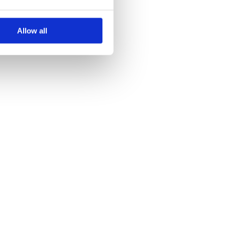
Allow all