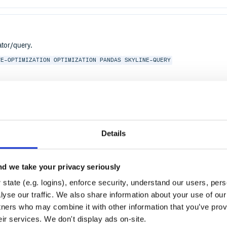
ator/query.
VE-OPTIMIZATION
OPTIMIZATION
PANDAS
SKYLINE-QUERY
Details
d we take your privacy seriously
state (e.g. logins), enforce security, understand our users, per
yse our traffic. We also share information about your use of our 
tners who may combine it with other information that you’ve prov
eir services. We don't display ads on-site.