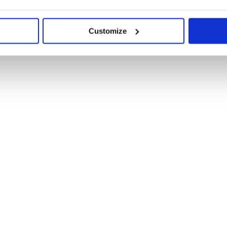
Customize