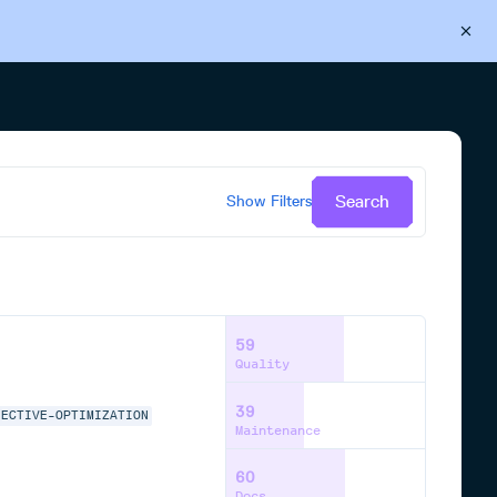
Back to Cloudsmith
Start your free trial
Search
Show
Filters
59
Quality
39
JECTIVE-OPTIMIZATION
Maintenance
60
Docs