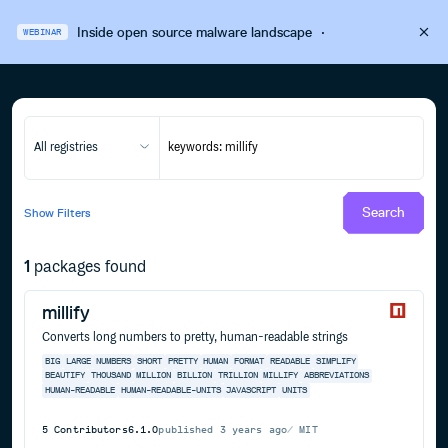
Inside open source malware landscape
·
WEBINAR
All registries
Search
Show
Filters
1
packages found
millify
Converts long numbers to pretty, human-readable strings
BIG
LARGE
NUMBERS
SHORT
PRETTY
HUMAN
FORMAT
READABLE
SIMPLIFY
BEAUTIFY
THOUSAND
MILLION
BILLION
TRILLION
MILLIFY
ABBREVIATIONS
HUMAN-READABLE
HUMAN-READABLE-UNITS
JAVASCRIPT
UNITS
5
Contributors
6.1.0
published
3 years ago
MIT