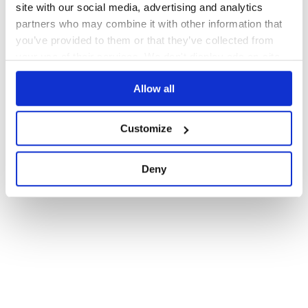
site with our social media, advertising and analytics
partners who may combine it with other information that
you’ve provided to them or that they’ve collected from
your use of their services. We don't display ads on-site.
Allow all
Customize
Deny