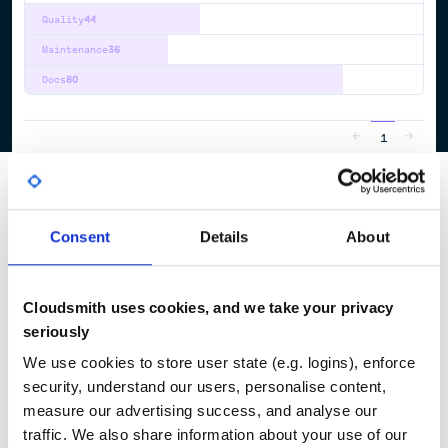
Quality
44
Maintenance
36
Docs
80
1
Consent
Details
About
Cloudsmith uses cookies, and we take your privacy
seriously
We use cookies to store user state (e.g. logins), enforce
security, understand our users, personalise content,
measure our advertising success, and analyse our
traffic. We also share information about your use of our