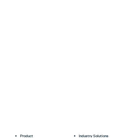
Product
Industry Solutions