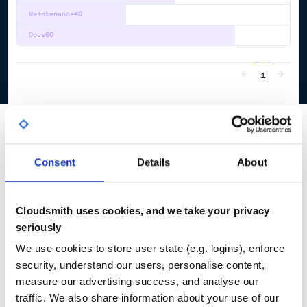
Maintenance
40
Docs
80
1
Consent
Details
About
Cloudsmith uses cookies, and we take your privacy
seriously
We use cookies to store user state (e.g. logins), enforce
security, understand our users, personalise content,
measure our advertising success, and analyse our
traffic. We also share information about your use of our