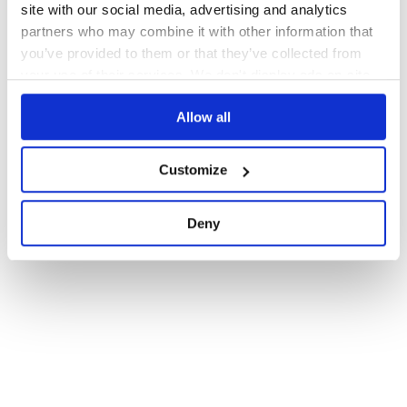
site with our social media, advertising and analytics
partners who may combine it with other information that
you’ve provided to them or that they’ve collected from
your use of their services. We don't display ads on-site.
Allow all
Customize
Deny