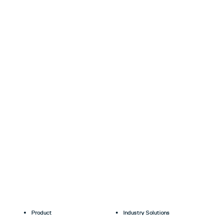
Product
Industry Solutions