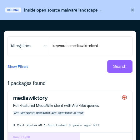
Inside open source malware landscape
·
WEBINAR
All registries
Search
Show
Filters
1
packages found
mediawiktory
Full-featured MediaWiki client with Arel-like queries
API
MEDIAWIKI
MEDIAWIKI-API
MEDIAWIKI-CLIENT
3
Contributors
0.1.3
published
8 years ago
MIT
Quality
58