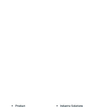
Product
Industry Solutions