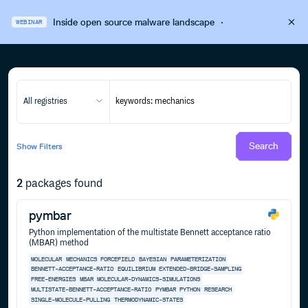
Inside open source malware landscape
·
WEBINAR
All registries
Search
Show
Filters
2
packages found
pymbar
Python implementation of the multistate Bennett acceptance ratio
(MBAR) method
MOLECULAR
MECHANICS
FORCEFIELD
BAYESIAN
PARAMETERIZATION
BENNETT-ACCEPTANCE-RATIO
EQUILIBRIUM
EXTENDED-BRIDGE-SAMPLING
FREE-ENERGIES
MBAR
MOLECULAR-DYNAMICS-SIMULATIONS
MULTISTATE-BENNETT-ACCEPTANCE-RATIO
PYMBAR
PYTHON
RESEARCH
SINGLE-MOLECULE-PULLING
THERMODYNAMIC-STATES