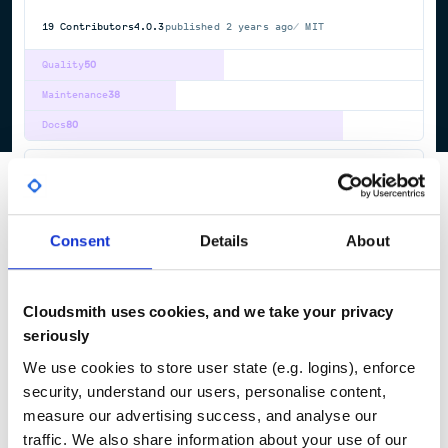
19
Contributors
4.0.3
published
2 years ago
MIT
Quality
50
Maintenance
38
Docs
80
simcardems
Simula Cardiac electromechanics solver
ACTION
POTENTIAL
CARDIAC
MECHANICS
ELECTROPHYSIOLOGY
ELECTROMECHANICS
Consent
Details
About
7
Contributors
2023.7.1
published
3 years ago
LGPL-2.1
Cloudsmith uses cookies, and we take your privacy
Quality
63
seriously
Maintenance
83
We use cookies to store user state (e.g. logins), enforce
Docs
60
security, understand our users, personalise content,
measure our advertising success, and analyse our
1
traffic. We also share information about your use of our