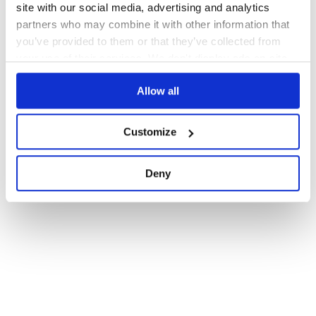
site with our social media, advertising and analytics
partners who may combine it with other information that
you’ve provided to them or that they’ve collected from
your use of their services. We don't display ads on-site.
Allow all
Customize
Deny