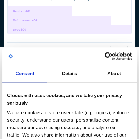
Quality
52
Maintenance
84
Docs
100
1
Consent
Details
About
Cloudsmith uses cookies, and we take your privacy
seriously
We use cookies to store user state (e.g. logins), enforce
security, understand our users, personalise content,
measure our advertising success, and analyse our
traffic. We also share information about your use of our