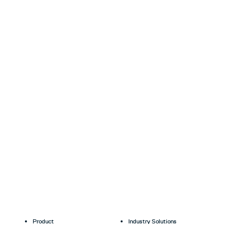
Product
Industry Solutions