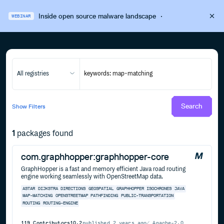
Inside open source malware landscape
·
WEBINAR
All registries
Search
Show
Filters
1
packages found
com.graphhopper:graphhopper-core
GraphHopper is a fast and memory efficient Java road routing
engine working seamlessly with OpenStreetMap data.
ASTAR
DIJKSTRA
DIRECTIONS
GEOSPATIAL
GRAPHHOPPER
ISOCHRONES
JAVA
MAP-MATCHING
OPENSTREETMAP
PATHFINDING
PUBLIC-TRANSPORTATION
ROUTING
ROUTING-ENGINE
119
Contributors
10.2
published
2 years ago
Apache-2.0