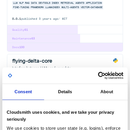
LLM
NLP
RAG
DATA
DEVTOOLS
INDEX
RETRIEVAL
AGENTS
APPLICATION
FINE-TUNING
FRAMEWORK
LLAMAINDEX
MULTI-AGENTS
VECTOR-DATABASE
0.0.1
published
3 years ago
MIT
Quality
61
Maintenance
63
Docs
100
flying-delta-core
Interface between LLMs and your data
LLM
NLP
RAG
DATA
DEVTOOLS
INDEX
RETRIEVAL
AGENTS
APPLICATION
FINE-TUNING
FRAMEWORK
LLAMAINDEX
MULTI-AGENTS
VECTOR-DATABASE
890
Contributors
0.9.40
published
3 years ago
MIT
Consent
Details
About
Quality
62
Maintenance
32
Cloudsmith uses cookies, and we take your privacy
seriously
Docs
80
We use cookies to store user state (e.g. logins), enforce