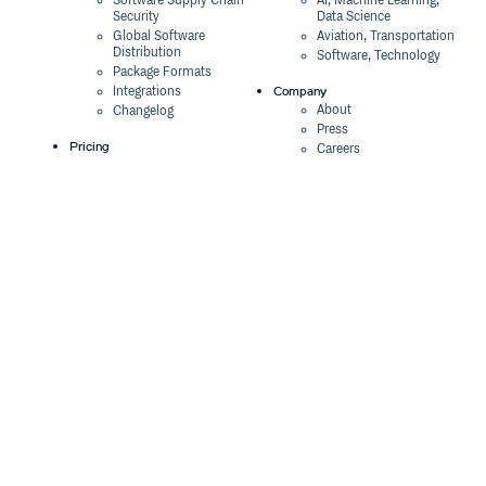
Software Supply Chain
AI, Machine Learning,
Security
Data Science
Global Software
Aviation, Transportation
Distribution
Software, Technology
Package Formats
Company
Integrations
About
Changelog
Press
Pricing
Careers
Customers
Switch
The Tao of Cloudsmith
Switch from JFrog
Contact Us
Switch from Sonatype
Our Brand
Switch from GitHub
Packages
Legal
Switch from AWS
Terms & Conditions
CodeArtifact
Privacy Policy
Security Policy
Resources
Cookie Declaration
Product tour
Documentation
Blog
Events
Webinars
Status
ROI Calculator
Trust Center