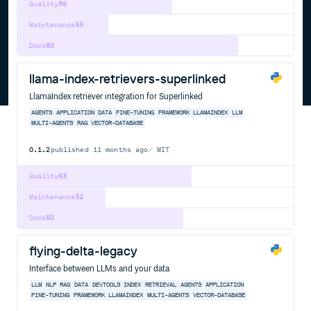
Quality
56
Maintenance
33
Docs
80
llama-index-retrievers-superlinked
LlamaIndex retriever integration for Superlinked
AGENTS
APPLICATION
DATA
FINE-TUNING
FRAMEWORK
LLAMAINDEX
LLM
MULTI-AGENTS
RAG
VECTOR-DATABASE
0.1.2
published
11 months ago
MIT
Quality
63
Maintenance
32
Docs
60
flying-delta-legacy
Interface between LLMs and your data
LLM
NLP
RAG
DATA
DEVTOOLS
INDEX
RETRIEVAL
AGENTS
APPLICATION
FINE-TUNING
FRAMEWORK
LLAMAINDEX
MULTI-AGENTS
VECTOR-DATABASE