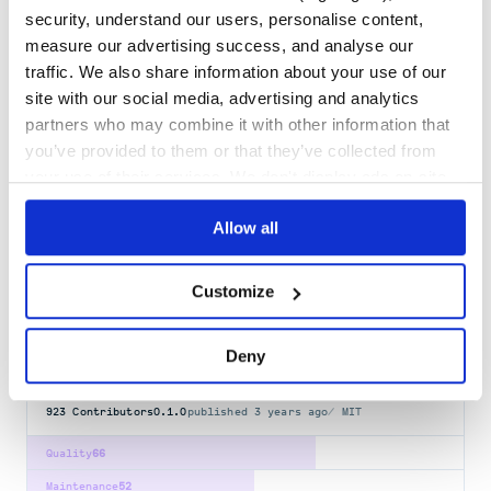
llama-index-retrievers-vectorize
security, understand our users, personalise content,
llama-index retrievers Vectorize.io integration
measure our advertising success, and analyse our
LLAMA-INDEX
RETRIEVAL
SEARCH
VECTORIZE
AGENTS
APPLICATION
DATA
traffic. We also share information about your use of our
FINE-TUNING
FRAMEWORK
LLAMAINDEX
LLM
MULTI-AGENTS
RAG
site with our social media, advertising and analytics
VECTOR-DATABASE
partners who may combine it with other information that
0.2.1
published
11 months ago
MIT
you’ve provided to them or that they’ve collected from
your use of their services. We don't display ads on-site.
Quality
66
Maintenance
33
Allow all
Docs
80
Customize
flying-delta
Interface between LLMs and your data
Deny
LLM
NLP
RAG
DATA
DEVTOOLS
INDEX
RETRIEVAL
AGENTS
APPLICATION
FINE-TUNING
FRAMEWORK
LLAMAINDEX
MULTI-AGENTS
VECTOR-DATABASE
923
Contributors
0.1.0
published
3 years ago
MIT
Quality
66
Maintenance
52