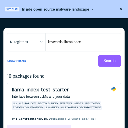
Inside open source malware landscape
·
WEBINAR
All registries
Search
Show
Filters
10
packages found
llama-index-test-starter
Interface between LLMs and your data
LLM
NLP
RAG
DATA
DEVTOOLS
INDEX
RETRIEVAL
AGENTS
APPLICATION
FINE-TUNING
FRAMEWORK
LLAMAINDEX
MULTI-AGENTS
VECTOR-DATABASE
941
Contributors
0.10.0
published
2 years ago
MIT