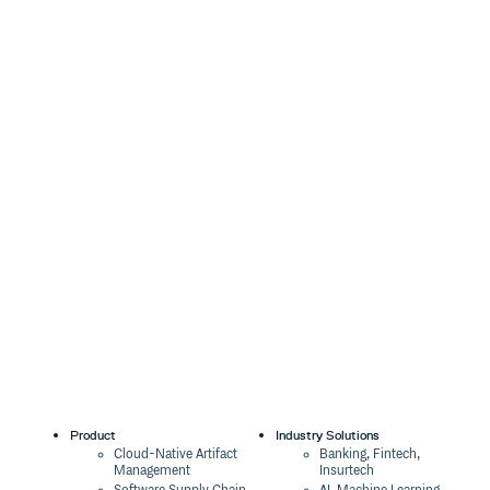
Product
Industry Solutions
Cloud-Native Artifact
Banking, Fintech,
Management
Insurtech