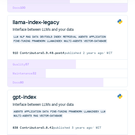
Docs
100
llama-index-legacy
Interface between LLMs and your data
LLM
NLP
RAG
DATA
DEVTOOLS
INDEX
RETRIEVAL
AGENTS
APPLICATION
FINE-TUNING
FRAMEWORK
LLAMAINDEX
MULTI-AGENTS
VECTOR-DATABASE
910
Contributors
0.9.48.post4
published
2 years ago
MIT
Quality
57
Maintenance
32
Docs
80
gpt-index
Interface between LLMs and your data
AGENTS
APPLICATION
DATA
FINE-TUNING
FRAMEWORK
LLAMAINDEX
LLM
MULTI-AGENTS
RAG
VECTOR-DATABASE
838
Contributors
0.8.42
published
3 years ago
MIT