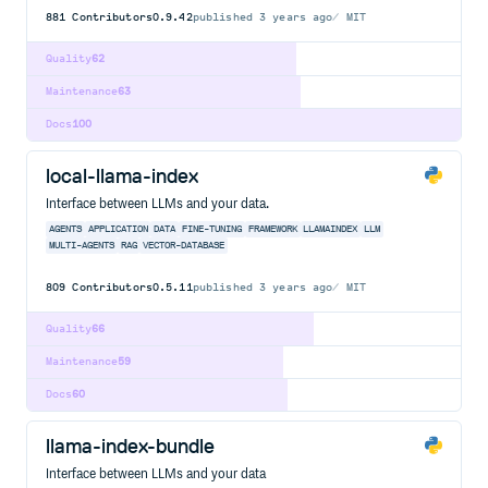
881
Contributors
0.9.42
published
3 years ago
MIT
Quality
62
Maintenance
63
Docs
100
local-llama-index
Interface between LLMs and your data.
AGENTS
APPLICATION
DATA
FINE-TUNING
FRAMEWORK
LLAMAINDEX
LLM
MULTI-AGENTS
RAG
VECTOR-DATABASE
809
Contributors
0.5.11
published
3 years ago
MIT
Quality
66
Maintenance
59
Docs
60
llama-index-bundle
Interface between LLMs and your data