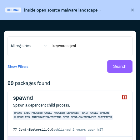
Inside open source malware landscape
·
WEBINAR
All registries
Search
Show
Filters
99
packages found
spawnd
Spawn a dependent child process.
SPAWN
EXEC
PROCESS
CHILD_PROCESS
DEPENDENT
EXIT
CHILD
CHROME
CHROMELESS
INTEGRATION-TESTING
JEST
JEST-ENVIRONMENT
PUPPETEER
77
Contributors
11.0.0
published
2 years ago
MIT