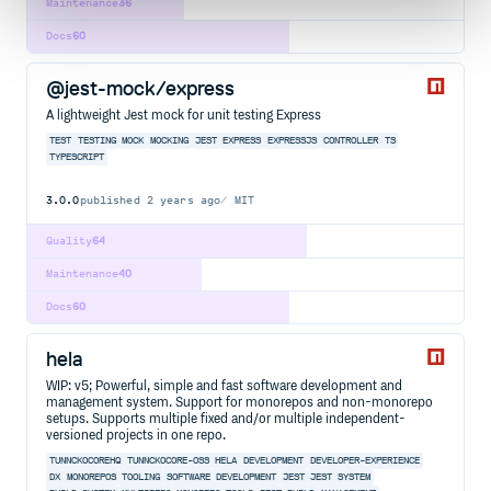
Maintenance
36
Docs
60
@jest-mock/express
A lightweight Jest mock for unit testing Express
TEST
TESTING
MOCK
MOCKING
JEST
EXPRESS
EXPRESSJS
CONTROLLER
TS
TYPESCRIPT
3.0.0
published
2 years ago
MIT
Quality
64
Maintenance
40
Docs
60
hela
WIP: v5; Powerful, simple and fast software development and
management system. Support for monorepos and non-monorepo
setups. Supports multiple fixed and/or multiple independent-
versioned projects in one repo.
TUNNCKOCOREHQ
TUNNCKOCORE-OSS
HELA
DEVELOPMENT
DEVELOPER-EXPERIENCE
DX
MONOREPOS
TOOLING
SOFTWARE DEVELOPMENT
JEST
JEST SYSTEM