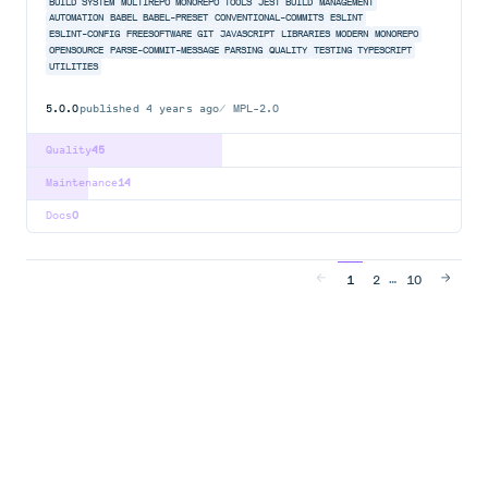
BUILD SYSTEM
MULTIREPO
MONOREPO TOOLS
JEST BUILD
MANAGEMENT
AUTOMATION
BABEL
BABEL-PRESET
CONVENTIONAL-COMMITS
ESLINT
ESLINT-CONFIG
FREESOFTWARE
GIT
JAVASCRIPT
LIBRARIES
MODERN
MONOREPO
OPENSOURCE
PARSE-COMMIT-MESSAGE
PARSING
QUALITY
TESTING
TYPESCRIPT
UTILITIES
5.0.0
published
4 years ago
MPL-2.0
Quality
45
Maintenance
14
Docs
0
…
1
2
10