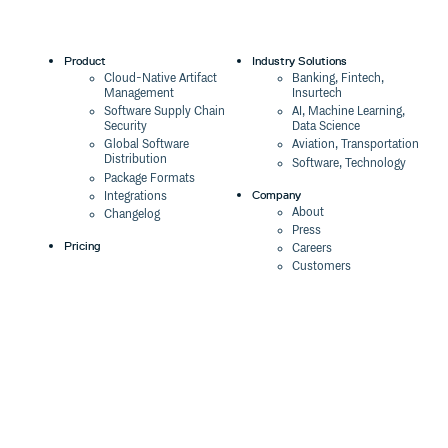
Product
Industry Solutions
Cloud-Native Artifact
Banking, Fintech,
Management
Insurtech
Software Supply Chain
AI, Machine Learning,
Security
Data Science
Global Software
Aviation, Transportation
Distribution
Software, Technology
Package Formats
Company
Integrations
About
Changelog
Press
Pricing
Careers
Customers
Switch
The Tao of Cloudsmith
Switch from JFrog
Contact Us
Switch from Sonatype
Our Brand
Switch from GitHub
Packages
Legal
Switch from AWS
Terms & Conditions
CodeArtifact
Privacy Policy
Security Policy
Resources
Cookie Declaration
Product tour
Documentation