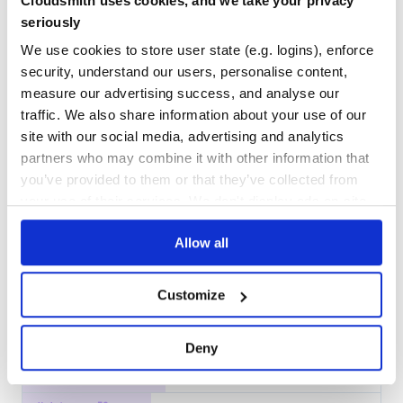
Cloudsmith uses cookies, and we take your privacy
Docs
100
seriously
We use cookies to store user state (e.g. logins), enforce
jest-silent-reporter
security, understand our users, personalise content,
A silent reporter for Jest
measure our advertising success, and analyse our
JAVASCRIPT
JEST
TESTING
traffic. We also share information about your use of our
site with our social media, advertising and analytics
11
Contributors
0.6.0
published
2 years ago
MIT
partners who may combine it with other information that
Quality
41
you’ve provided to them or that they’ve collected from
Maintenance
37
your use of their services. We don't display ads on-site.
Docs
60
Allow all
jest-in-case
Jest utility for creating variations of the same test
Customize
JEST
TEST
TESTING
2
Contributors
1.0.2
published
9 years ago
MIT
Deny
Quality
40