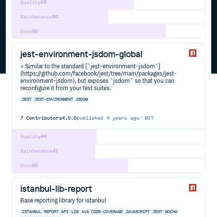
Quality
63
Maintenance
50
Docs
80
jest-environment-jsdom-global
> Similar to the standard [`jest-environment-jsdom`]
(https://github.com/facebook/jest/tree/main/packages/jest-
environment-jsdom), but exposes `jsdom` so that you can
reconfigure it from your test suites.
JEST
JEST-ENVIRONMENT
JSDOM
7
Contributors
4.0.0
published
4 years ago
MIT
Quality
44
Maintenance
43
Docs
60
istanbul-lib-report
Base reporting library for istanbul
ISTANBUL
REPORT
API
LIB
AVA
CODE-COVERAGE
JAVASCRIPT
JEST
MOCHA