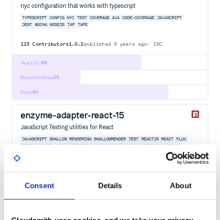
nyc configuration that works with typescript
TYPESCRIPT
CONFIG
NYC
TEST
COVERAGE
AVA
CODE-COVERAGE
JAVASCRIPT
JEST
MOCHA
NODEJS
TAP
TAPE
123
Contributors
1.0.2
published
5 years ago
ISC
Quality
66
Maintenance
35
Docs
80
enzyme-adapter-react-15
JavaScript Testing utilities for React
JAVASCRIPT
SHALLOW RENDERING
SHALLOWRENDER
TEST
REACTJS
REACT
FLUX
TESTING
TEST UTILS
ASSERTION HELPERS
TDD
MOCHA
ASSERTION-LIBRARY
ASSERTIONS
AVA
CHAI
ENZYME
JEST
REACT-COMPONENTS
TEST-RUNNER
TEST-RUNNERS
TRAVERSAL
362
Contributors
1.4.4
published
4 years ago
MIT
Consent
Details
About
Quality
73
Maintenance
79