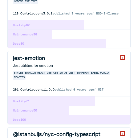
NODEJS
TAP
TAPE
123
Contributors
3.0.1
published
3 years ago
BSD-3-Clause
Quality
62
Maintenance
36
Docs
80
jest-emotion
Jest utilities for emotion
STYLES
EMOTION
REACT
CSS
CSS-IN-JS
JEST
SNAPSHOT
BABEL-PLUGIN
REACTJS
291
Contributors
11.0.0
published
6 years ago
MIT
Quality
71
Maintenance
50
Docs
100
@istanbuljs/nyc-config-typescript