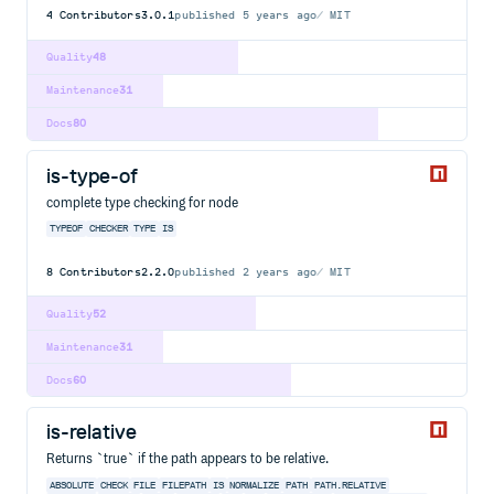
4
Contributors
3.0.1
published
5 years ago
MIT
Quality
48
Maintenance
31
Docs
80
is-type-of
complete type checking for node
TYPEOF
CHECKER
TYPE
IS
8
Contributors
2.2.0
published
2 years ago
MIT
Quality
52
Maintenance
31
Docs
60
is-relative
Returns `true` if the path appears to be relative.
ABSOLUTE
CHECK
FILE
FILEPATH
IS
NORMALIZE
PATH
PATH.RELATIVE