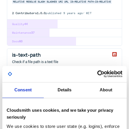
RELATIVE
RESOLVE
SLASH
SLASHES
URI
URL
IS-RELATIVE
PATH-IS-RELATIVE
2
Contributors
1.0.0
published
9 years ago
MIT
Quality
44
Maintenance
37
Docs
60
is-text-path
Check if a file path is a text file
TEXT
EXTENSIONS
EXTENSION
FILE
PATH
CHECK
DETECT
IS
3
Contributors
3.0.0
published
2 years ago
MIT
Consent
Details
About
Quality
54
Maintenance
36
Docs
60
Cloudsmith uses cookies, and we take your privacy
seriously
org.webjars.bowergithub.jonschlinkert:isobject
We use cookies to store user state (e.g. logins), enforce