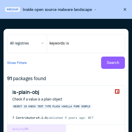
Inside open source malware landscape
·
WEBINAR
All registries
Search
Show
Filters
91
packages found
is-plain-obj
Check if a value is a plain object
OBJECT
IS
CHECK
TEST
TYPE
PLAIN
VANILLA
PURE
SIMPLE
7
Contributors
4.1.0
published
4 years ago
MIT
Quality
50