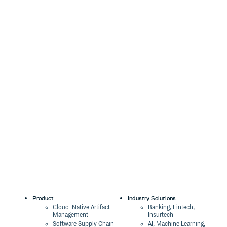
Product
Industry Solutions
Cloud-Native Artifact
Banking, Fintech,
Management
Insurtech
Software Supply Chain
AI, Machine Learning,