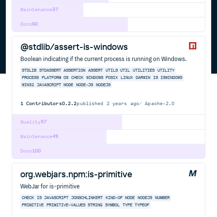
Maintenance
37
Docs
60
@stdlib/assert-is-windows
Boolean indicating if the current process is running on Windows.
STDLIB
STDASSERT
ASSERTION
ASSERT
UTILS
UTIL
UTILITIES
UTILITY
PROCESS
PLATFORM
OS
CHECK
WINDOWS
POSIX
LINUX
DARWIN
IS
ISWINDOWS
WIN32
JAVASCRIPT
NODE
NODE-JS
NODEJS
1
Contributors
0.2.2
published
2 years ago
Apache-2.0
Quality
57
Maintenance
49
Docs
100
org.webjars.npm:is-primitive
WebJar for is-primitive
CHECK
IS
JAVASCRIPT
JONSCHLINKERT
KIND-OF
NODE
NODEJS
NUMBER
PRIMITIVE
PRIMITIVE-VALUES
STRING
SYMBOL
TYPE
TYPEOF