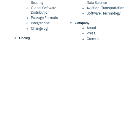
Security
Data Science
Global Software
Aviation, Transportation
Distribution
Software, Technology
Package Formats
Company
Integrations
About
Changelog
Press
Pricing
Careers
Customers
Switch
The Tao of Cloudsmith
Switch from JFrog
Contact Us
Switch from Sonatype
Our Brand
Switch from GitHub
Packages
Legal
Switch from AWS
Terms & Conditions
CodeArtifact
Privacy Policy
Security Policy
Resources
Cookie Declaration
Product tour
Documentation
Blog
Events
Webinars
Status
ROI Calculator
Trust Center