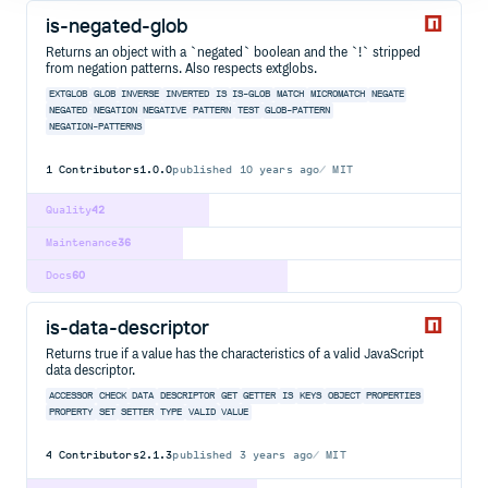
is-negated-glob
Returns an object with a `negated` boolean and the `!` stripped
from negation patterns. Also respects extglobs.
EXTGLOB
GLOB
INVERSE
INVERTED
IS
IS-GLOB
MATCH
MICROMATCH
NEGATE
NEGATED
NEGATION
NEGATIVE
PATTERN
TEST
GLOB-PATTERN
NEGATION-PATTERNS
1
Contributors
1.0.0
published
10 years ago
MIT
Quality
42
Maintenance
36
Docs
60
is-data-descriptor
Returns true if a value has the characteristics of a valid JavaScript
data descriptor.
ACCESSOR
CHECK
DATA
DESCRIPTOR
GET
GETTER
IS
KEYS
OBJECT
PROPERTIES
PROPERTY
SET
SETTER
TYPE
VALID
VALUE
4
Contributors
2.1.3
published
3 years ago
MIT