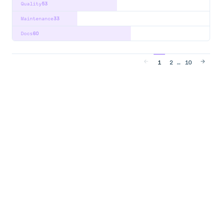
Quality
53
Maintenance
33
Docs
60
…
1
2
10