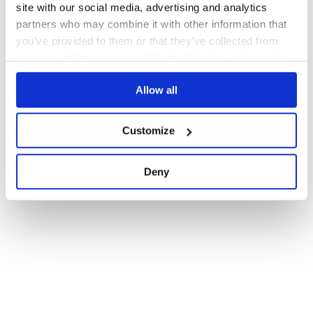
site with our social media, advertising and analytics
partners who may combine it with other information that
you’ve provided to them or that they’ve collected from
your use of their services. We don't display ads on-site.
Allow all
Customize
Deny