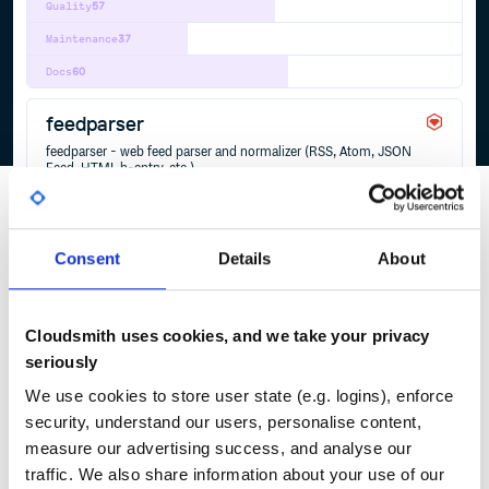
Quality
57
Maintenance
37
Docs
60
feedparser
feedparser - web feed parser and normalizer (RSS, Atom, JSON
Feed, HTML h-entry, etc.)
ATOM
FEED
FEEDPARSER
FEEDTXT
HENTRY
HFEED
HTML
JSON
JSONFEED
MARKDOWN
MICROFORMATS
RSS
TXT
WEBFEED
YAML
2
Contributors
2.2.1
published
2 years ago
Unlicense
Consent
Details
About
Quality
32
Maintenance
37
Cloudsmith uses cookies, and we take your privacy
Docs
80
seriously
We use cookies to store user state (e.g. logins), enforce
security, understand our users, personalise content,
1
measure our advertising success, and analyse our
traffic. We also share information about your use of our