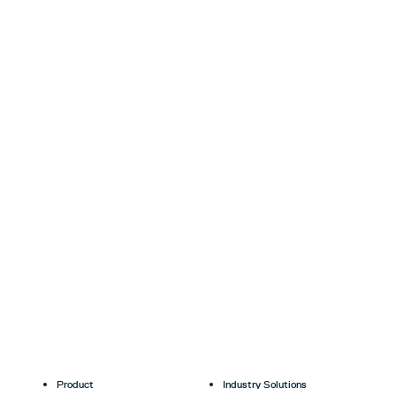
Product
Industry Solutions