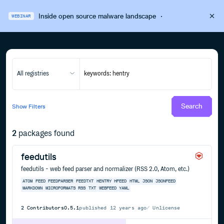
Inside open source malware landscape
·
WEBINAR
All registries
Search
Show
Filters
2
packages found
feedutils
feedutils - web feed parser and normalizer (RSS 2.0, Atom, etc.)
ATOM
FEED
FEEDPARSER
FEEDTXT
HENTRY
HFEED
HTML
JSON
JSONFEED
MARKDOWN
MICROFORMATS
RSS
TXT
WEBFEED
YAML
2
Contributors
0.5.1
published
12 years ago
Unlicense